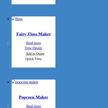
Fairy Floss Maker
Read more
View Details
Add to Quote
Quick View
Popcorn Maker
Read more