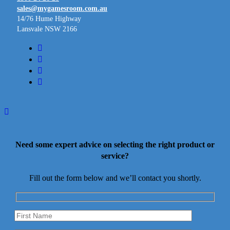
sales@mygamesroom.com.au
14/76 Hume Highway
Lansvale NSW 2166
facebook
linkedin
youtube
instagram
Need some expert advice on selecting the right product or
service?
Fill out the form below and we’ll contact you shortly.