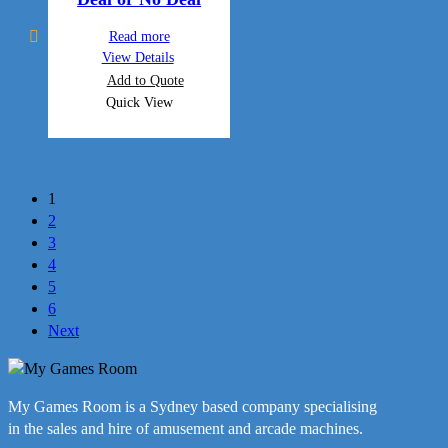
Read more
View Details
Add to Quote
Quick View
1
2
3
4
5
6
Next
My Games Room is a Sydney based company specialising
in the sales and hire of amusement and arcade machines.