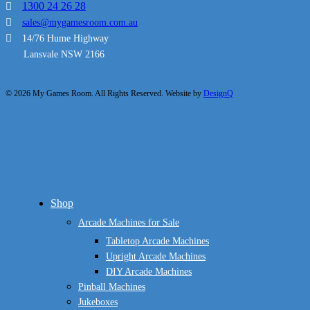
1300 24 26 28
sales@mygamesroom.com.au
14/76 Hume Highway
Lansvale NSW 2166
© 2026 My Games Room. All Rights Reserved. Website by
DesignQ
Close
Shop
Menu
Arcade Machines for Sale
Tabletop Arcade Machines
Upright Arcade Machines
DIY Arcade Machines
Pinball Machines
Jukeboxes