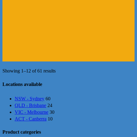
Showing 1–12 of 61 results
Locations available
NSW - Sydney
60
QLD - Brisbane
24
VIC - Melbourne
30
ACT - Canberra
10
Product categories