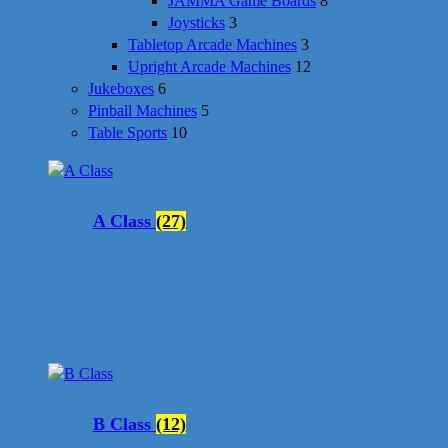
JAMMA Game Boards
8
Joysticks
3
Tabletop Arcade Machines
3
Upright Arcade Machines
12
Jukeboxes
6
Pinball Machines
5
Table Sports
10
A Class
(27)
B Class
(12)