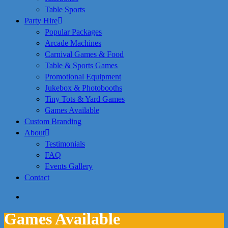
Table Sports
Party Hire
Popular Packages
Arcade Machines
Carnival Games & Food
Table & Sports Games
Promotional Equipment
Jukebox & Photobooths
Tiny Tots & Yard Games
Games Available
Custom Branding
About
Testimonials
FAQ
Events Gallery
Contact
search
Games Available