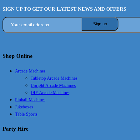
SIGN UP TO GET OUR LATEST NEWS AND OFFERS
Shop Online
Arcade Machines
Tabletop Arcade Machines
Upright Arcade Machines
DIY Arcade Machines
Pinball Machines
Jukeboxes
Table Sports
Party Hire