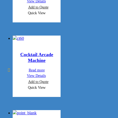
View Details
Add to Quote
Quick View
Cocktail Arcade
Machine
Read more
View Details
Add to Quote
Quick View