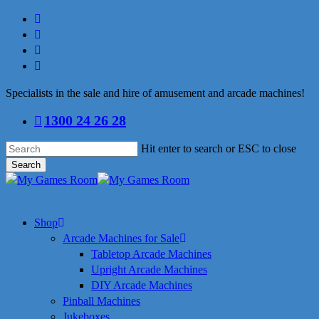
Skip
facebook
to
linkedin
main
youtube
content
instagram
Specialists in the sale and hire of amusement and arcade machines!
1300 24 26 28
Hit enter to search or ESC to close
Search
Close
Search
search
Menu
Shop
Arcade Machines for Sale
Tabletop Arcade Machines
Upright Arcade Machines
DIY Arcade Machines
Pinball Machines
Jukeboxes