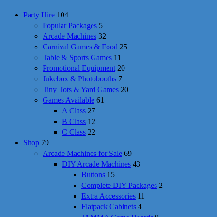
Party Hire
104
Popular Packages
5
Arcade Machines
32
Carnival Games & Food
25
Table & Sports Games
11
Promotional Equipment
20
Jukebox & Photobooths
7
Tiny Tots & Yard Games
20
Games Available
61
A Class
27
B Class
12
C Class
22
Shop
79
Arcade Machines for Sale
69
DIY Arcade Machines
43
Buttons
15
Complete DIY Packages
2
Extra Accessories
11
Flatpack Cabinets
4