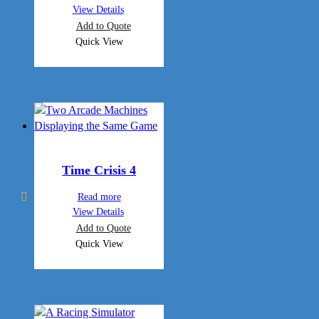
View Details
Add to Quote
Quick View
Time Crisis 4
Read more
View Details
Add to Quote
Quick View