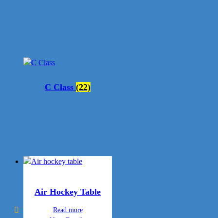
C Class
(22)
Air Hockey Table
Read more