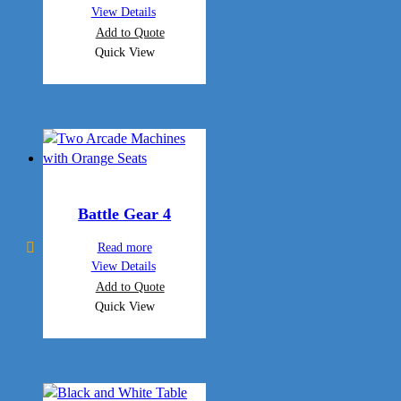
View Details
Add to Quote
Quick View
Battle Gear 4
Read more
View Details
Add to Quote
Quick View