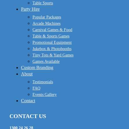
Table Sports
Party Hire
Popular Packages
Arcade Machines
Carnival Games & Food
Table & Sports Games
Promotional Equipment
Jukebox & Photobooths
Tiny Tots & Yard Games
Games Available
Custom Branding
About
Testimonials
FAQ
Events Gallery
Contact
CONTACT US
1300 24 26 28