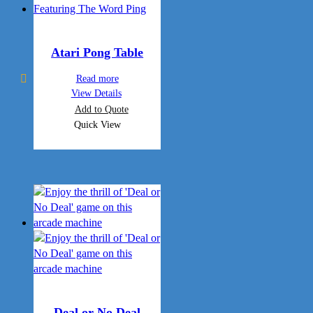
Atari Pong Table
Read more
View Details
Add to Quote
Quick View
Deal or No Deal