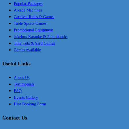
Popular Packages
Arcade Machines
Carnival Rides & Games
Table Sports Games
Promotional Equipment
Jukebox Karaoke & Photobooths
Tiny Tots & Yard Games
Games Available
Useful Links
About Us
Testimonials
FAQ
Events Gallery
Hire Booking Form
Contact Us