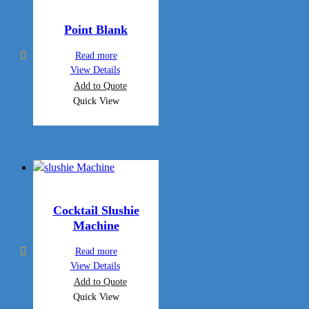
Point Blank
Read more
View Details
Add to Quote
Quick View
Cocktail Slushie
Machine
Read more
View Details
Add to Quote
Quick View