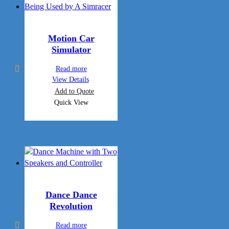
Motion Car
Simulator
Read more
View Details
Add to Quote
Quick View
Dance Dance
Revolution
Read more