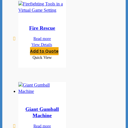
Fire Rescue
Read more
View Details
Add to Quote
Quick View
Giant Gumball
Machine
Read more