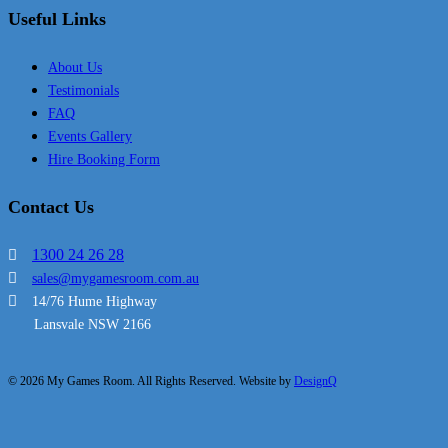
Useful Links
About Us
Testimonials
FAQ
Events Gallery
Hire Booking Form
Contact Us
1300 24 26 28
sales@mygamesroom.com.au
14/76 Hume Highway
Lansvale NSW 2166
© 2026 My Games Room. All Rights Reserved. Website by
DesignQ