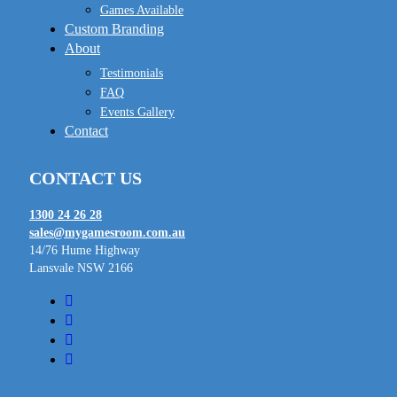
Games Available
Custom Branding
About
Testimonials
FAQ
Events Gallery
Contact
CONTACT US
1300 24 26 28
sales@mygamesroom.com.au
14/76 Hume Highway
Lansvale NSW 2166
facebook
linkedin
youtube
instagram