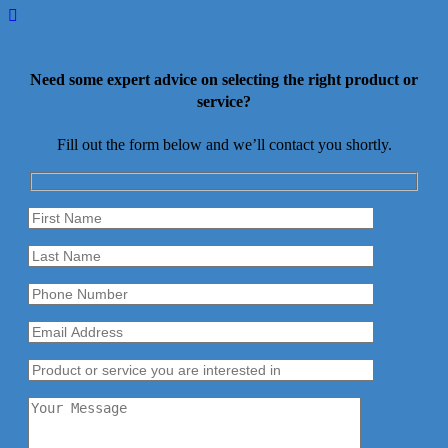
Need some expert advice on selecting the right product or
service?
Fill out the form below and we’ll contact you shortly.