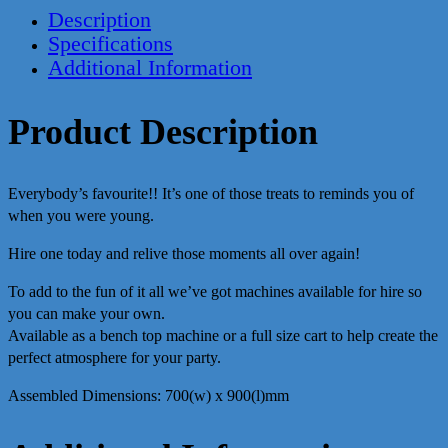
Description
Specifications
Additional Information
Product Description
Everybody’s favourite!! It’s one of those treats to reminds you of
when you were young.
Hire one today and relive those moments all over again!
To add to the fun of it all we’ve got machines available for hire so
you can make your own.
Available as a bench top machine or a full size cart to help create the
perfect atmosphere for your party.
Assembled Dimensions: 700(w) x 900(l)mm