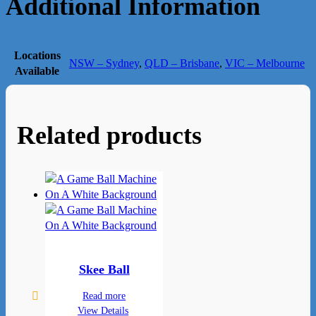
Additional Information
Locations
NSW – Sydney
,
QLD – Brisbane
,
VIC – Melbourne
Available
Related products
Skee Ball
Read more
View Details