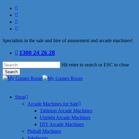
Skip
facebook
to
linkedin
main
youtube
content
instagram
Specialists in the sale and hire of amusement and arcade machines!
1300 24 26 28
Hit enter to search or ESC to close
Search
Close
Search
search
Menu
Shop
Arcade Machines for Sale
Tabletop Arcade Machines
Upright Arcade Machines
DIY Arcade Machines
Pinball Machines
Jukeboxes