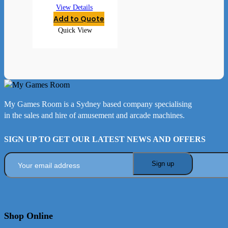
View Details
Add to Quote
Quick View
My Games Room is a Sydney based company specialising
in the sales and hire of amusement and arcade machines.
SIGN UP TO GET OUR LATEST NEWS AND OFFERS
Shop Online