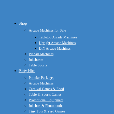
Close
Shop
Menu
Arcade Machines for Sale
Tabletop Arcade Machines
Upright Arcade Machines
DIY Arcade Machines
Pinball Machines
Jukeboxes
Table Sports
Party Hire
Popular Packages
Arcade Machines
Carnival Games & Food
Table & Sports Games
Promotional Equipment
Jukebox & Photobooths
Tiny Tots & Yard Games