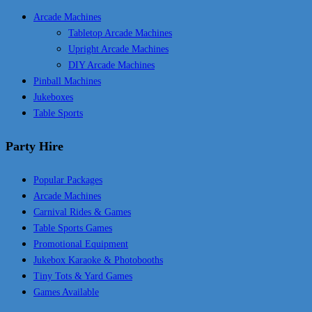
Arcade Machines
Tabletop Arcade Machines
Upright Arcade Machines
DIY Arcade Machines
Pinball Machines
Jukeboxes
Table Sports
Party Hire
Popular Packages
Arcade Machines
Carnival Rides & Games
Table Sports Games
Promotional Equipment
Jukebox Karaoke & Photobooths
Tiny Tots & Yard Games
Games Available