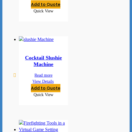
Add to Quote
Quick View
Cocktail Slushie
Machine
Read more
View Details
Add to Quote
Quick View