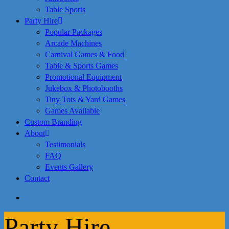
Table Sports
Party Hire
Popular Packages
Arcade Machines
Carnival Games & Food
Table & Sports Games
Promotional Equipment
Jukebox & Photobooths
Tiny Tots & Yard Games
Games Available
Custom Branding
About
Testimonials
FAQ
Events Gallery
Contact
search
Party Hire