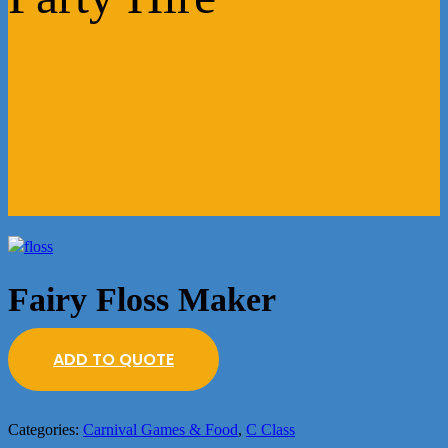
Fairy Floss Maker
ADD TO QUOTE
Categories:
Carnival Games & Food
,
C Class