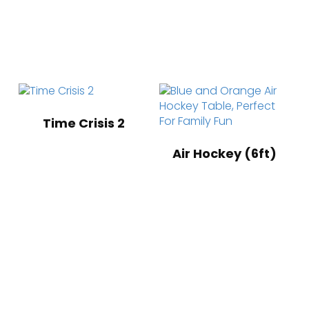
Time Crisis 2
Air Hockey (6ft)