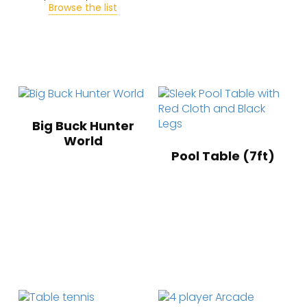
Browse the list
Big Buck Hunter
World
Pool Table (7ft)