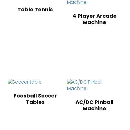
Table Tennis
4 Player Arcade
Machine
Foosball Soccer
Tables
AC/DC Pinball
Machine