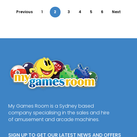
Previous
1
2
3
4
5
6
Next
My Games Room is a Sydney based
company specialising in the sales and hire
of amusement and arcade machines.
SIGN UP TO GET OUR LATEST NEWS AND OFFERS