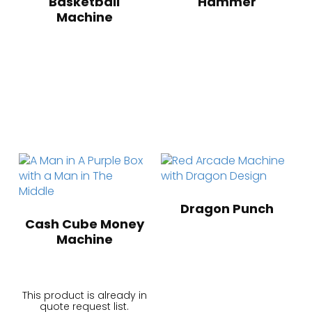
Basketball
Hammer
Machine
Dragon Punch
Cash Cube Money
Machine
This product is already in
quote request list.