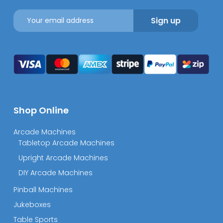
Shop Online
Arcade Machines
Tabletop Arcade Machines
Upright Arcade Machines
DIY Arcade Machines
Pinball Machines
Jukeboxes
Table Sports