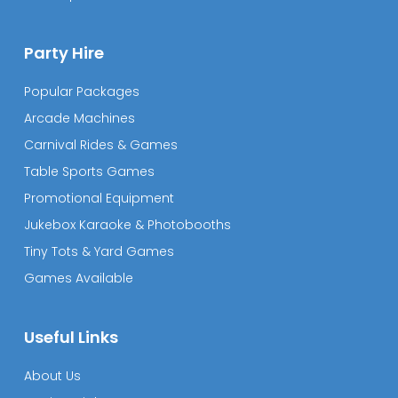
Party Hire
Popular Packages
Arcade Machines
Carnival Rides & Games
Table Sports Games
Promotional Equipment
Jukebox Karaoke & Photobooths
Tiny Tots & Yard Games
Games Available
Useful Links
About Us