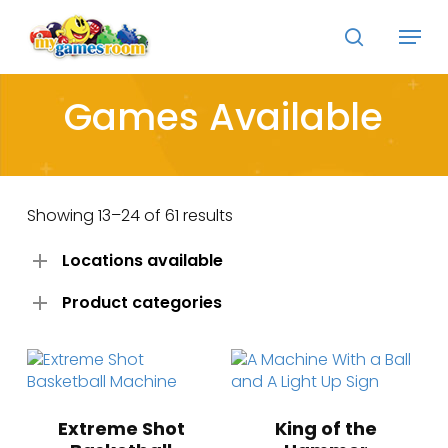
Skip
Menu
to
search
main
Close
content
Menu
Games Available
Showing 13–24 of 61 results
Locations available
Product categories
Extreme Shot
King of the