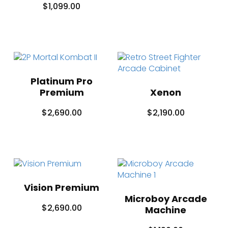
$
1,099.00
Platinum Pro
Premium
Xenon
$
2,690.00
$
2,190.00
Vision Premium
Microboy Arcade
$
2,690.00
Machine