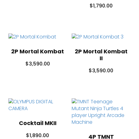
$
1,790.00
2P Mortal Kombat
2P Mortal Kombat
II
$
3,590.00
$
3,590.00
Cocktail MKII
$
1,890.00
4P TMNT