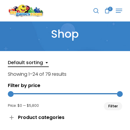
Skip
Menu
to
0
search
main
Close
content
Menu
Shop
Default sorting
Showing 1–24 of 79 results
Filter by price
Min
Ma
Price:
$0
—
$5,800
Filter
pri
pri
Product categories