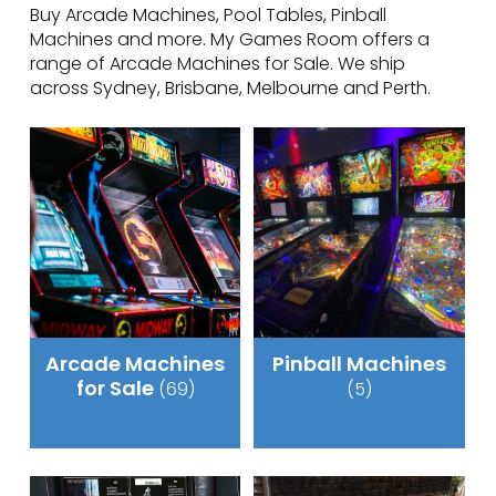
Buy Arcade Machines, Pool Tables, Pinball
Machines and more. My Games Room offers a
range of Arcade Machines for Sale. We ship
across Sydney, Brisbane, Melbourne and Perth.
Arcade Machines
Pinball Machines
for Sale
(69)
(5)