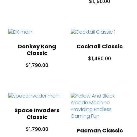
$
1,190.00
Donkey Kong
Cocktail Classic
Classic
$
1,490.00
$
1,790.00
Space Invaders
Classic
$
1,790.00
Pacman Classic