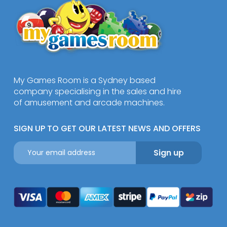
My Games Room is a Sydney based
company specialising in the sales and hire
of amusement and arcade machines.
SIGN UP TO GET OUR LATEST NEWS AND OFFERS