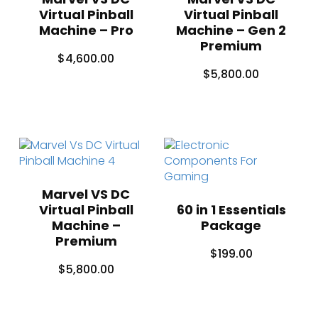
Virtual Pinball
Virtual Pinball
Machine – Pro
Machine – Gen 2
Premium
$
4,600.00
$
5,800.00
Marvel VS DC
Virtual Pinball
60 in 1 Essentials
Machine –
Package
Premium
$
199.00
$
5,800.00