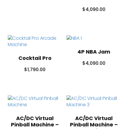
$
4,090.00
4P NBA Jam
Cocktail Pro
$
4,090.00
$
1,790.00
AC/DC Virtual
AC/DC Virtual
Pinball Machine –
Pinball Machine –