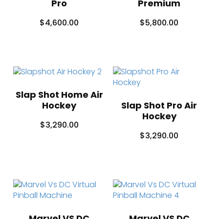
Pro
Premium
$
4,600.00
$
5,800.00
Slap Shot Home Air
Hockey
Slap Shot Pro Air
Hockey
$
3,290.00
$
3,290.00
Marvel VS DC
Marvel VS DC