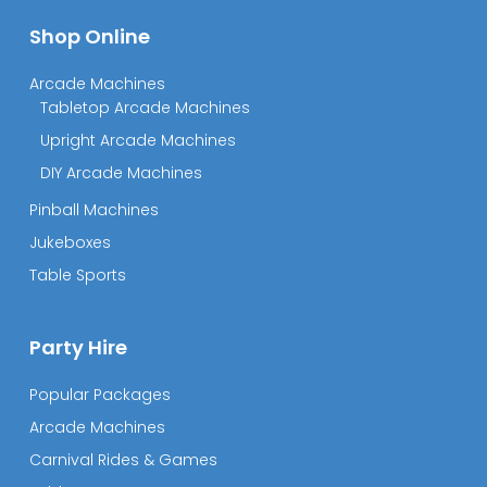
Shop Online
Arcade Machines
Tabletop Arcade Machines
Upright Arcade Machines
DIY Arcade Machines
Pinball Machines
Jukeboxes
Table Sports
Party Hire
Popular Packages
Arcade Machines
Carnival Rides & Games