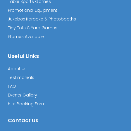
Table Sports Games
Promotional Equipment
Jukebox Karaoke & Photobooths
Tiny Tots & Yard Games
Games Available
Useful Links
About Us
Testimonials
FAQ
Events Gallery
Hire Booking Form
Contact Us