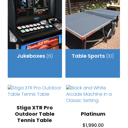
Jukeboxes
Table Sports
(6)
(10)
Stiga XTR Pro
Outdoor Table
Platinum
Tennis Table
$
1,990.00