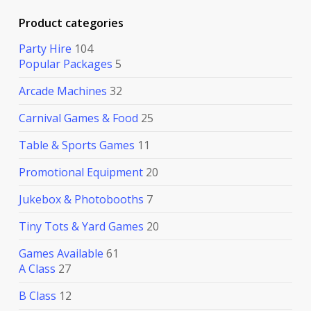
Product categories
Party Hire
104
Popular Packages
5
Arcade Machines
32
Carnival Games & Food
25
Table & Sports Games
11
Promotional Equipment
20
Jukebox & Photobooths
7
Tiny Tots & Yard Games
20
Games Available
61
A Class
27
B Class
12