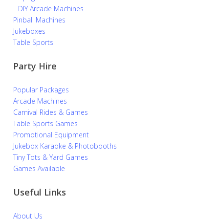
DIY Arcade Machines
Pinball Machines
Jukeboxes
Table Sports
Party Hire
Popular Packages
Arcade Machines
Carnival Rides & Games
Table Sports Games
Promotional Equipment
Jukebox Karaoke & Photobooths
Tiny Tots & Yard Games
Games Available
Useful Links
About Us