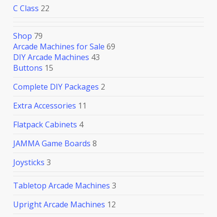
C Class
22
Shop
79
Arcade Machines for Sale
69
DIY Arcade Machines
43
Buttons
15
Complete DIY Packages
2
Extra Accessories
11
Flatpack Cabinets
4
JAMMA Game Boards
8
Joysticks
3
Tabletop Arcade Machines
3
Upright Arcade Machines
12