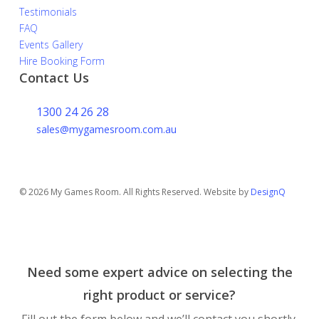
Testimonials
FAQ
Events Gallery
Hire Booking Form
Contact Us
1300 24 26 28
sales@mygamesroom.com.au
14/76 Hume Highway
Lansvale NSW 2166
© 2026 My Games Room. All Rights Reserved. Website by
DesignQ
Need some expert advice on selecting the
right product or service?