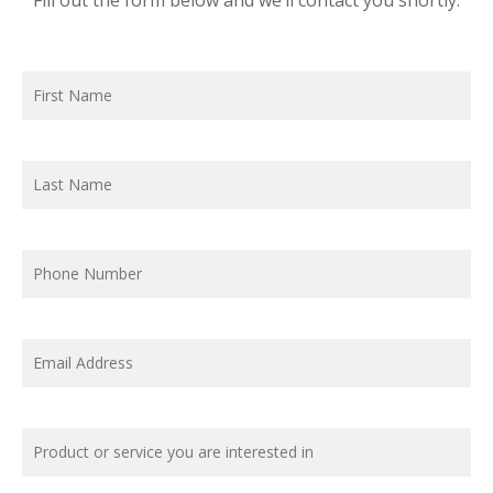
Fill out the form below and we’ll contact you shortly.