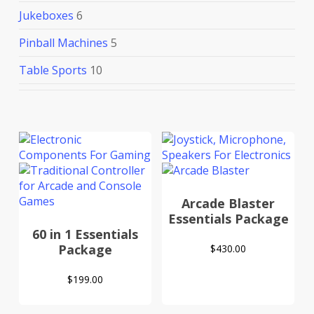
Jukeboxes
6
Pinball Machines
5
Table Sports
10
Arcade Blaster
Essentials Package
60 in 1 Essentials
Package
$
430.00
$
199.00