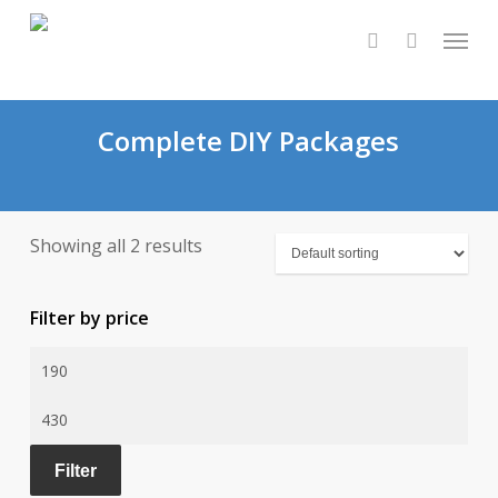
Skip
Menu
to
0
search
main
content
Complete DIY Packages
Showing all 2 results
Filter by price
Min
price
Max
price
Filter