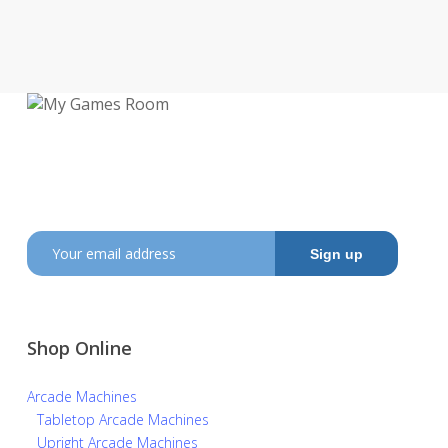
My Games Room is a Sydney based company
specialising in the sales and hire of
amusement and arcade machines.
SIGN UP TO GET OUR LATEST NEWS AND OFFERS
Shop Online
Arcade Machines
Tabletop Arcade Machines
Upright Arcade Machines