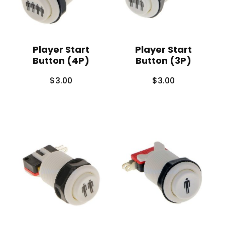
Player Start
Player Start
Button (4P)
Button (3P)
$
3.00
$
3.00