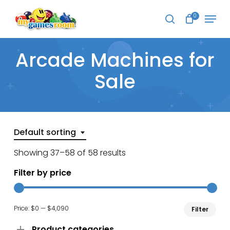
Skip
Menu
to
0
search
main
Close
content
Menu
Arcade Machines for
Sale
Default sorting
Showing 37–58 of 58 results
Filter by price
Min
Ma
Price:
$0
—
$4,090
Filter
pri
pri
Product categories