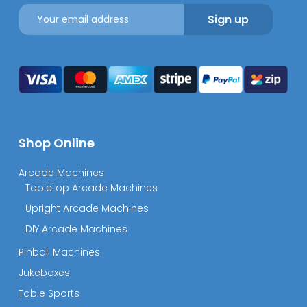
Shop Online
Arcade Machines
Tabletop Arcade Machines
Upright Arcade Machines
DIY Arcade Machines
Pinball Machines
Jukeboxes
Table Sports