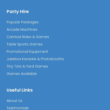
Party Hire
Popular Packages
Arcade Machines
Carnival Rides & Games
Table Sports Games
Promotional Equipment
Jukebox Karaoke & Photobooths
Tiny Tots & Yard Games
Games Available
Useful Links
About Us
Testimonials