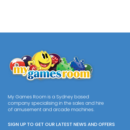
My Games Room is a Sydney based
company specialising in the sales and hire
of amusement and arcade machines.
SIGN UP TO GET OUR LATEST NEWS AND OFFERS