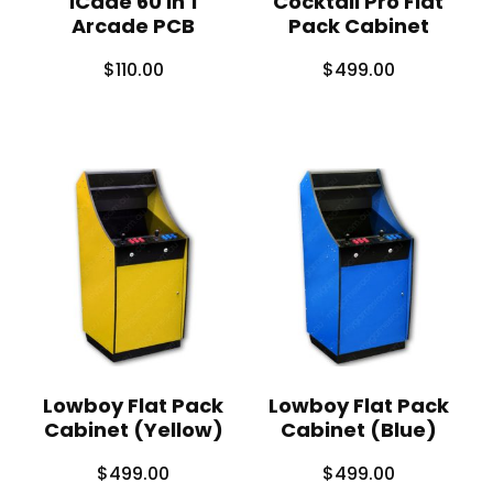
iCade 60 in 1
Cocktail Pro Flat
Arcade PCB
Pack Cabinet
$
110.00
$
499.00
Lowboy Flat Pack
Lowboy Flat Pack
Cabinet (Yellow)
Cabinet (Blue)
$
499.00
$
499.00