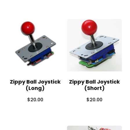
Zippy Ball Joystick
Zippy Ball Joystick
(Long)
(Short)
$
20.00
$
20.00