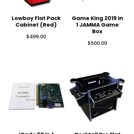
Lowboy Flat Pack
Game King 2019 in
Cabinet (Red)
1 JAMMA Game
Box
$
499.00
$
500.00