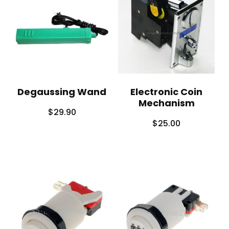
Degaussing Wand
Electronic Coin
Mechanism
$
29.90
$
25.00