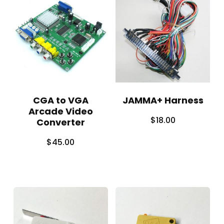
CGA to VGA
JAMMA+ Harness
Arcade Video
$
18.00
Converter
$
45.00