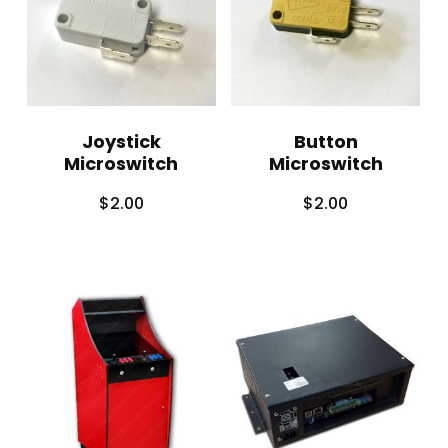
Joystick
Button
Microswitch
Microswitch
$
2.00
$
2.00