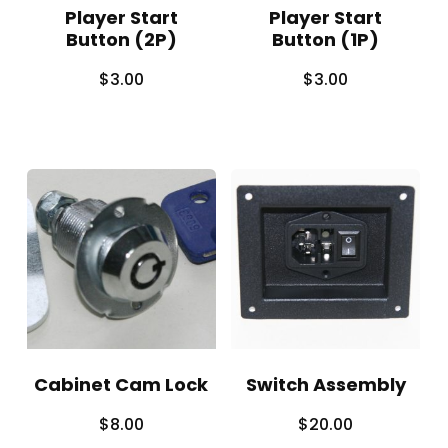
Player Start
Player Start
Button (2P)
Button (1P)
$
3.00
$
3.00
Cabinet Cam Lock
Switch Assembly
$
8.00
$
20.00