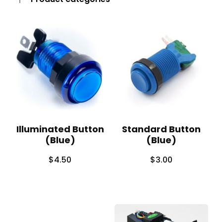
Illuminated Button
Standard Button
(Blue)
(Blue)
$
4.50
$
3.00