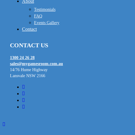
About
Testimonials
FAQ
Events Gallery
Contact
CONTACT US
1300 24 26 28
sales@mygamesroom.com.au
14/76 Hume Highway
Lansvale NSW 2166
facebook
linkedin
youtube
instagram