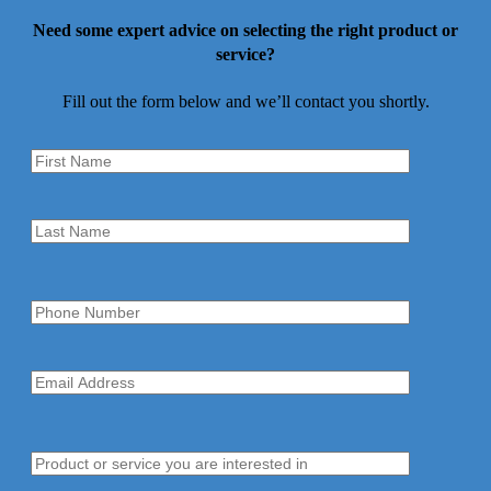
Need some expert advice on selecting the right product or
service?
Fill out the form below and we’ll contact you shortly.