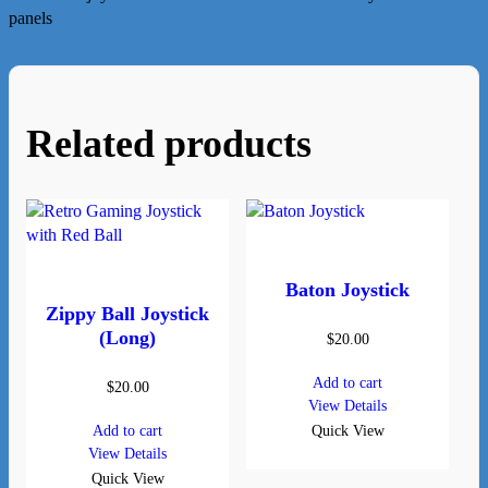
panels
Related products
Baton Joystick
Zippy Ball Joystick
(Long)
$
20.00
Add to cart
$
20.00
View Details
Add to cart
Quick View
View Details
Quick View