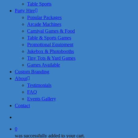
Table Sports
Party Hire
Popular Packages
Arcade Machines
Carnival Games & Food
Table & Sports Games
Promotional Equipment
Jukebox & Photobooths
Tiny Tots & Yard Games
Games Available
Custom Branding
About
Testimonials
FAQ
Events Gallery
Contact
search
0
was successfully added to your cart.