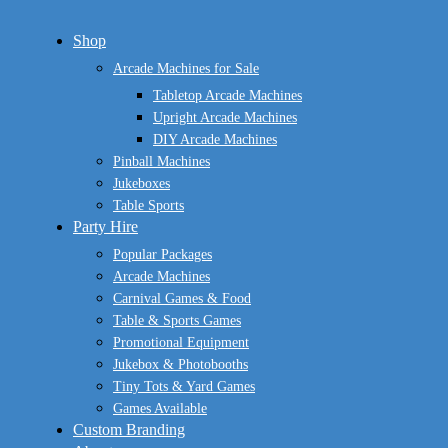
Close
Shop
Menu
Arcade Machines for Sale
Tabletop Arcade Machines
Upright Arcade Machines
DIY Arcade Machines
Pinball Machines
Jukeboxes
Table Sports
Party Hire
Popular Packages
Arcade Machines
Carnival Games & Food
Table & Sports Games
Promotional Equipment
Jukebox & Photobooths
Tiny Tots & Yard Games
Games Available
Custom Branding