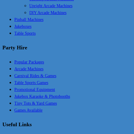
Upright Arcade Machines
DIY Arcade Machines
Pinball Machines
Jukeboxes
Table Sports
Party Hire
Popular Packages
Arcade Machines
Carnival Rides & Games
Table Sports Games
Promotional Equipment
Jukebox Karaoke & Photobooths
Tiny Tots & Yard Games
Games Available
Useful Links