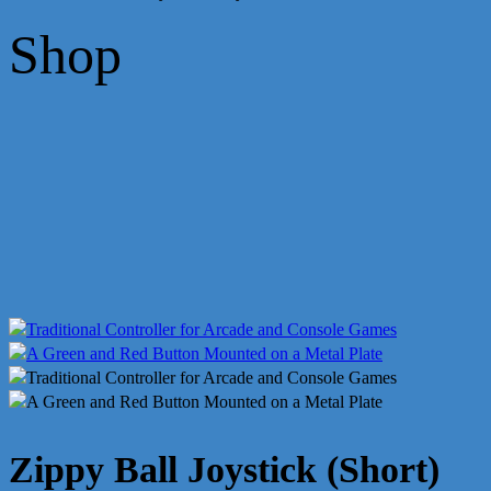
Shop
Zippy Ball Joystick (Short)