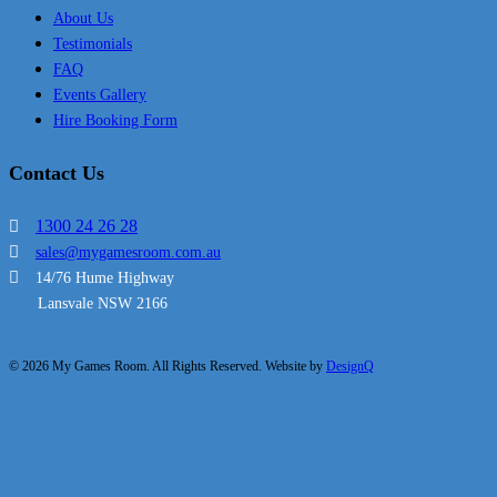
About Us
Testimonials
FAQ
Events Gallery
Hire Booking Form
Contact Us
1300 24 26 28
sales@mygamesroom.com.au
14/76 Hume Highway
Lansvale NSW 2166
© 2026 My Games Room. All Rights Reserved. Website by
DesignQ