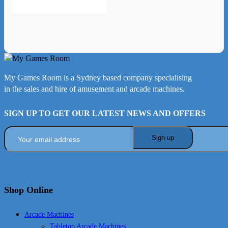
My Games Room is a Sydney based company specialising
in the sales and hire of amusement and arcade machines.
SIGN UP TO GET OUR LATEST NEWS AND OFFERS
Shop Online
Arcade Machines
Tabletop Arcade Machines