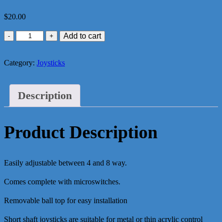
$
20.00
Zippy
Add to cart
Ball
Joystick
Category:
Joysticks
(Short)
quantity
Description
Product Description
Easily adjustable between 4 and 8 way.
Comes complete with microswitches.
Removable ball top for easy installation
Short shaft joysticks are suitable for metal or thin acrylic control