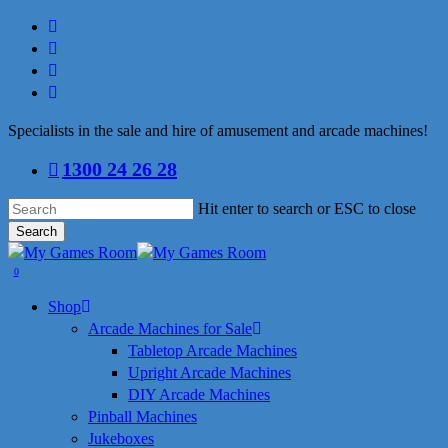
Skip
facebook
to
linkedin
main
youtube
content
instagram
Specialists in the sale and hire of amusement and arcade machines!
1300 24 26 28
Hit enter to search or ESC to close
Search
Close
Search
search
0
Menu
Shop
Arcade Machines for Sale
Tabletop Arcade Machines
Upright Arcade Machines
DIY Arcade Machines
Pinball Machines
Jukeboxes