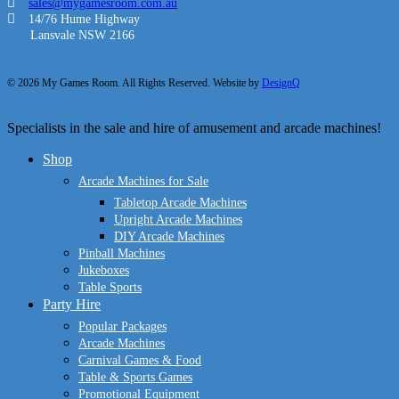
sales@mygamesroom.com.au
14/76 Hume Highway
Lansvale NSW 2166
© 2026 My Games Room. All Rights Reserved. Website by
DesignQ
Close
Specialists in the sale and hire of amusement and arcade machines!
Menu
Shop
Arcade Machines for Sale
Tabletop Arcade Machines
Upright Arcade Machines
DIY Arcade Machines
Pinball Machines
Jukeboxes
Table Sports
Party Hire
Popular Packages
Arcade Machines
Carnival Games & Food
Table & Sports Games
Promotional Equipment