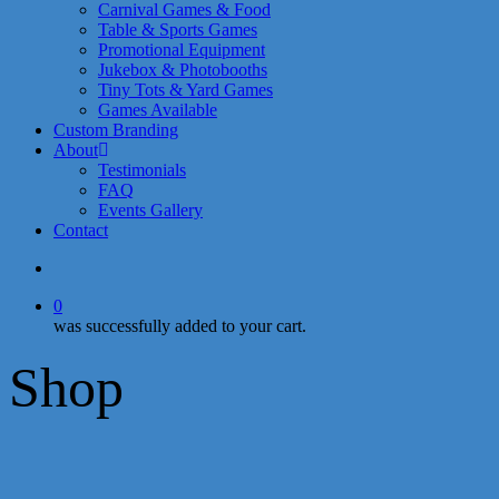
Carnival Games & Food
Table & Sports Games
Promotional Equipment
Jukebox & Photobooths
Tiny Tots & Yard Games
Games Available
Custom Branding
About
Testimonials
FAQ
Events Gallery
Contact
search
0
was successfully added to your cart.
Shop