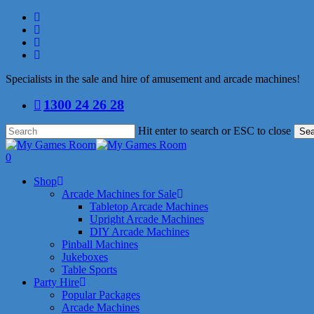
Skip
facebook
to
linkedin
main
youtube
content
instagram
Specialists in the sale and hire of amusement and arcade machines!
1300 24 26 28
Hit enter to search or ESC to close
Sea
Close
Search
search
0
Menu
Shop
Arcade Machines for Sale
Tabletop Arcade Machines
Upright Arcade Machines
DIY Arcade Machines
Pinball Machines
Jukeboxes
Table Sports
Party Hire
Popular Packages
Arcade Machines