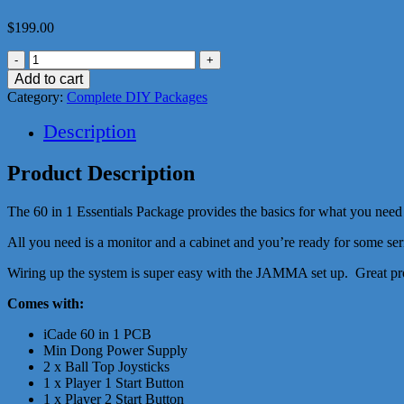
$
199.00
60
in
Add to cart
1
Category:
Complete DIY Packages
Essentials
Package
Description
quantity
Product Description
The 60 in 1 Essentials Package provides the basics for what you need 
All you need is a monitor and a cabinet and you’re ready for some se
Wiring up the system is super easy with the JAMMA set up. Great pr
Comes with:
iCade 60 in 1 PCB
Min Dong Power Supply
2 x Ball Top Joysticks
1 x Player 1 Start Button
1 x Player 2 Start Button