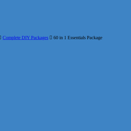
Complete DIY Packages
60 in 1 Essentials Package