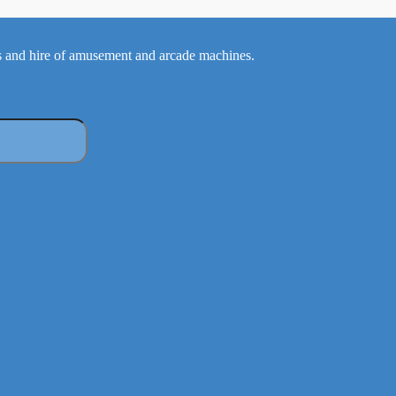
 and hire of amusement and arcade machines.