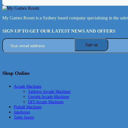
My Games Room is a Sydney based company specialising in the sales
SIGN UP TO GET OUR LATEST NEWS AND OFFERS
Shop Online
Arcade Machines
Tabletop Arcade Machines
Upright Arcade Machines
DIY Arcade Machines
Pinball Machines
Jukeboxes
Table Sports