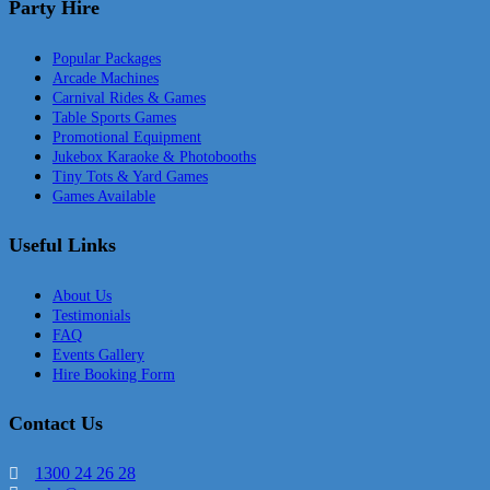
Party Hire
Popular Packages
Arcade Machines
Carnival Rides & Games
Table Sports Games
Promotional Equipment
Jukebox Karaoke & Photobooths
Tiny Tots & Yard Games
Games Available
Useful Links
About Us
Testimonials
FAQ
Events Gallery
Hire Booking Form
Contact Us
1300 24 26 28