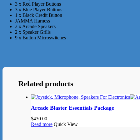
3 x Red Player Buttons
3 x Blue Player Buttons
1 x Black Credit Button
JAMMA Harness
2 x Arcade Speakers
2 x Speaker Grills
9 x Button Microswitches
Related products
Arcade Blaster Essentials Package
$
430.00
Read more
Quick View