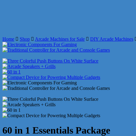
Home
Shop
Arcade Machines for Sale
DIY Arcade Machines
60 in 1 Essentials Package