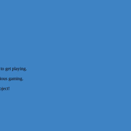
to get playing.
rious gaming.
oject!