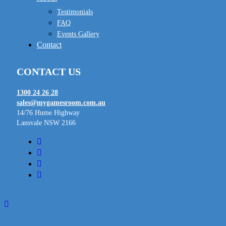
Testimonials
FAQ
Events Gallery
Contact
CONTACT US
1300 24 26 28
sales@mygamesroom.com.au
14/76 Hume Highway
Lansvale NSW 2166
facebook
linkedin
youtube
instagram