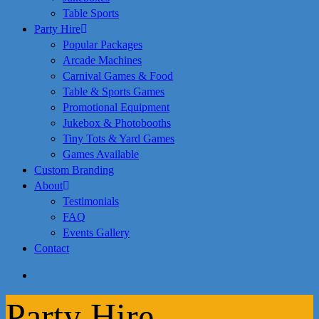
Table Sports
Party Hire
Popular Packages
Arcade Machines
Carnival Games & Food
Table & Sports Games
Promotional Equipment
Jukebox & Photobooths
Tiny Tots & Yard Games
Games Available
Custom Branding
About
Testimonials
FAQ
Events Gallery
Contact
search
Party Hire