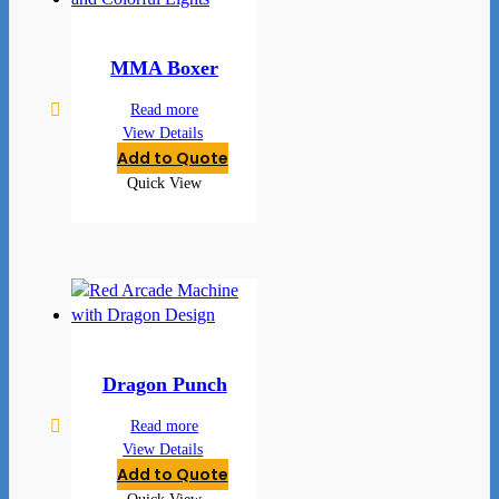
MMA Boxer
Read more
View Details
Add to Quote
Quick View
Dragon Punch
Read more
View Details
Add to Quote