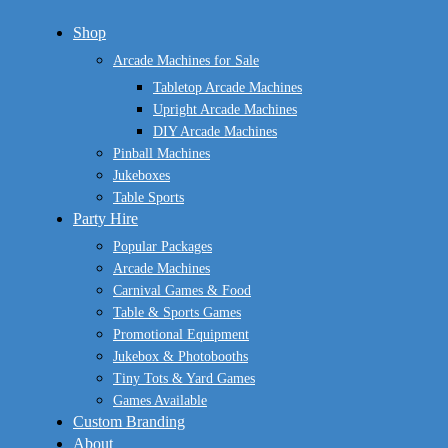
Close
Shop
Menu
Arcade Machines for Sale
Tabletop Arcade Machines
Upright Arcade Machines
DIY Arcade Machines
Pinball Machines
Jukeboxes
Table Sports
Party Hire
Popular Packages
Arcade Machines
Carnival Games & Food
Table & Sports Games
Promotional Equipment
Jukebox & Photobooths
Tiny Tots & Yard Games
Games Available
Custom Branding
About