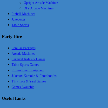
Upright Arcade Machines
DIY Arcade Machines
Pinball Machines
Jukeboxes
Table Sports
Party Hire
Popular Packages
Arcade Machines
Carnival Rides & Games
Table Sports Games
Promotional Equipment
Jukebox Karaoke & Photobooths
Tiny Tots & Yard Games
Games Available
Useful Links