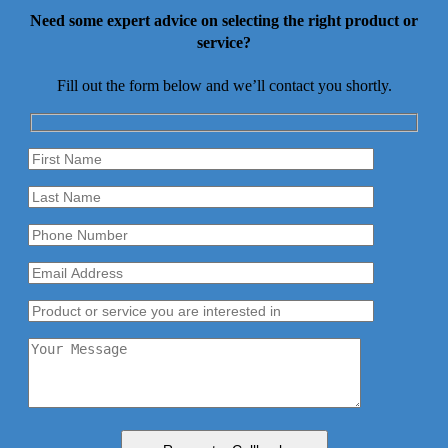
Need some expert advice on selecting the right product or
service?
Fill out the form below and we’ll contact you shortly.