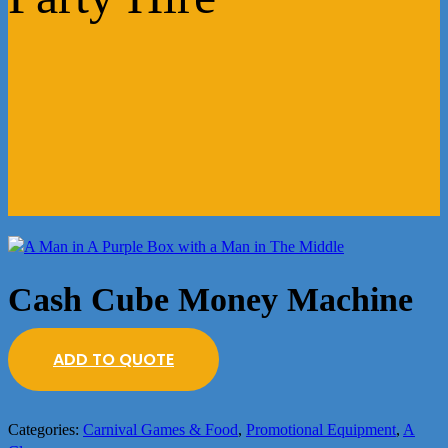
Cash Cube Money Machine
ADD TO QUOTE
Categories:
Carnival Games & Food
,
Promotional Equipment
,
A