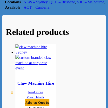
Locations
NSW – Sydney
,
QLD – Brisbane
,
VIC – Melbourne
,
Available
ACT – Canberra
Related products
Claw Machine Hire
Read more
View Details
Add to Quote