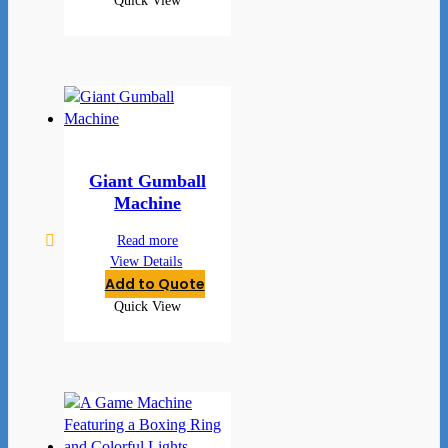
Quick View
Giant Gumball
Machine
Read more
View Details
Add to Quote
Quick View