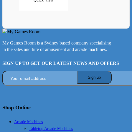
Quick View
My Games Room is a Sydney based company specialising
in the sales and hire of amusement and arcade machines.
SIGN UP TO GET OUR LATEST NEWS AND OFFERS
Shop Online
Arcade Machines
Tabletop Arcade Machines