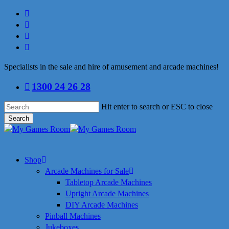
Skip
facebook
to
linkedin
main
youtube
content
instagram
Specialists in the sale and hire of amusement and arcade machines!
1300 24 26 28
Hit enter to search or ESC to close
Search
Close
Search
search
Menu
Shop
Arcade Machines for Sale
Tabletop Arcade Machines
Upright Arcade Machines
DIY Arcade Machines
Pinball Machines
Jukeboxes