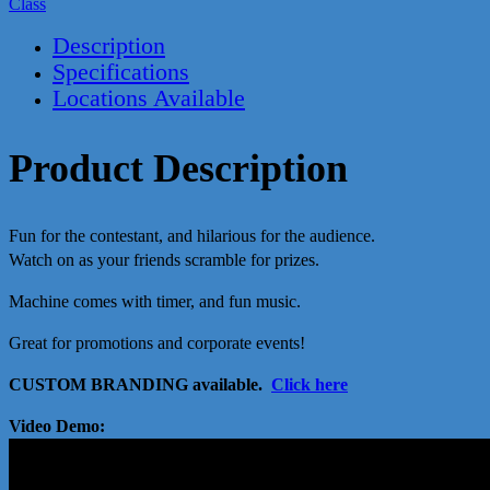
Class
Description
Specifications
Locations Available
Product Description
Fun for the contestant, and hilarious for the audience.
Watch on as your friends scramble for prizes.
Machine comes with timer, and fun music.
Great for promotions and corporate events!
CUSTOM BRANDING available.
Click here
Video Demo: