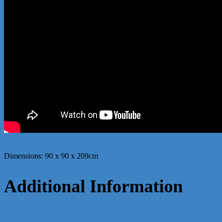
Dimensions: 90 x 90 x 209cm
Additional Information