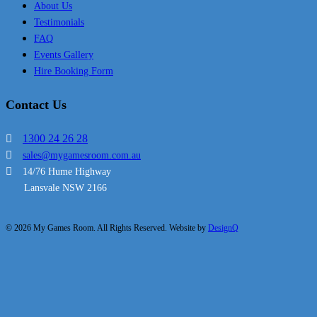
About Us
Testimonials
FAQ
Events Gallery
Hire Booking Form
Contact Us
1300 24 26 28
sales@mygamesroom.com.au
14/76 Hume Highway
Lansvale NSW 2166
© 2026 My Games Room. All Rights Reserved. Website by
DesignQ