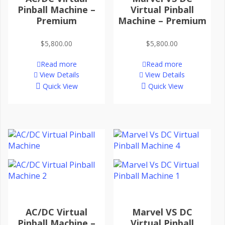
Pinball Machine –
Virtual Pinball
Premium
Machine – Premium
$
5,800.00
$
5,800.00
Read more
Read more
View Details
View Details
Quick View
Quick View
AC/DC Virtual
Marvel VS DC
Pinball Machine –
Virtual Pinball