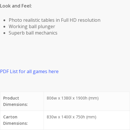
Look and Feel:
Photo realistic tables in Full HD resolution
Working ball plunger
Superb ball mechanics
PDF List for all games here
Product
806w x 1380l x 1900h (mm)
Dimensions:
Carton
830w x 1400l x 750h (mm)
Dimensions: