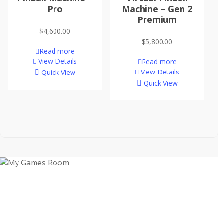
Pro
Machine – Gen 2
Premium
$
4,600.00
$
5,800.00
Read more
View Details
Read more
View Details
Quick View
Quick View
My Games Room is a Sydney based company
specialising in the sales and hire of amusement and
arcade machines.
SIGN UP TO GET OUR LATEST NEWS AND OFFERS