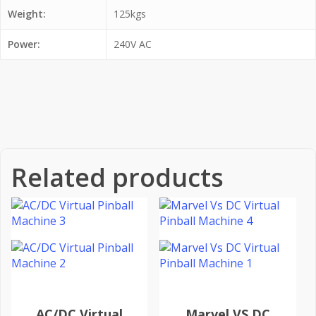
Weight:
125kgs
Power:
240V AC
Related products
AC/DC Virtual
Marvel VS DC