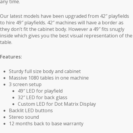
any time.
Our latest models have been upgraded from 42″ playfields
to hire 49″ playfields. 42″ machines will have a border as
they don’t fit the cabinet body. However a 49″ fits snugly
inside which gives you the best visual representation of the
table.
Features:
Sturdy full size body and cabinet
Massive 1080 tables in one machine
3 screen setup
49″ LED for playfield
32″ LED for back glass
Custom LED for Dot Matrix Display
Backlit LED buttons
Stereo sound
12 months back to base warranty