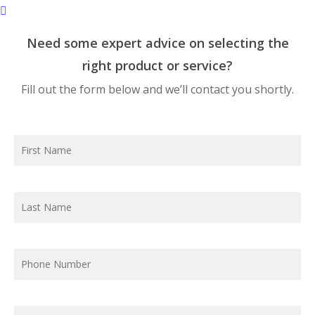
Need some expert advice on selecting the
right product or service?
Fill out the form below and we’ll contact you shortly.