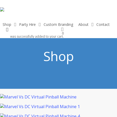
Skip
to
main
content
Shop
Party Hire
Custom Branding
About
Contact
search
0
was successfully added to your cart.
Shop