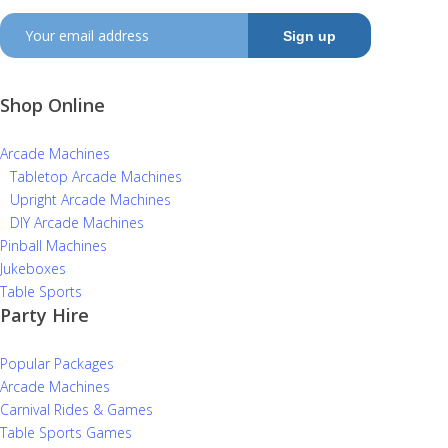
Shop Online
Arcade Machines
Tabletop Arcade Machines
Upright Arcade Machines
DIY Arcade Machines
Pinball Machines
Jukeboxes
Table Sports
Party Hire
Popular Packages
Arcade Machines
Carnival Rides & Games
Table Sports Games