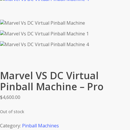
Marvel VS DC Virtual
Pinball Machine – Pro
$
4,600.00
Out of stock
Category:
Pinball Machines