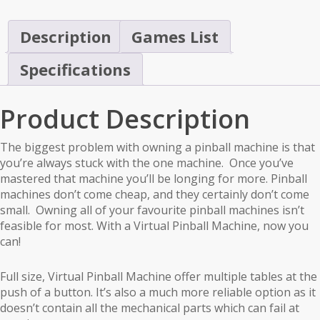
Description
Games List
Specifications
Product Description
The biggest problem with owning a pinball machine is that
you’re always stuck with the one machine. Once you’ve
mastered that machine you’ll be longing for more. Pinball
machines don’t come cheap, and they certainly don’t come
small. Owning all of your favourite pinball machines isn’t
feasible for most. With a Virtual Pinball Machine, now you
can!
Full size, Virtual Pinball Machine offer multiple tables at the
push of a button. It’s also a much more reliable option as it
doesn’t contain all the mechanical parts which can fail at