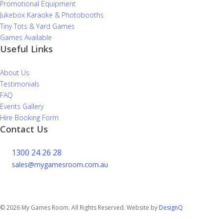
Promotional Equipment
Jukebox Karaoke & Photobooths
Tiny Tots & Yard Games
Games Available
Useful Links
About Us
Testimonials
FAQ
Events Gallery
Hire Booking Form
Contact Us
1300 24 26 28
sales@mygamesroom.com.au
14/76 Hume Highway
Lansvale NSW 2166
© 2026 My Games Room. All Rights Reserved. Website by
DesignQ