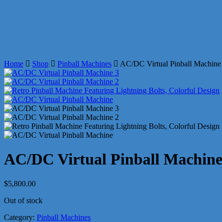
Home
Shop
Pinball Machines
AC/DC Virtual Pinball Machine
AC/DC Virtual Pinball Machin
$
5,800.00
Out of stock
Category:
Pinball Machines