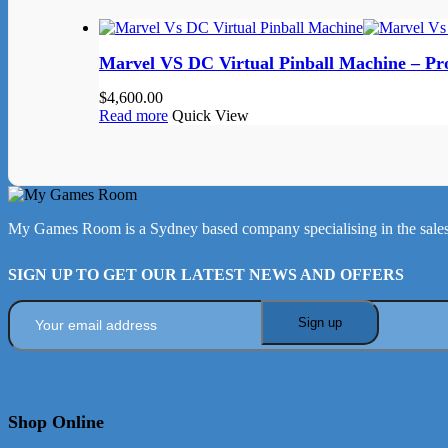
Marvel VS DC Virtual Pinball Machine – Pr
$
4,600.00
Read more
Quick View
My Games Room is a Sydney based company specialising in the sales
SIGN UP TO GET OUR LATEST NEWS AND OFFERS
Shop Online