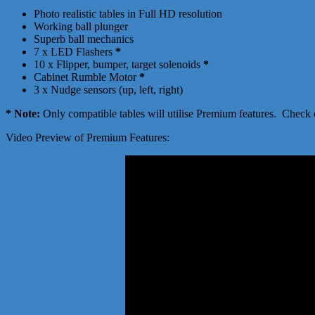
Photo realistic tables in Full HD resolution
Working ball plunger
Superb ball mechanics
7 x LED Flashers
*
10 x Flipper, bumper, target solenoids
*
Cabinet Rumble Motor
*
3 x Nudge sensors (up, left, right)
* Note:
Only compatible tables will utilise Premium features. Check ou
Video Preview of Premium Features: