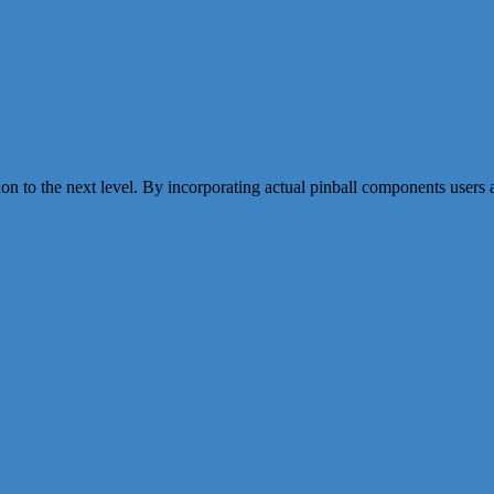
the next level. By incorporating actual pinball components users are a