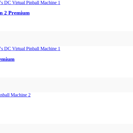
en 2 Premium
remium