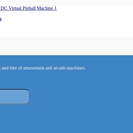
o
 and hire of amusement and arcade machines.