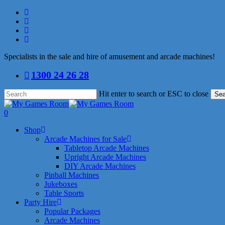
Skip
facebook
to
linkedin
main
youtube
content
instagram
Specialists in the sale and hire of amusement and arcade machines!
1300 24 26 28
Hit enter to search or ESC to close
Sea
Close
Search
search
0
Menu
Shop
Arcade Machines for Sale
Tabletop Arcade Machines
Upright Arcade Machines
DIY Arcade Machines
Pinball Machines
Jukeboxes
Table Sports
Party Hire
Popular Packages
Arcade Machines