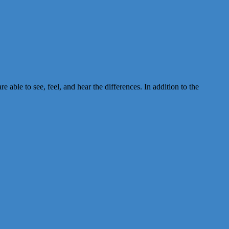
ble to see, feel, and hear the differences. In addition to the