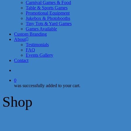
Carnival Games & Food
Table & Sports Games
Promotional Equipment
Jukebox & Photobooths
Tiny Tots & Yard Games
Games Available
Custom Branding
About
Testimonials
FAQ
Events Gallery
Contact
search
0
was successfully added to your cart.
Shop