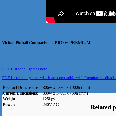
Virtual Pinball Comparison – PRO vs PREMIUM
PDF List for all games here
PDF List for all games which are compatible with Premium feedback 
Product Dimensions:
806w x 1380l x 1900h (mm)
Carton Dimensions:
830w x 1400l x 750h (mm)
Weight:
125kgs
Power:
240V AC
Related 