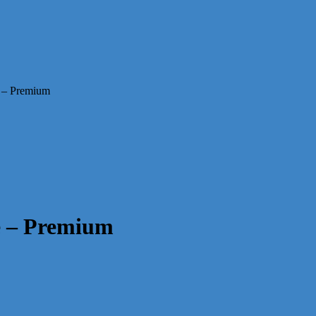
 – Premium
e – Premium