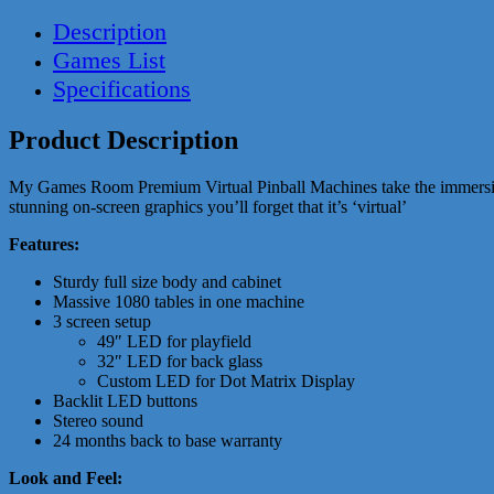
Description
Games List
Specifications
Product Description
My Games Room Premium Virtual Pinball Machines take the immersion to 
stunning on-screen graphics you’ll forget that it’s ‘virtual’
Features:
Sturdy full size body and cabinet
Massive 1080 tables in one machine
3 screen setup
49″ LED for playfield
32″ LED for back glass
Custom LED for Dot Matrix Display
Backlit LED buttons
Stereo sound
24 months back to base warranty
Look and Feel: