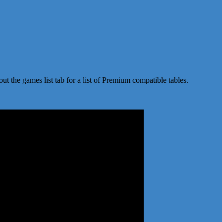
t the games list tab for a list of Premium compatible tables.