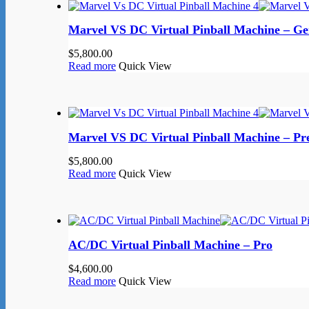
Marvel VS DC Virtual Pinball Machine – G
$
5,800.00
Read more
Quick View
Marvel VS DC Virtual Pinball Machine – P
$
5,800.00
Read more
Quick View
AC/DC Virtual Pinball Machine – Pro
$
4,600.00
Read more
Quick View