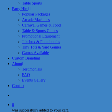
Table Sports
Party Hire
Popular Packages
Arcade Machines
Carnival Games & Food
Table & Sports Games
Promotional Equipment
Jukebox & Photobooths
Tiny Tots & Yard Games
Games Available
Custom Branding
About
Testimonials
FAQ
Events Gallery
Contact
search
0
was successfully added to your cart.