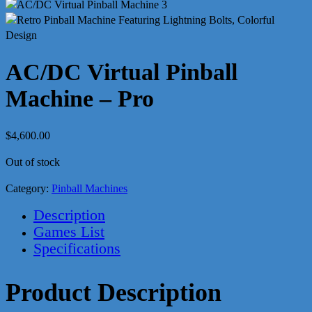
AC/DC Virtual Pinball
Machine – Pro
$
4,600.00
Out of stock
Category:
Pinball Machines
Description
Games List
Specifications
Product Description