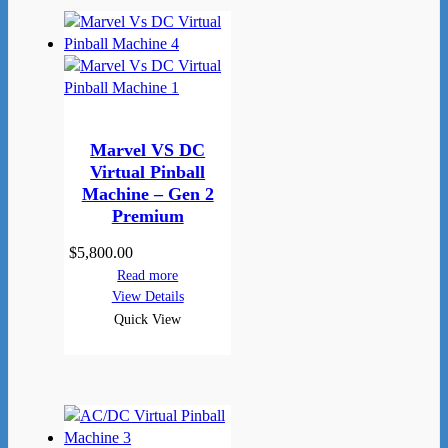
Marvel VS DC
Virtual Pinball
Machine – Gen 2
Premium
$
5,800.00
Read more
View Details
Quick View