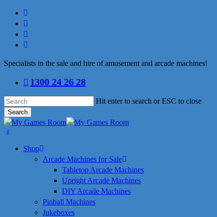
Skip
facebook
to
linkedin
main
youtube
content
instagram
Specialists in the sale and hire of amusement and arcade machines!
1300 24 26 28
Hit enter to search or ESC to close
Search
Close
Search
search
0
Menu
Shop
Arcade Machines for Sale
Tabletop Arcade Machines
Upright Arcade Machines
DIY Arcade Machines
Pinball Machines
Jukeboxes