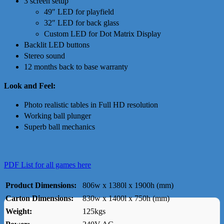
3 screen setup
49″ LED for playfield
32″ LED for back glass
Custom LED for Dot Matrix Display
Backlit LED buttons
Stereo sound
12 months back to base warranty
Look and Feel:
Photo realistic tables in Full HD resolution
Working ball plunger
Superb ball mechanics
PDF List for all games here
Product Dimensions:
806w x 1380l x 1900h (mm)
Carton Dimensions:
830w x 1400l x 750h (mm)
Weight:
125kgs