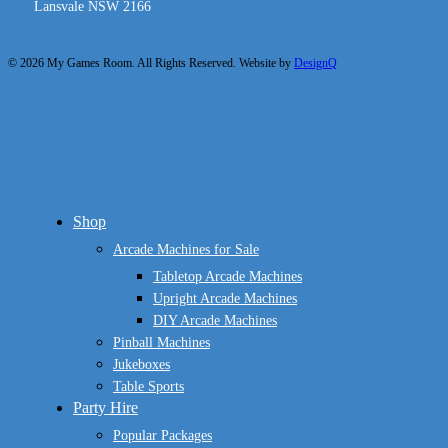
Lansvale NSW 2166
© 2026 My Games Room. All Rights Reserved. Website by
DesignQ
Close
Shop
Menu
Arcade Machines for Sale
Tabletop Arcade Machines
Upright Arcade Machines
DIY Arcade Machines
Pinball Machines
Jukeboxes
Table Sports
Party Hire
Popular Packages