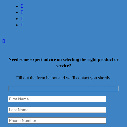
facebook
linkedin
youtube
instagram
Need some expert advice on selecting the right product or
service?
Fill out the form below and we’ll contact you shortly.