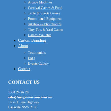
Arcade Machines
Carnival Games & Food
Table & Sports Games
Promotional Equipment
Jukebox & Photobooths
Tiny Tots & Yard Games
Games Available
Custom Branding
About
Testimonials
FAQ
Events Gallery
Contact
CONTACT US
1300 24 26 28
sales@mygamesroom.com.au
14/76 Hume Highway
Lansvale NSW 2166