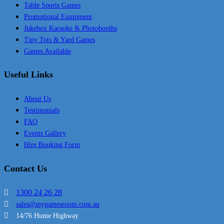
Table Sports Games
Promotional Equipment
Jukebox Karaoke & Photobooths
Tiny Tots & Yard Games
Games Available
Useful Links
About Us
Testimonials
FAQ
Events Gallery
Hire Booking Form
Contact Us
1300 24 26 28
sales@mygamesroom.com.au
14/76 Hume Highway