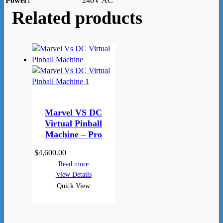
Power:
240V AC
Related products
Marvel VS DC
Virtual Pinball
Machine – Pro
$
4,600.00
Read more
View Details
Quick View