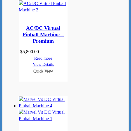
AC/DC Virtual
Pinball Machine –
Premium
$
5,800.00
Read more
View Details
Quick View