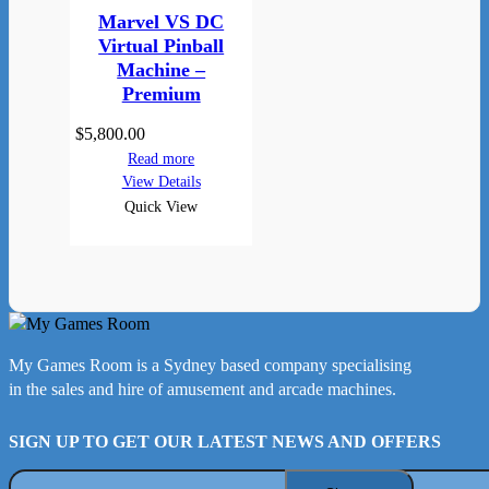
Marvel VS DC
Virtual Pinball
Machine –
Premium
$
5,800.00
Read more
View Details
Quick View
My Games Room is a Sydney based company specialising
in the sales and hire of amusement and arcade machines.
SIGN UP TO GET OUR LATEST NEWS AND OFFERS