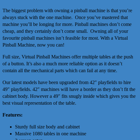
The biggest problem with owning a pinball machine is that you’re
always stuck with the one machine. Once you’ve mastered that
machine you’ll be longing for more. Pinball machines don’t come
cheap, and they certainly don’t come small. Owning all of your
favourite pinball machines isn’t feasible for most. With a Virtual
Pinball Machine, now you can!
Full size, Virtual Pinball Machines offer multiple tables at the push
of a button. It’s also a much more reliable option as it doesn’t
contain all the mechanical parts which can fail at any time.
Our latest models have been upgraded from 42″ playfields to hire
49″ playfields. 42″ machines will have a border as they don’t fit the
cabinet body. However a 49″ fits snugly inside which gives you the
best visual representation of the table.
Features:
Sturdy full size body and cabinet
Massive 1080 tables in one machine