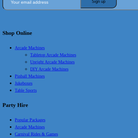
Shop Online
Arcade Machines
Tabletop Arcade Machines
Upright Arcade Machines
DIY Arcade Machines
Pinball Machines
Jukeboxes
Table Sports
Party Hire
Popular Packages
Arcade Machines
Carnival Rides & Games