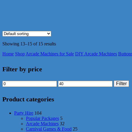
Showing 13–15 of 15 results
Home
Shop
Arcade Machines for Sale
DIY Arcade Machines
Button
Filter by price
Min
Max
Filter
price
price
Product categories
Party Hire
104
Popular Packages
5
Arcade Machines
32
Carnival Games & Food
25