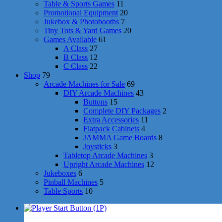
Table & Sports Games
11
Promotional Equipment
20
Jukebox & Photobooths
7
Tiny Tots & Yard Games
20
Games Available
61
A Class
27
B Class
12
C Class
22
Shop
79
Arcade Machines for Sale
69
DIY Arcade Machines
43
Buttons
15
Complete DIY Packages
2
Extra Accessories
11
Flatpack Cabinets
4
JAMMA Game Boards
8
Joysticks
3
Tabletop Arcade Machines
3
Upright Arcade Machines
12
Jukeboxes
6
Pinball Machines
5
Table Sports
10