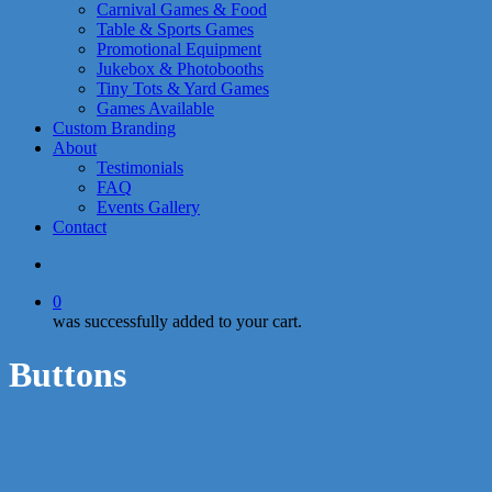
Carnival Games & Food
Table & Sports Games
Promotional Equipment
Jukebox & Photobooths
Tiny Tots & Yard Games
Games Available
Custom Branding
About
Testimonials
FAQ
Events Gallery
Contact
search
0
was successfully added to your cart.
Buttons