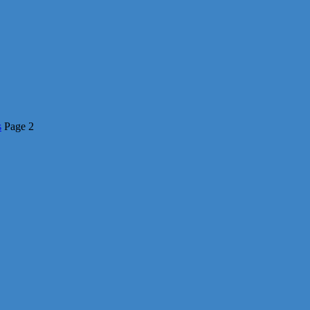
s
Page 2