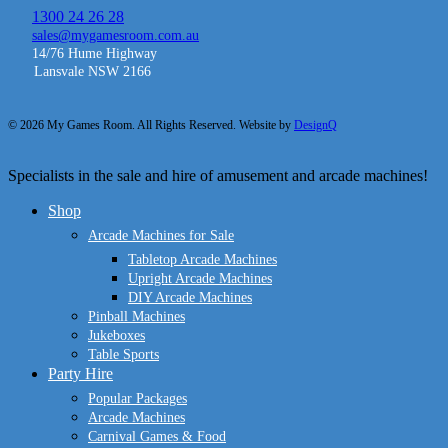
1300 24 26 28
sales@mygamesroom.com.au
14/76 Hume Highway
Lansvale NSW 2166
© 2026 My Games Room. All Rights Reserved. Website by
DesignQ
Close
Specialists in the sale and hire of amusement and arcade machines!
Menu
Shop
Arcade Machines for Sale
Tabletop Arcade Machines
Upright Arcade Machines
DIY Arcade Machines
Pinball Machines
Jukeboxes
Table Sports
Party Hire
Popular Packages
Arcade Machines
Carnival Games & Food