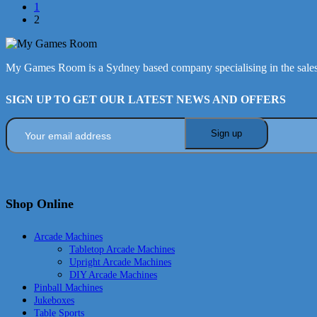
1
2
My Games Room is a Sydney based company specialising in the sales
SIGN UP TO GET OUR LATEST NEWS AND OFFERS
Shop Online
Arcade Machines
Tabletop Arcade Machines
Upright Arcade Machines
DIY Arcade Machines
Pinball Machines
Jukeboxes
Table Sports