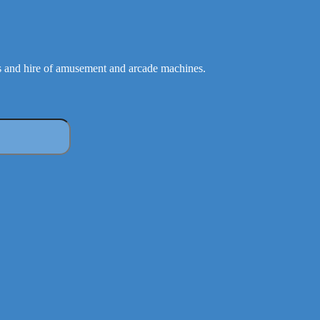
 and hire of amusement and arcade machines.