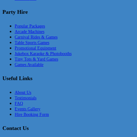
Party Hire
Popular Packages
Arcade Machines
Carnival Rides & Games
Table Sports Games
Promotional Equipment
Jukebox Karaoke & Photobooths
Tiny Tots & Yard Games
Games Available
Useful Links
About Us
Testimonials
FAQ
Events Gallery
Hire Booking Form
Contact Us