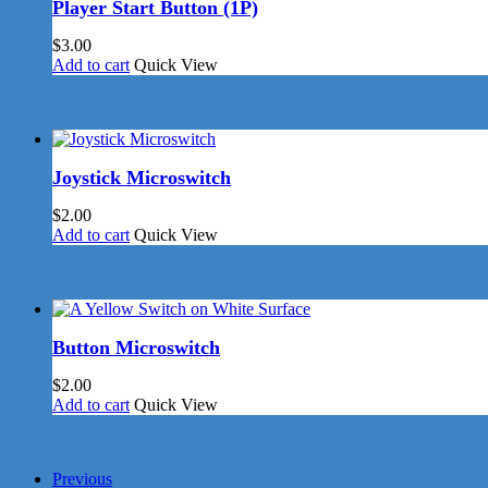
Player Start Button (1P)
$
3.00
Add to cart
Quick View
Joystick Microswitch
$
2.00
Add to cart
Quick View
Button Microswitch
$
2.00
Add to cart
Quick View
Previous