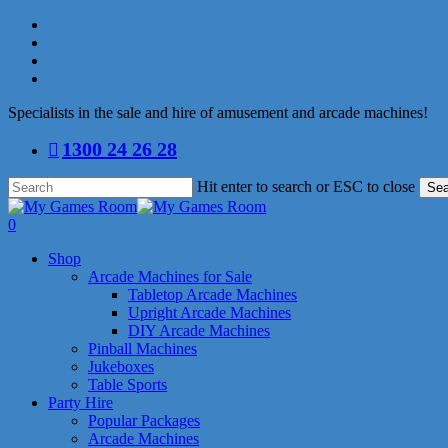
Skip
facebook
to
linkedin
main
youtube
content
instagram
Specialists in the sale and hire of amusement and arcade machines!
1300 24 26 28
Hit enter to search or ESC to close
Sea
Close
Search
search
0
Menu
Shop
Arcade Machines for Sale
Tabletop Arcade Machines
Upright Arcade Machines
DIY Arcade Machines
Pinball Machines
Jukeboxes
Table Sports
Party Hire
Popular Packages
Arcade Machines