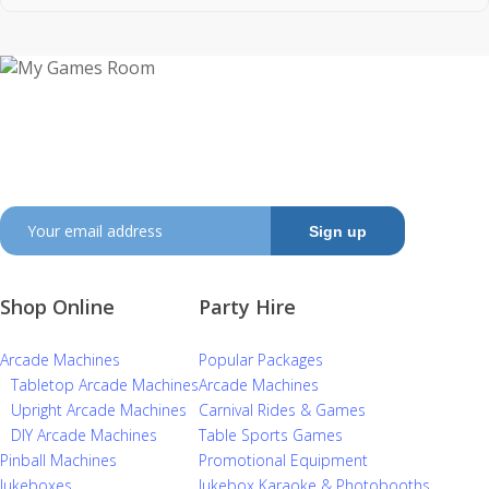
My Games Room is a Sydney based company
specialising in the sales and hire of amusement and
arcade machines.
SIGN UP TO GET OUR LATEST NEWS AND OFFERS
Shop Online
Party Hire
Arcade Machines
Popular Packages
Tabletop Arcade Machines
Arcade Machines
Upright Arcade Machines
Carnival Rides & Games
DIY Arcade Machines
Table Sports Games
Pinball Machines
Promotional Equipment
Jukeboxes
Jukebox Karaoke & Photobooths