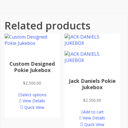
Related products
Custom Designed
Pokie Jukebox
Jack Daniels Pokie
$
2,500.00
Jukebox
Select options
$
2,500.00
View Details
Quick View
Add to cart
View Details
Quick View