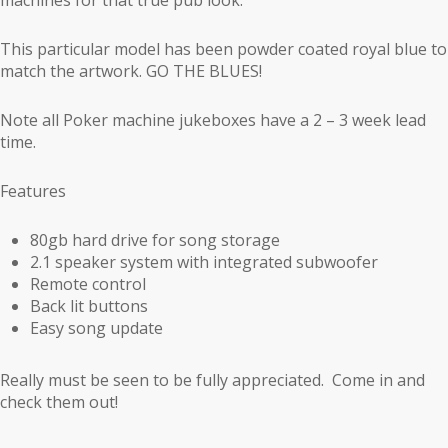
This particular model has been powder coated royal blue to
match the artwork. GO THE BLUES!
Note all Poker machine jukeboxes have a 2 – 3 week lead
time.
Features
80gb hard drive for song storage
2.1 speaker system with integrated subwoofer
Remote control
Back lit buttons
Easy song update
Really must be seen to be fully appreciated. Come in and
check them out!