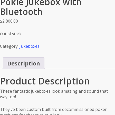
Pokie Jukebox with
Bluetooth
$
2,800.00
Out of stock
Category:
Jukeboxes
Description
Product Description
These fantastic jukeboxes look amazing and sound that
way too!
They’ve been custom built from decommissioned poker
machines for that true pub look.