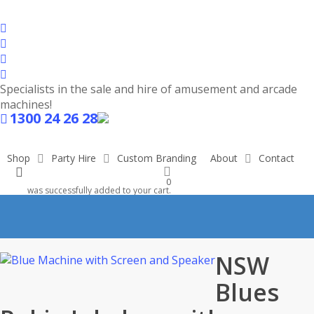
Skip
to
facebook
main
linkedin
content
youtube
instagram
Specialists in the sale and hire of amusement and arcade
machines!
1300 24 26 28
Shop
Shop
Party Hire
Custom Branding
About
Contact
search
0
was successfully added to your cart.
NSW
Blues