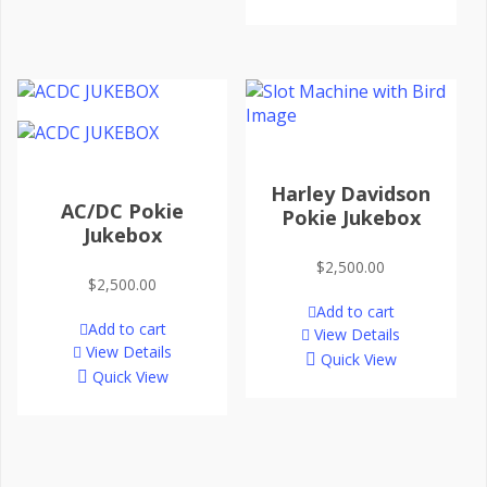
Harley Davidson
AC/DC Pokie
Pokie Jukebox
Jukebox
$
2,500.00
$
2,500.00
Add to cart
Add to cart
View Details
View Details
Quick View
Quick View