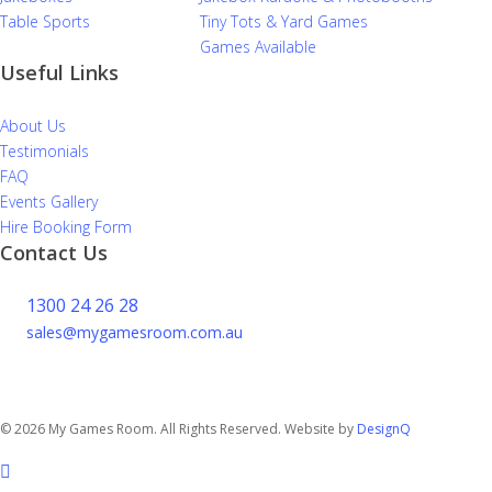
Table Sports
Tiny Tots & Yard Games
Games Available
Useful Links
About Us
Testimonials
FAQ
Events Gallery
Hire Booking Form
Contact Us
1300 24 26 28
sales@mygamesroom.com.au
14/76 Hume Highway
Lansvale NSW 2166
© 2026 My Games Room. All Rights Reserved. Website by
DesignQ