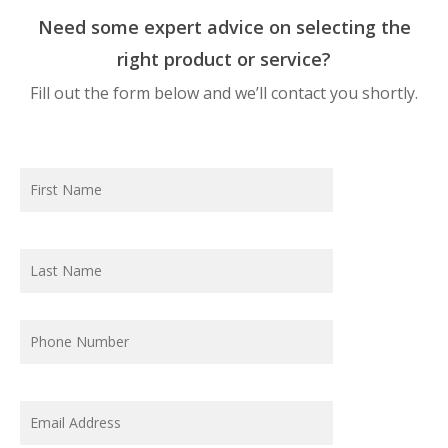
Need some expert advice on selecting the
right product or service?
Fill out the form below and we’ll contact you shortly.