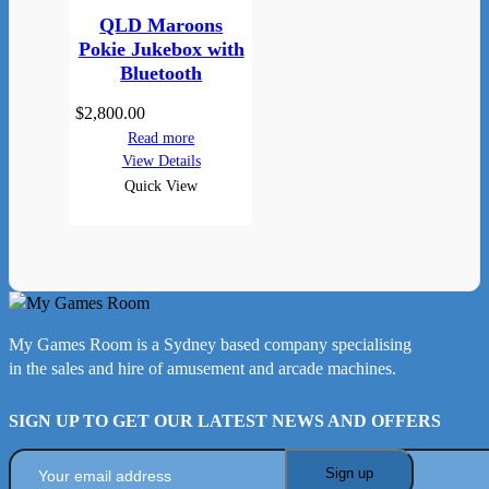
QLD Maroons
Pokie Jukebox with
Bluetooth
$
2,800.00
Read more
View Details
Quick View
My Games Room is a Sydney based company specialising
in the sales and hire of amusement and arcade machines.
SIGN UP TO GET OUR LATEST NEWS AND OFFERS