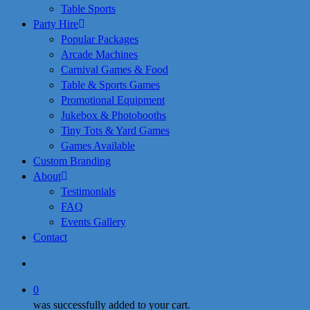
Table Sports
Party Hire
Popular Packages
Arcade Machines
Carnival Games & Food
Table & Sports Games
Promotional Equipment
Jukebox & Photobooths
Tiny Tots & Yard Games
Games Available
Custom Branding
About
Testimonials
FAQ
Events Gallery
Contact
search
0
was successfully added to your cart.