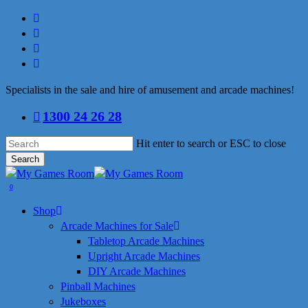
Skip
facebook
to
linkedin
main
youtube
content
instagram
Specialists in the sale and hire of amusement and arcade machines!
1300 24 26 28
Hit enter to search or ESC to close
Search
Close
Search
search
0
Menu
Shop
Arcade Machines for Sale
Tabletop Arcade Machines
Upright Arcade Machines
DIY Arcade Machines
Pinball Machines
Jukeboxes