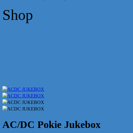
Shop
AC/DC Pokie Jukebox