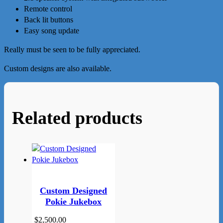
Remote control
Back lit buttons
Easy song update
Really must be seen to be fully appreciated.
Custom designs are also available.
Related products
Custom Designed
Pokie Jukebox
$
2,500.00