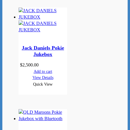
Jack Daniels Pokie
Jukebox
$
2,500.00
Add to cart
View Details
Quick View