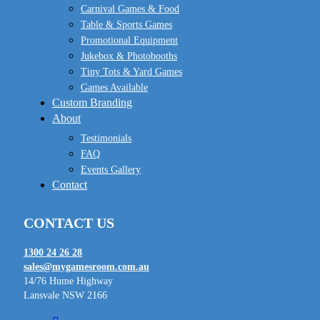
Carnival Games & Food
Table & Sports Games
Promotional Equipment
Jukebox & Photobooths
Tiny Tots & Yard Games
Games Available
Custom Branding
About
Testimonials
FAQ
Events Gallery
Contact
CONTACT US
1300 24 26 28
sales@mygamesroom.com.au
14/76 Hume Highway
Lansvale NSW 2166