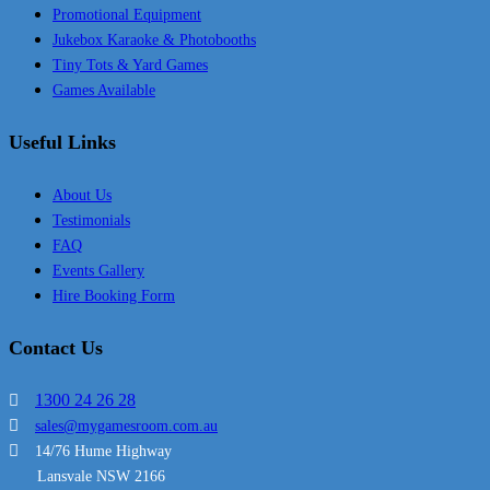
Promotional Equipment
Jukebox Karaoke & Photobooths
Tiny Tots & Yard Games
Games Available
Useful Links
About Us
Testimonials
FAQ
Events Gallery
Hire Booking Form
Contact Us
1300 24 26 28
sales@mygamesroom.com.au
14/76 Hume Highway
Lansvale NSW 2166