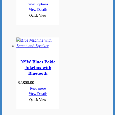
Select options
View Details
Quick View
NSW Blues Pokie
Jukebox with
Bluetooth
$
2,800.00
Read more
View Details
Quick View