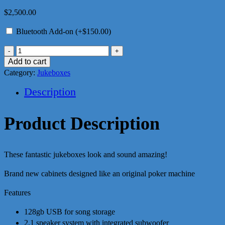
$
2,500.00
Bluetooth Add-on (+
$
150.00
)
AC/DC
Pokie
Add to cart
Jukebox
Category:
Jukeboxes
quantity
Description
Product Description
These fantastic jukeboxes look and sound amazing!
Brand new cabinets designed like an original poker machine
Features
128gb USB for song storage
2.1 speaker system with integrated subwoofer