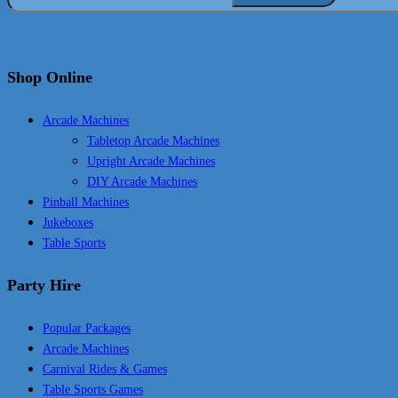
Shop Online
Arcade Machines
Tabletop Arcade Machines
Upright Arcade Machines
DIY Arcade Machines
Pinball Machines
Jukeboxes
Table Sports
Party Hire
Popular Packages
Arcade Machines
Carnival Rides & Games
Table Sports Games