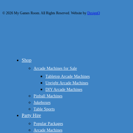
© 2026 My Games Room. All Rights Reserved. Website by
DesignQ
Close
Shop
Menu
Arcade Machines for Sale
Tabletop Arcade Machines
Upright Arcade Machines
DIY Arcade Machines
Pinball Machines
Jukeboxes
Table Sports
Party Hire
Popular Packages
Arcade Machines