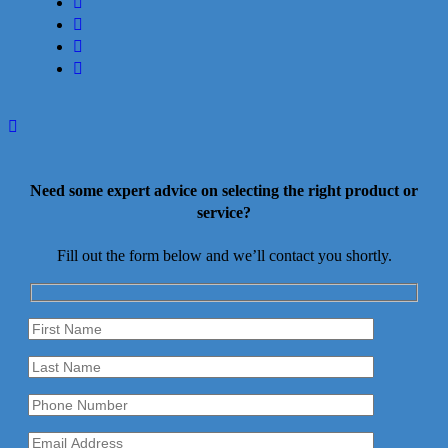
facebook
linkedin
youtube
instagram
Need some expert advice on selecting the right product or
service?
Fill out the form below and we’ll contact you shortly.