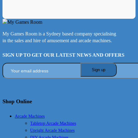
My Games Room is a Sydney based company specialising
in the sales and hire of amusement and arcade machines.
SIGN UP TO GET OUR LATEST NEWS AND OFFERS
Shop Online
Arcade Machines
Tabletop Arcade Machines
Upright Arcade Machines
DIY Arcade Machines