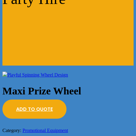
Maxi Prize Wheel
ADD TO QUOTE
Category:
Promotional Equipment