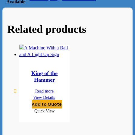
Available
Related products
King of the
Hammer
Read more
View Details
Add to Quote
Quick View