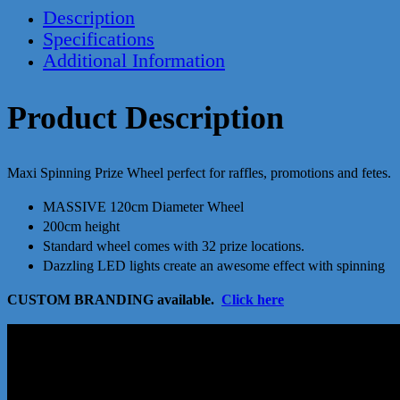
Description
Specifications
Additional Information
Product Description
Maxi Spinning Prize Wheel perfect for raffles, promotions and fetes.
MASSIVE 120cm Diameter Wheel
200cm height
Standard wheel comes with 32 prize locations.
Dazzling LED lights create an awesome effect with spinning
CUSTOM BRANDING available.
Click here