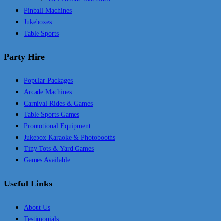
Pinball Machines
Jukeboxes
Table Sports
Party Hire
Popular Packages
Arcade Machines
Carnival Rides & Games
Table Sports Games
Promotional Equipment
Jukebox Karaoke & Photobooths
Tiny Tots & Yard Games
Games Available
Useful Links
About Us
Testimonials