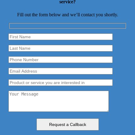
service?
Fill out the form below and we’ll contact you shortly.