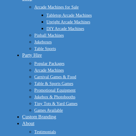
Menu
Arcade Machines for Sale
Tabletop Arcade Machines
Upright Arcade Machines
DIY Arcade Machines
Pinball Machines
Jukeboxes
Table Sports
Party Hire
Popular Packages
Arcade Machines
Carnival Games & Food
Table & Sports Games
Promotional Equipment
Jukebox & Photobooths
Tiny Tots & Yard Games
Games Available
Custom Branding
About
Testimonials