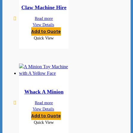
Claw Machine Hire
Read more
View Details
Add to Quote
Quick View
Whack A Minion
Read more
View Details
Add to Quote
Quick View