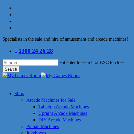
Skip
facebook
to
linkedin
main
youtube
content
instagram
Specialists in the sale and hire of amusement and arcade machines!
1300 24 26 28
Hit enter to search or ESC to close
Search
Close
Search
search
Menu
Shop
Arcade Machines for Sale
Tabletop Arcade Machines
Upright Arcade Machines
DIY Arcade Machines
Pinball Machines
Jukeboxes