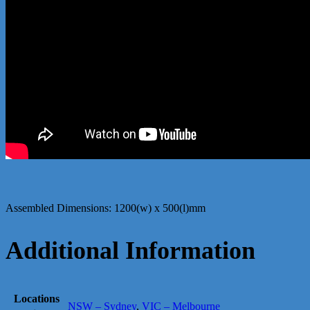
Assembled Dimensions: 1200(w) x 500(l)mm
Additional Information
Locations
NSW – Sydney
,
VIC – Melbourne