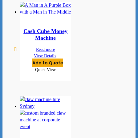
Cash Cube Money
Machine
Read more
View Details
Add to Quote
Quick View