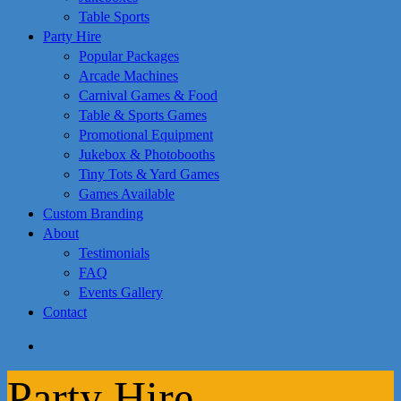
Table Sports
Party Hire
Popular Packages
Arcade Machines
Carnival Games & Food
Table & Sports Games
Promotional Equipment
Jukebox & Photobooths
Tiny Tots & Yard Games
Games Available
Custom Branding
About
Testimonials
FAQ
Events Gallery
Contact
search
Party Hire