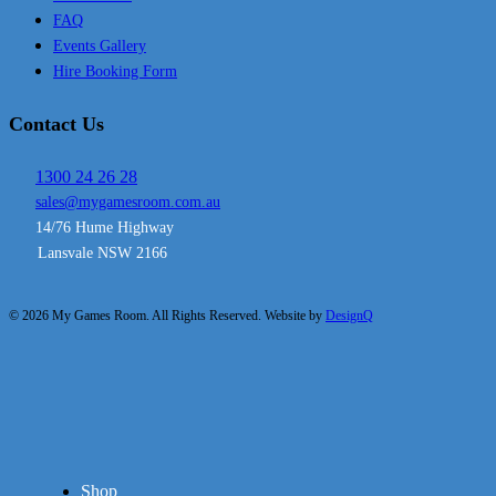
FAQ
Events Gallery
Hire Booking Form
Contact Us
1300 24 26 28
sales@mygamesroom.com.au
14/76 Hume Highway
Lansvale NSW 2166
© 2026 My Games Room. All Rights Reserved. Website by
DesignQ
Close
Shop