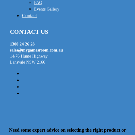
FAQ
Events Gallery
Contact
CONTACT US
1300 24 26 28
sales@mygamesroom.com.au
14/76 Hume Highway
Lansvale NSW 2166
facebook
linkedin
youtube
instagram
Need some expert advice on selecting the right product or