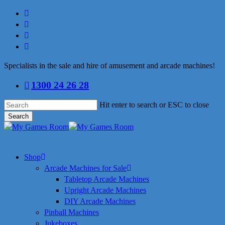
Skip
facebook
to
linkedin
main
youtube
content
instagram
Specialists in the sale and hire of amusement and arcade machines!
1300 24 26 28
Hit enter to search or ESC to close
Search
Close
Search
search
Menu
Shop
Arcade Machines for Sale
Tabletop Arcade Machines
Upright Arcade Machines
DIY Arcade Machines
Pinball Machines
Jukeboxes