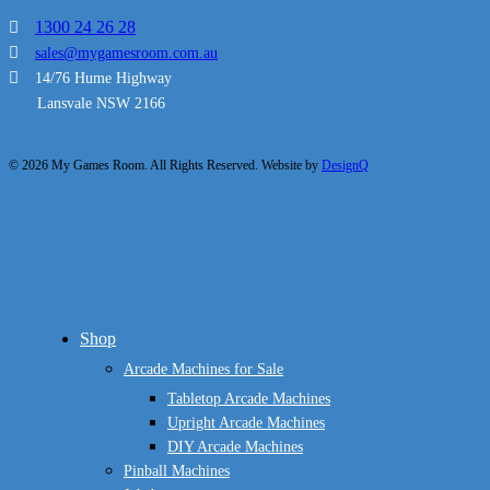
1300 24 26 28
sales@mygamesroom.com.au
14/76 Hume Highway
Lansvale NSW 2166
© 2026 My Games Room. All Rights Reserved. Website by
DesignQ
Close
Shop
Menu
Arcade Machines for Sale
Tabletop Arcade Machines
Upright Arcade Machines
DIY Arcade Machines
Pinball Machines