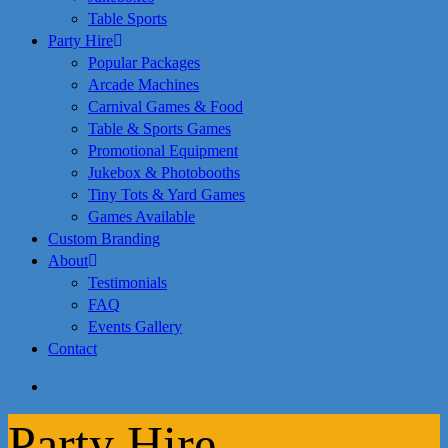
Table Sports
Party Hire
Popular Packages
Arcade Machines
Carnival Games & Food
Table & Sports Games
Promotional Equipment
Jukebox & Photobooths
Tiny Tots & Yard Games
Games Available
Custom Branding
About
Testimonials
FAQ
Events Gallery
Contact
search
Party Hire