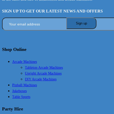
SIGN UP TO GET OUR LATEST NEWS AND OFFERS
Shop Online
Arcade Machines
Tabletop Arcade Machines
Upright Arcade Machines
DIY Arcade Machines
Pinball Machines
Jukeboxes
Table Sports
Party Hire