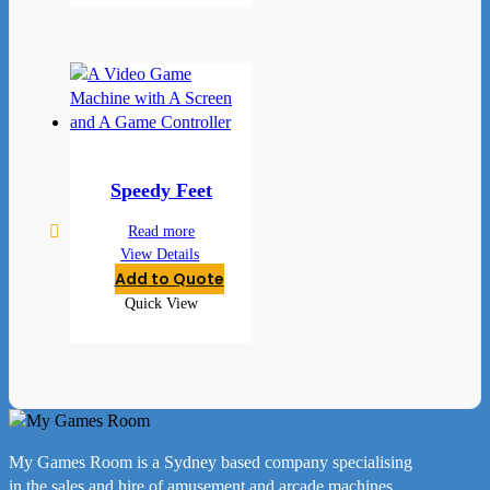
Speedy Feet
Read more
View Details
Add to Quote
Quick View
My Games Room is a Sydney based company specialising
in the sales and hire of amusement and arcade machines.