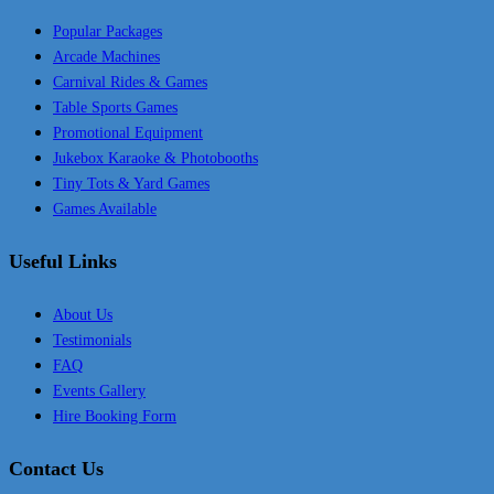
Popular Packages
Arcade Machines
Carnival Rides & Games
Table Sports Games
Promotional Equipment
Jukebox Karaoke & Photobooths
Tiny Tots & Yard Games
Games Available
Useful Links
About Us
Testimonials
FAQ
Events Gallery
Hire Booking Form
Contact Us