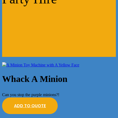
Whack A Minion
Can you stop the purple minions?!
ADD TO QUOTE