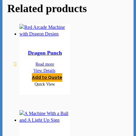
Related products
Dragon Punch
Read more
View Details
Add to Quote
Quick View