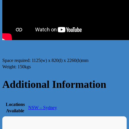
Space required: 1125(w) x 820(l) x 2260(h)mm
Weight: 150kgs
Additional Information
Locations
NSW – Sydney
Available