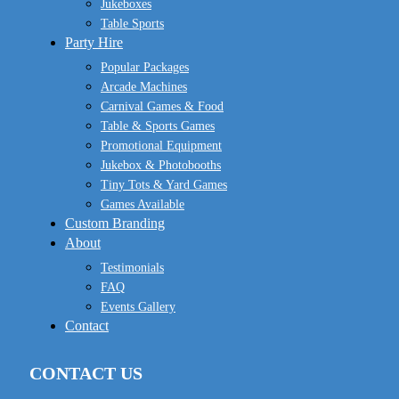
Jukeboxes
Table Sports
Party Hire
Popular Packages
Arcade Machines
Carnival Games & Food
Table & Sports Games
Promotional Equipment
Jukebox & Photobooths
Tiny Tots & Yard Games
Games Available
Custom Branding
About
Testimonials
FAQ
Events Gallery
Contact
CONTACT US