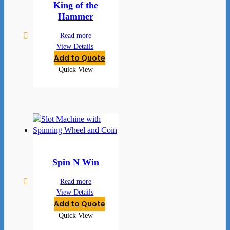
King of the
Hammer
Read more
View Details
Add to Quote
Quick View
Spin N Win
Read more
View Details
Add to Quote
Quick View