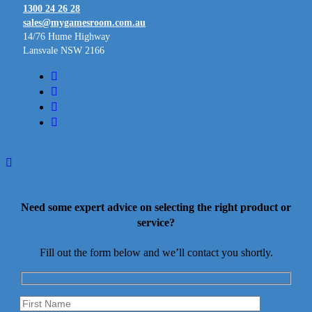
1300 24 26 28
sales@mygamesroom.com.au
14/76 Hume Highway
Lansvale NSW 2166
facebook
linkedin
youtube
instagram
Need some expert advice on selecting the right product or
service?
Fill out the form below and we’ll contact you shortly.