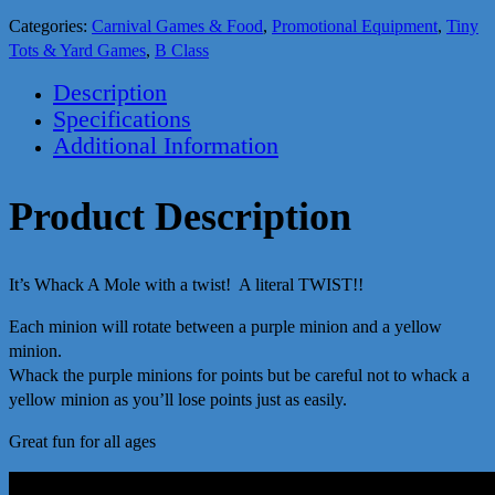
Categories:
Carnival Games & Food
,
Promotional Equipment
,
Tiny
Tots & Yard Games
,
B Class
Description
Specifications
Additional Information
Product Description
It’s Whack A Mole with a twist! A literal TWIST!!
Each minion will rotate between a purple minion and a yellow
minion.
Whack the purple minions for points but be careful not to whack a
yellow minion as you’ll lose points just as easily.
Great fun for all ages