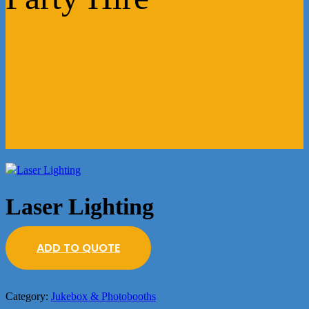
Laser Lighting
ADD TO QUOTE
Category:
Jukebox & Photobooths