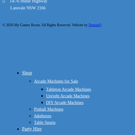
14/76 Hume Highway
Lansvale NSW 2166
© 2026 My Games Room. All Rights Reserved. Website by
DesignQ
Close
Shop
Menu
Arcade Machines for Sale
Tabletop Arcade Machines
Upright Arcade Machines
DIY Arcade Machines
Pinball Machines
Jukeboxes
Table Sports
Party Hire