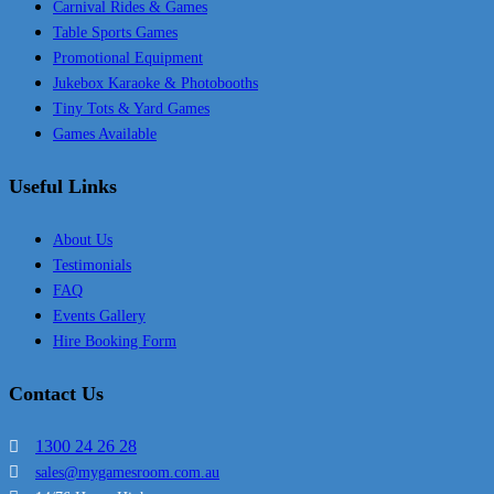
Carnival Rides & Games
Table Sports Games
Promotional Equipment
Jukebox Karaoke & Photobooths
Tiny Tots & Yard Games
Games Available
Useful Links
About Us
Testimonials
FAQ
Events Gallery
Hire Booking Form
Contact Us
1300 24 26 28
sales@mygamesroom.com.au