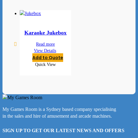
Karaoke Jukebox
Read more
View Details
Add to Quote
Quick View
My Games Room is a Sydney based company specialising
in the sales and hire of amusement and arcade machines.
SIGN UP TO GET OUR LATEST NEWS AND OFFERS