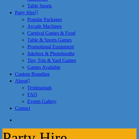
Table Sports
Party Hire
Popular Packages
Arcade Machines
Carnival Games & Food
Table & Sports Games
Promotional Equipment
Jukebox & Photobooths
Tiny Tots & Yard Games
Games Available
Custom Branding
About
Testimonials
FAQ
Events Gallery
Contact
search
Party Hire