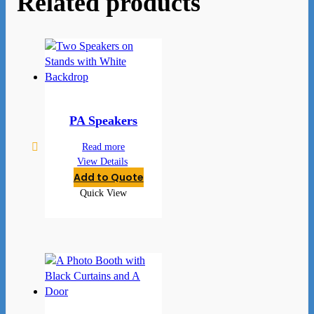
Related products
PA Speakers
Read more
View Details
Add to Quote
Quick View