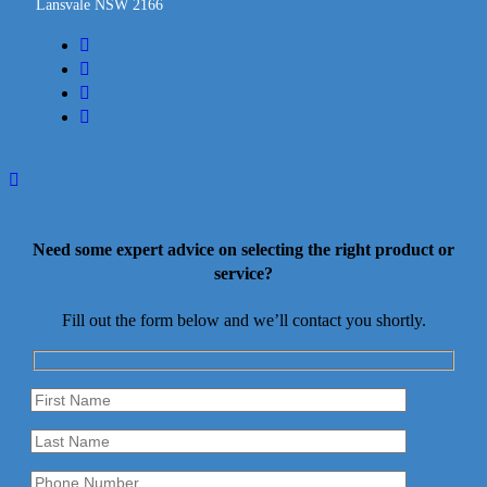
Lansvale NSW 2166
facebook
linkedin
youtube
instagram
Need some expert advice on selecting the right product or
service?
Fill out the form below and we’ll contact you shortly.