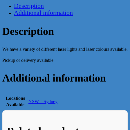
Description
Additional information
Description
We have a variety of different laser lights and laser colours available.
Pickup or delivery available.
Additional information
Locations
NSW – Sydney
Available