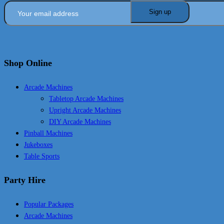
Shop Online
Arcade Machines
Tabletop Arcade Machines
Upright Arcade Machines
DIY Arcade Machines
Pinball Machines
Jukeboxes
Table Sports
Party Hire
Popular Packages
Arcade Machines