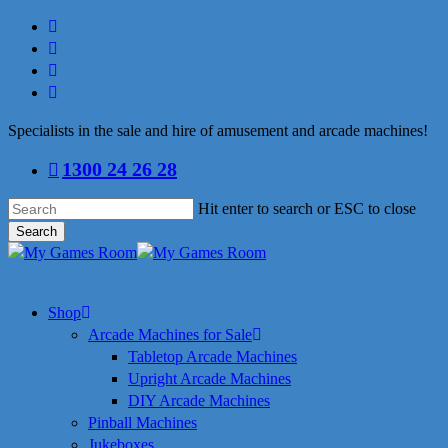
Skip
facebook
to
linkedin
main
youtube
content
instagram
Specialists in the sale and hire of amusement and arcade machines!
1300 24 26 28
Hit enter to search or ESC to close
Search
Close
Search
search
Menu
Shop
Arcade Machines for Sale
Tabletop Arcade Machines
Upright Arcade Machines
DIY Arcade Machines
Pinball Machines
Jukeboxes