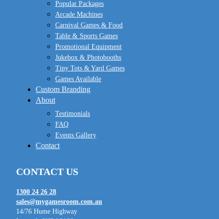
Popular Packages
Arcade Machines
Carnival Games & Food
Table & Sports Games
Promotional Equipment
Jukebox & Photobooths
Tiny Tots & Yard Games
Games Available
Custom Branding
About
Testimonials
FAQ
Events Gallery
Contact
CONTACT US
1300 24 26 28
sales@mygamesroom.com.au
14/76 Hume Highway