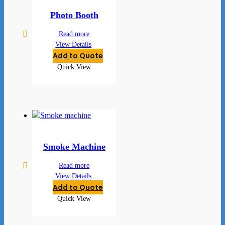
Photo Booth
Read more
View Details
Add to Quote
Quick View
Smoke Machine
Read more
View Details
Add to Quote
Quick View