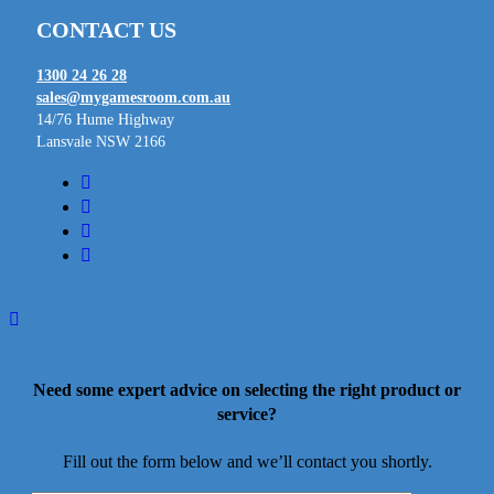
CONTACT US
1300 24 26 28
sales@mygamesroom.com.au
14/76 Hume Highway
Lansvale NSW 2166
facebook
linkedin
youtube
instagram
Need some expert advice on selecting the right product or
service?
Fill out the form below and we’ll contact you shortly.