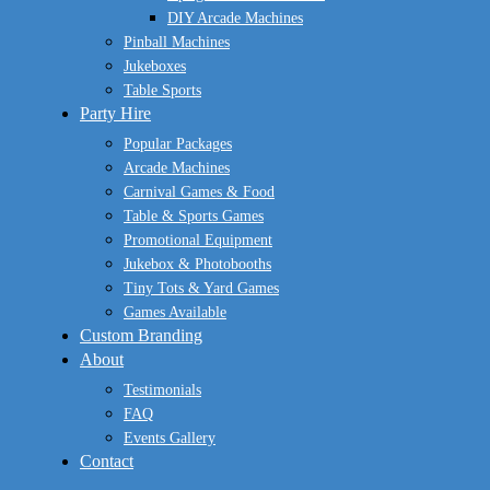
DIY Arcade Machines
Pinball Machines
Jukeboxes
Table Sports
Party Hire
Popular Packages
Arcade Machines
Carnival Games & Food
Table & Sports Games
Promotional Equipment
Jukebox & Photobooths
Tiny Tots & Yard Games
Games Available
Custom Branding
About
Testimonials
FAQ
Events Gallery
Contact