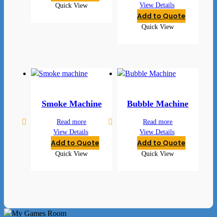
View Details
Quick View
Add to Quote
Quick View
Smoke Machine
Bubble Machine
Read more
Read more
View Details
View Details
Add to Quote
Add to Quote
Quick View
Quick View