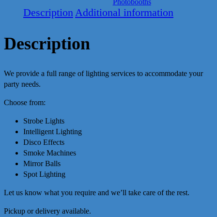
Photobooths
Description
Additional information
Description
We provide a full range of lighting services to accommodate your
party needs.
Choose from:
Strobe Lights
Intelligent Lighting
Disco Effects
Smoke Machines
Mirror Balls
Spot Lighting
Let us know what you require and we’ll take care of the rest.
Pickup or delivery available.