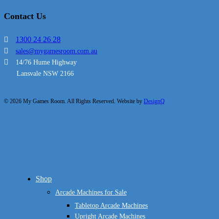
Contact Us
1300 24 26 28
sales@mygamesroom.com.au
14/76 Hume Highway
Lansvale NSW 2166
© 2026 My Games Room. All Rights Reserved. Website by
DesignQ
Close
Shop
Menu
Arcade Machines for Sale
Tabletop Arcade Machines
Upright Arcade Machines