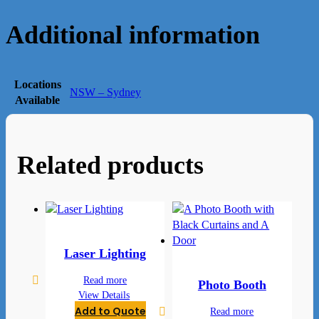
Additional information
Locations
NSW – Sydney
Available
Related products
Laser Lighting
Read more
Photo Booth
View Details
Add to Quote
Read more