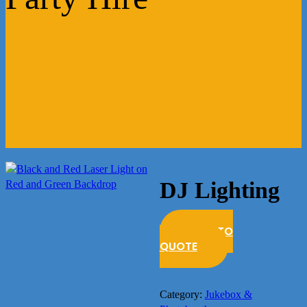
DJ Lighting
ADD TO
QUOTE
Category:
Jukebox &