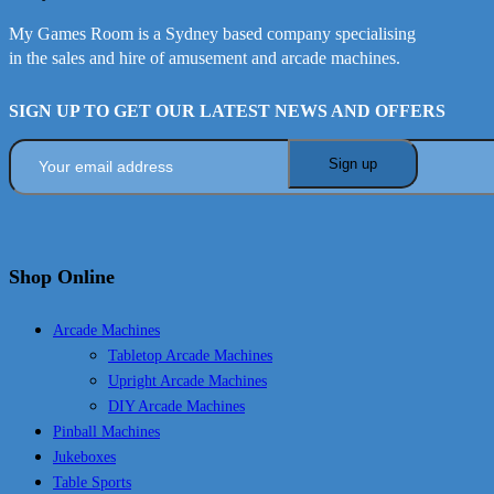
My Games Room is a Sydney based company specialising
in the sales and hire of amusement and arcade machines.
SIGN UP TO GET OUR LATEST NEWS AND OFFERS
Shop Online
Arcade Machines
Tabletop Arcade Machines
Upright Arcade Machines
DIY Arcade Machines
Pinball Machines
Jukeboxes
Table Sports