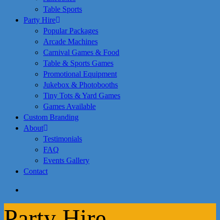
Table Sports
Party Hire
Popular Packages
Arcade Machines
Carnival Games & Food
Table & Sports Games
Promotional Equipment
Jukebox & Photobooths
Tiny Tots & Yard Games
Games Available
Custom Branding
About
Testimonials
FAQ
Events Gallery
Contact
search
Party Hire