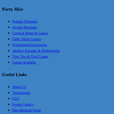
Party Hire
Popular Packages
Arcade Machines
Carnival Rides & Games
Table Sports Games
Promotional Equipment
Jukebox Karaoke & Photobooths
Tiny Tots & Yard Games
Games Available
Useful Links
About Us
Testimonials
FAQ
Events Gallery
Hire Booking Form