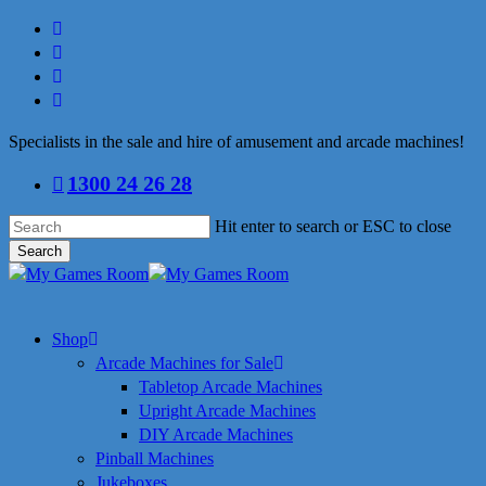
Skip
facebook
to
linkedin
main
youtube
content
instagram
Specialists in the sale and hire of amusement and arcade machines!
1300 24 26 28
Hit enter to search or ESC to close
Search
Close
Search
search
Menu
Shop
Arcade Machines for Sale
Tabletop Arcade Machines
Upright Arcade Machines
DIY Arcade Machines
Pinball Machines
Jukeboxes