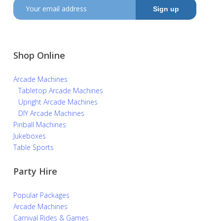
Shop Online
Arcade Machines
Tabletop Arcade Machines
Upright Arcade Machines
DIY Arcade Machines
Pinball Machines
Jukeboxes
Table Sports
Party Hire
Popular Packages
Arcade Machines
Carnival Rides & Games