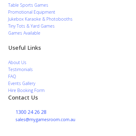
Table Sports Games
Promotional Equipment
Jukebox Karaoke & Photobooths
Tiny Tots & Yard Games
Games Available
Useful Links
About Us
Testimonials
FAQ
Events Gallery
Hire Booking Form
Contact Us
1300 24 26 28
sales@mygamesroom.com.au
14/76 Hume Highway
Lansvale NSW 2166