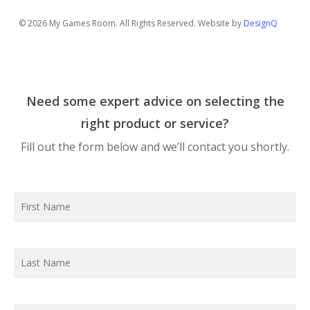
© 2026 My Games Room. All Rights Reserved. Website by
DesignQ
Need some expert advice on selecting the
right product or service?
Fill out the form below and we’ll contact you shortly.