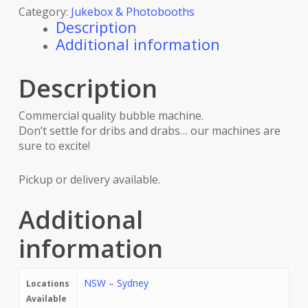
Category:
Jukebox & Photobooths
Description
Additional information
Description
Commercial quality bubble machine.
Don’t settle for dribs and drabs… our machines are
sure to excite!
Pickup or delivery available.
Additional
information
NSW – Sydney
Locations
Available