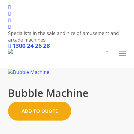
Skip
facebook
to
linkedin
main
youtube
content
instagram
Specialists in the sale and hire of amusement and
Party Hire
arcade machines!
1300 24 26 28
Menu
search
Bubble Machine
ADD TO QUOTE