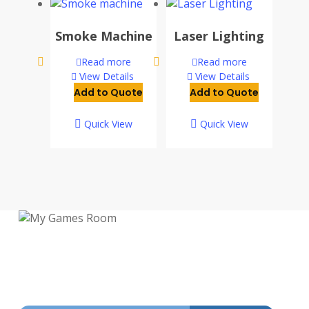
Smoke Machine
Laser Lighting
Read more
Read more
View Details
View Details
Add to Quote
Add to Quote
Quick View
Quick View
My Games Room is a Sydney based company
specialising in the sales and hire of
amusement and arcade machines.
SIGN UP TO GET OUR LATEST NEWS AND OFFERS