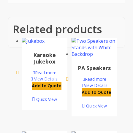
Related products
Karaoke
Jukebox
PA Speakers
Read more
View Details
Read more
View Details
Add to Quote
Add to Quote
Quick View
Quick View