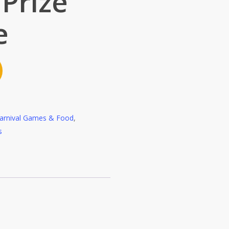
 Prize
e
arnival Games & Food
,
s