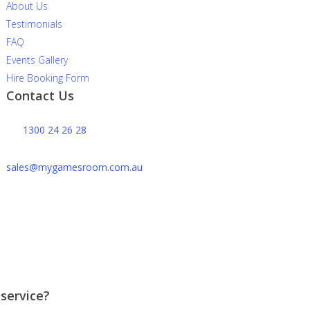
About Us
Testimonials
FAQ
Events Gallery
Hire Booking Form
Contact Us
1300 24 26 28
sales@mygamesroom.com.au
14/76 Hume Highway
Lansvale NSW 2166
 service?