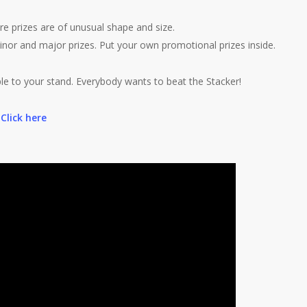
e prizes are of unusual shape and size.
inor and major prizes. Put your own promotional prizes inside.
le to your stand. Everybody wants to beat the Stacker!
.
Click here