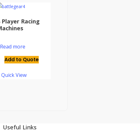
 Player Racing
Machines
Read more
Add to Quote
Quick View
Useful Links