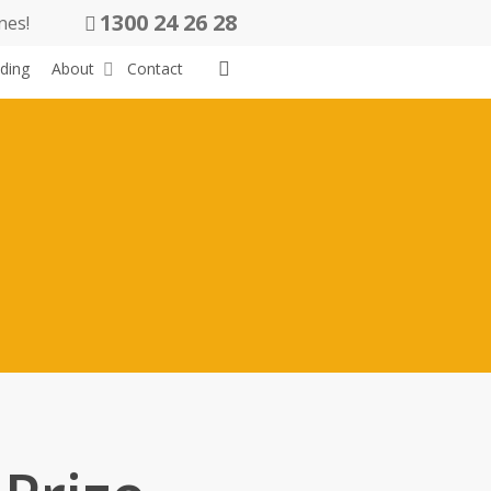
1300 24 26 28
nes!
search
ding
About
Contact