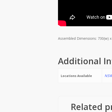
Assembled Dimensions: 730(w) x
Additional I
NSW
Locations Available
Related p