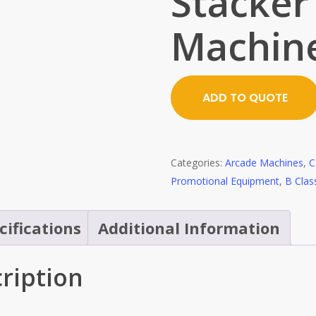
Stacker
Machin
ADD TO QUOTE
Categories:
Arcade Machines
,
C
Promotional Equipment
,
B Clas
cifications
Additional Information
ription