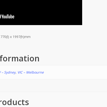
 770(l) x 1997(h)mm
nformation
 – Sydney
,
VIC – Melbourne
roducts