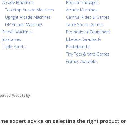
Arcade Machines
Popular Packages
Tabletop Arcade Machines
Arcade Machines
Upright Arcade Machines
Carnival Rides & Games
DIY Arcade Machines
Table Sports Games
Pinball Machines
Promotional Equipment
Jukeboxes
Jukebox Karaoke &
Table Sports
Photobooths
Tiny Tots & Yard Games
Games Available
served. Website by
e expert advice on selecting the right product or