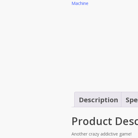
Description
Spe
Product Desc
Another crazy addictive game!