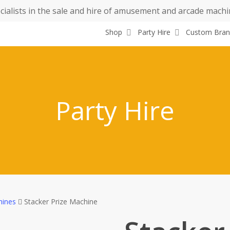
cialists in the sale and hire of amusement and arcade machi
Shop
Party Hire
Custom Bran
Party Hire
hines
Stacker Prize Machine