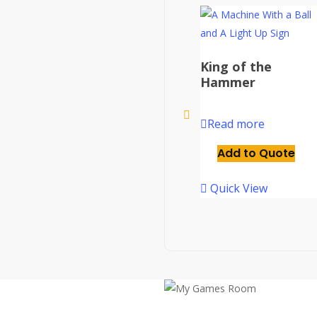
King of the
Hammer
Read more
Add to Quote
Quick View