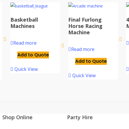
Basketball
Final Furlong
4
Machines
Horse Racing
Machine
Read more
Read more
Add to Quote
Add to Quote
Quick View
Quick View
Shop Online
Party Hire