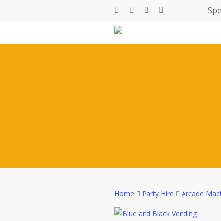
Skip
Spe
facebook
linkedin
youtube
instagram
to
main
content
Home
Party Hire
Arcade Mac