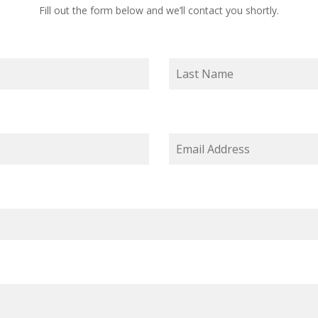
Fill out the form below and we’ll contact you shortly.