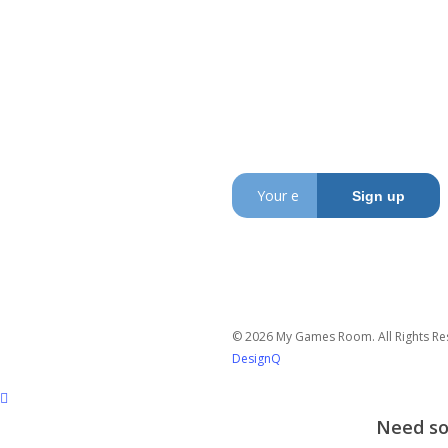
My Games Room is a
Sydney based company
specialising in the sales
and hire of amusement
and arcade machines.
SIGN UP TO GET OUR
LATEST NEWS AND OFFERS
© 2026 My Games Room. All Rights Re
DesignQ
Need som