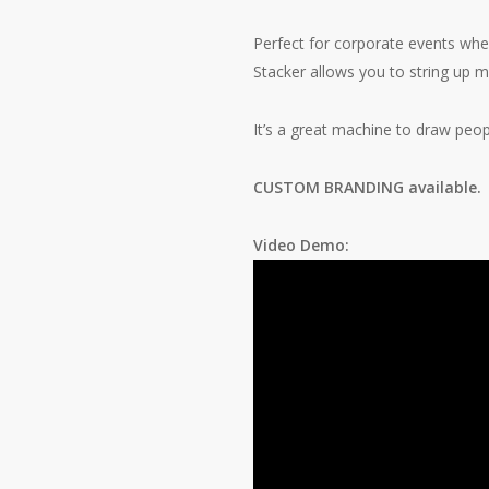
Perfect for corporate events wher
Stacker allows you to string up m
It’s a great machine to draw peop
CUSTOM BRANDING available
Video Demo: