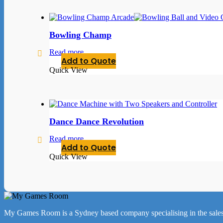
Bowling Champ
Read more
Add to Quote
Quick View
Dance Dance Revolution
Read more
Add to Quote
Quick View
My Games Room is a Sydney based company specialising in the sales