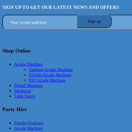
SIGN UP TO GET OUR LATEST NEWS AND OFFERS
Shop Online
Arcade Machines
Tabletop Arcade Machines
Upright Arcade Machines
DIY Arcade Machines
Pinball Machines
Jukeboxes
Table Sports
Party Hire
Popular Packages
Arcade Machines