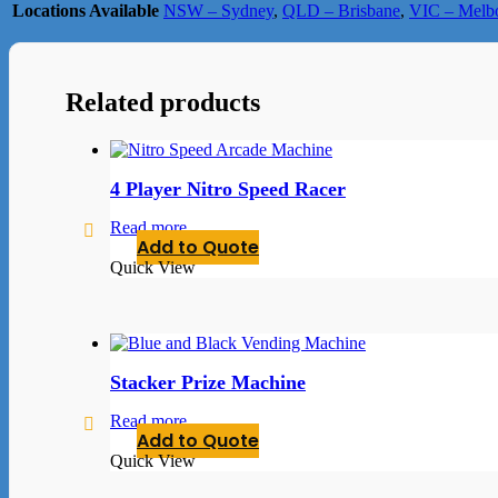
Locations Available
NSW – Sydney
,
QLD – Brisbane
,
VIC – Melb
Related products
4 Player Nitro Speed Racer
Read more
Add to Quote
Quick View
Stacker Prize Machine
Read more
Add to Quote
Quick View