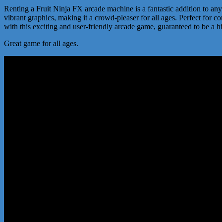
Renting a Fruit Ninja FX arcade machine is a fantastic addition to any 
vibrant graphics, making it a crowd-pleaser for all ages. Perfect for
with this exciting and user-friendly arcade game, guaranteed to be a h
Great game for all ages.