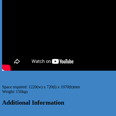
Space required: 1220(w) x 720(l) x 1970(h)mm
Weight: 150kgs
Additional Information