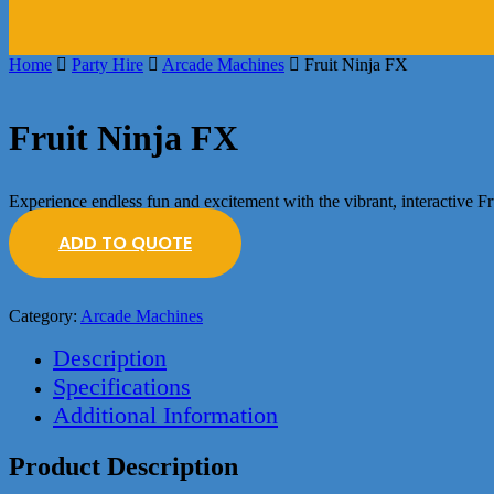
Home
Party Hire
Arcade Machines
Fruit Ninja FX
Fruit Ninja FX
Experience endless fun and excitement with the vibrant, interactive F
ADD TO QUOTE
Category:
Arcade Machines
Description
Specifications
Additional Information
Product Description