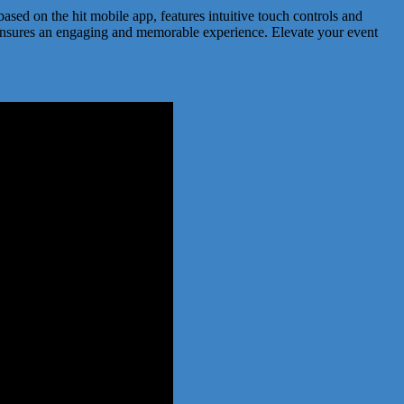
based on the hit mobile app, features intuitive touch controls and
ne ensures an engaging and memorable experience. Elevate your event