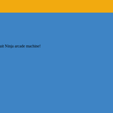
ruit Ninja arcade machine!