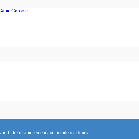
 and hire of amusement and arcade machines.