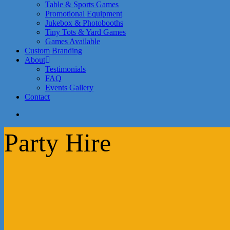
Table & Sports Games
Promotional Equipment
Jukebox & Photobooths
Tiny Tots & Yard Games
Games Available
Custom Branding
About
Testimonials
FAQ
Events Gallery
Contact
search
Party Hire