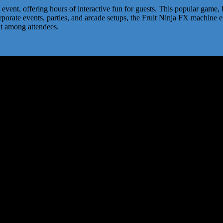
event, offering hours of interactive fun for guests. This popular game, 
 corporate events, parties, and arcade setups, the Fruit Ninja FX machi
it among attendees.