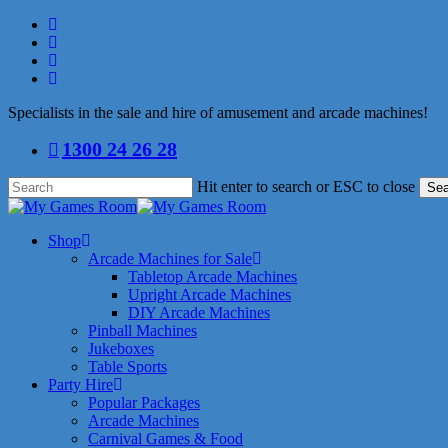
Skip
facebook
to
linkedin
main
youtube
content
instagram
Specialists in the sale and hire of amusement and arcade machines!
1300 24 26 28
Hit enter to search or ESC to close
Sea
Close
Search
search
Menu
Shop
Arcade Machines for Sale
Tabletop Arcade Machines
Upright Arcade Machines
DIY Arcade Machines
Pinball Machines
Jukeboxes
Table Sports
Party Hire
Popular Packages
Arcade Machines
Carnival Games & Food