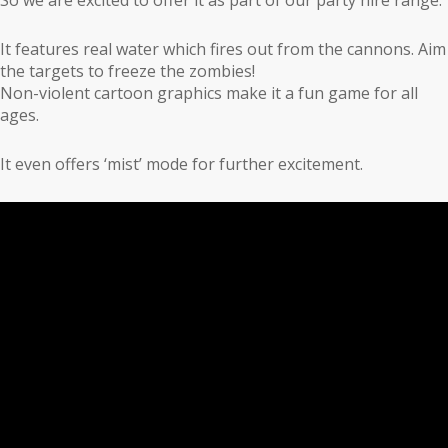
It features real water which fires out from the cannons. Aim
the targets to freeze the zombies!
Non-violent cartoon graphics make it a fun game for all
ages.
It even offers ‘mist’ mode for further excitement.