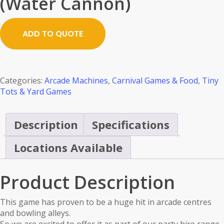
(Water Cannon)
ADD TO QUOTE
Categories:
Arcade Machines
,
Carnival Games & Food
,
Tiny
Tots & Yard Games
Description
Specifications
Locations Available
Product Description
This game has proven to be a huge hit in arcade centres
and bowling alleys.
So we are excited to offer it as part of our party hire range.