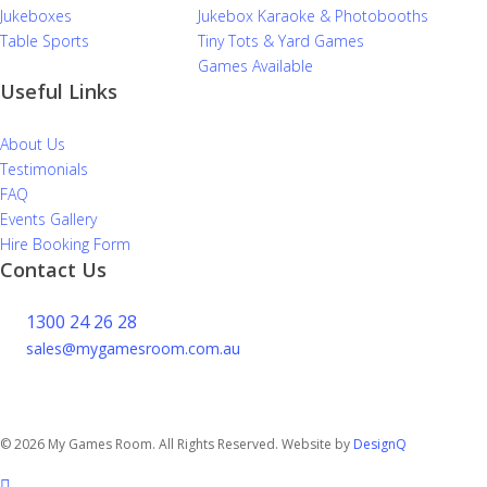
Jukeboxes
Jukebox Karaoke & Photobooths
Table Sports
Tiny Tots & Yard Games
Games Available
Useful Links
About Us
Testimonials
FAQ
Events Gallery
Hire Booking Form
Contact Us
1300 24 26 28
sales@mygamesroom.com.au
14/76 Hume Highway
Lansvale NSW 2166
© 2026 My Games Room. All Rights Reserved. Website by
DesignQ