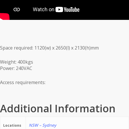
Space required: 1120(w) x 2650(l) x 2130(h)mm
Weight: 400kgs
Power: 240VAC
Access requirements:
Additional Information
NSW – Sydney
Locations