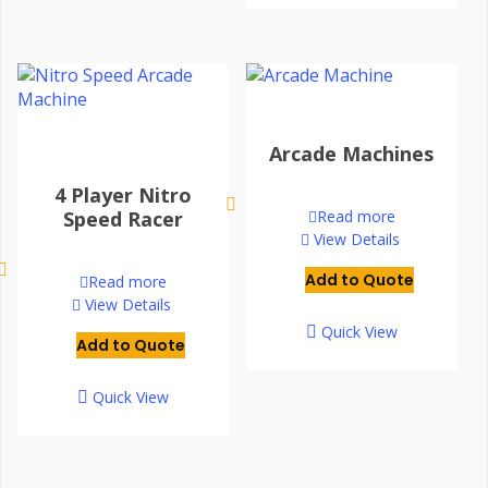
Arcade Machines
4 Player Nitro
Speed Racer
Read more
View Details
Add to Quote
Read more
View Details
Quick View
Add to Quote
Quick View