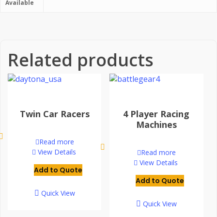
Available
Related products
Twin Car Racers
4 Player Racing
Machines
Read more
View Details
Read more
View Details
Add to Quote
Add to Quote
Quick View
Quick View