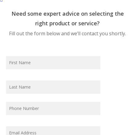
Need some expert advice on selecting the
right product or service?
Fill out the form below and we’ll contact you shortly.