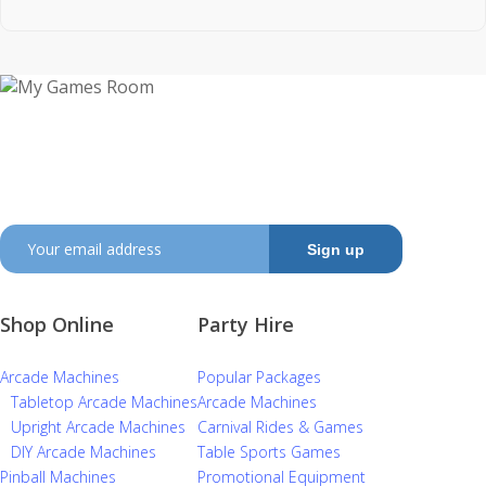
My Games Room is a Sydney based company
specialising in the sales and hire of amusement and
arcade machines.
SIGN UP TO GET OUR LATEST NEWS AND OFFERS
Shop Online
Party Hire
Arcade Machines
Popular Packages
Tabletop Arcade Machines
Arcade Machines
Upright Arcade Machines
Carnival Rides & Games
DIY Arcade Machines
Table Sports Games
Pinball Machines
Promotional Equipment