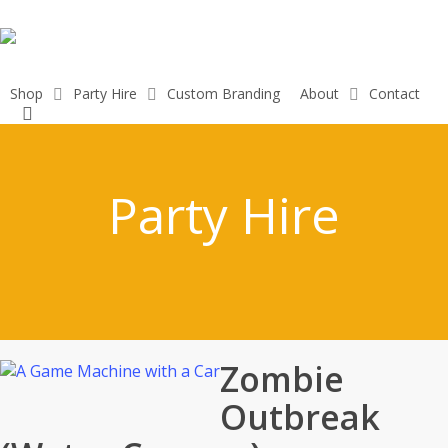
Skip
to
main
content
Shop
Party Hire
Custom Branding
About
Contact
search
Party Hire
Zombie
Outbreak