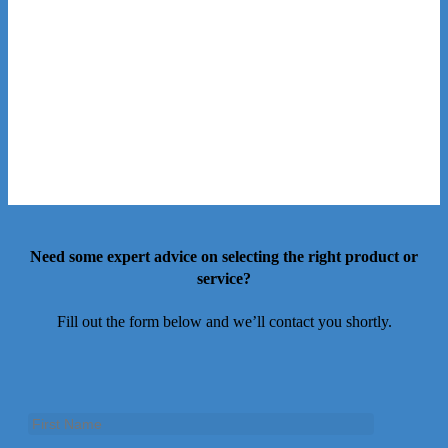
Need some expert advice on selecting the right product or
service?
Fill out the form below and we’ll contact you shortly.