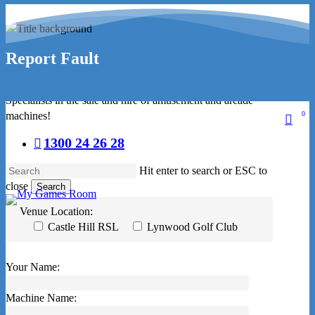
Skip
facebook
to
linkedin
main
Report Fault
youtube
content
instagram
Specialists in the sale and hire of amusement and arcade
machines!
0
sear
1300 24 26 28
Hit enter to search or ESC to
close
Search
Close
Venue Location:
Search
Castle Hill RSL
Lynwood Golf Club
Your Name:
Machine Name: