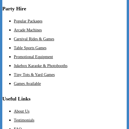
Party Hire
Popular Packages
Arcade Machines
Carnival Rides & Games
Table Sports Games
Promotional Equipment
Jukebox Karaoke & Photobooths
Tiny Tots & Yard Games
Games Available
Useful Links
About Us
Testimonials