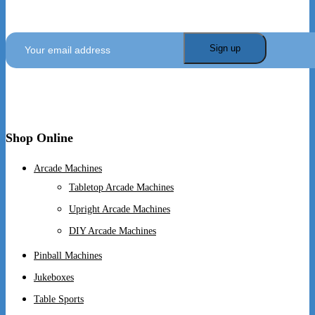
SIGN UP TO GET OUR LATEST NEWS AND
OFFERS
Shop Online
Arcade Machines
Tabletop Arcade Machines
Upright Arcade Machines
DIY Arcade Machines
Pinball Machines
Jukeboxes
Table Sports