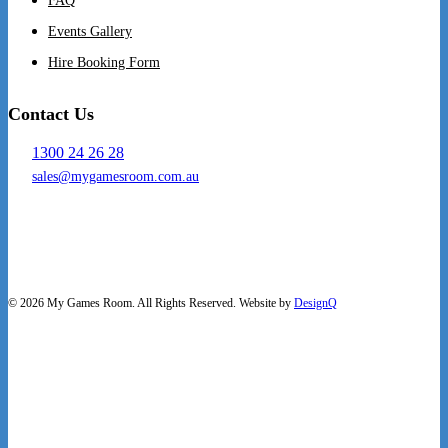
FAQ
Events Gallery
Hire Booking Form
Contact Us
1300 24 26 28
sales@mygamesroom.com.au
14/76 Hume Highway
Lansvale NSW 2166
© 2026 My Games Room. All Rights Reserved. Website by
DesignQ