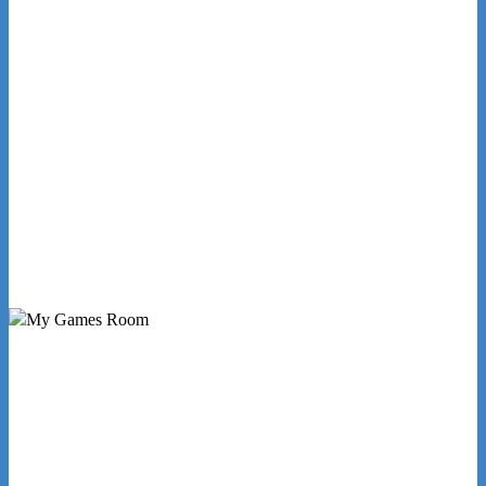
Need some expert advice on selecting
the right product or service?
Request a Callback
My Games Room is a Sydney based company
specialising in the sales and hire of amusement and
arcade machines.