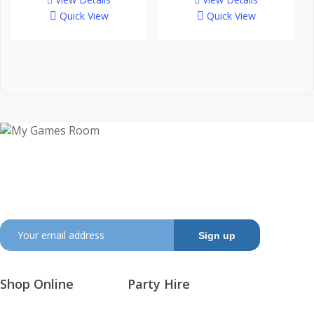
through
Quick View
Quick View
$3,895.
My Games Room is a Sydney based company
specialising in the sales and hire of amusement and
arcade machines.
SIGN UP TO GET OUR LATEST NEWS AND OFFERS
Shop Online
Party Hire