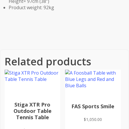
Height= 97cm (38”)
Product weight: 92kg
Related products
Stiga XTR Pro
FAS Sports Smile
Outdoor Table
Tennis Table
$
1,050.00