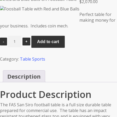
$
2,070.00
Perfect table for
making money for
your business. Includes coin mech.
FAS
Add to cart
San
Siro
quantity
Category:
Table Sports
Description
Product Description
The FAS San Siro football table is a full size durable table
prepared for commercial use. The table has an impact
resistant toughened glass top and is equipped with very