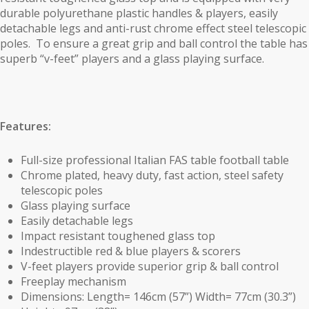
durable polyurethane plastic handles & players, easily
detachable legs and anti-rust chrome effect steel telescopic
poles. To ensure a great grip and ball control the table has
superb “v-feet” players and a glass playing surface.
Features:
Full-size professional Italian FAS table football table
Chrome plated, heavy duty, fast action, steel safety
telescopic poles
Glass playing surface
Easily detachable legs
Impact resistant toughened glass top
Indestructible red & blue players & scorers
V-feet players provide superior grip & ball control
Freeplay mechanism
Dimensions: Length= 146cm (57”) Width= 77cm (30.3”)