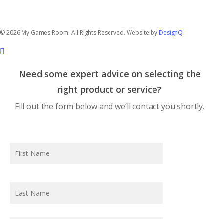
14/76 Hume Highway
Lansvale NSW 2166
© 2026 My Games Room. All Rights Reserved. Website by
DesignQ
Need some expert advice on selecting the
right product or service?
Fill out the form below and we’ll contact you shortly.