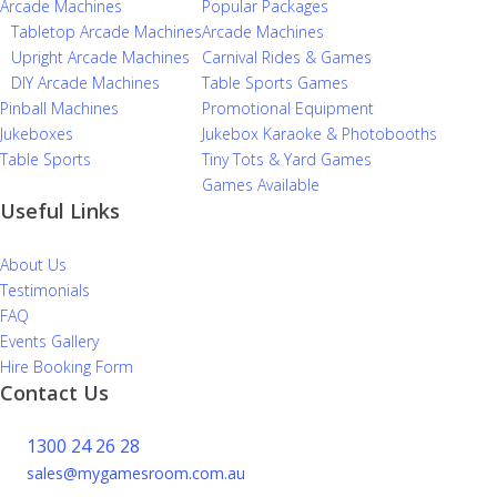
Arcade Machines
Popular Packages
Tabletop Arcade Machines
Arcade Machines
Upright Arcade Machines
Carnival Rides & Games
DIY Arcade Machines
Table Sports Games
Pinball Machines
Promotional Equipment
Jukeboxes
Jukebox Karaoke & Photobooths
Table Sports
Tiny Tots & Yard Games
Games Available
Useful Links
About Us
Testimonials
FAQ
Events Gallery
Hire Booking Form
Contact Us
1300 24 26 28
sales@mygamesroom.com.au