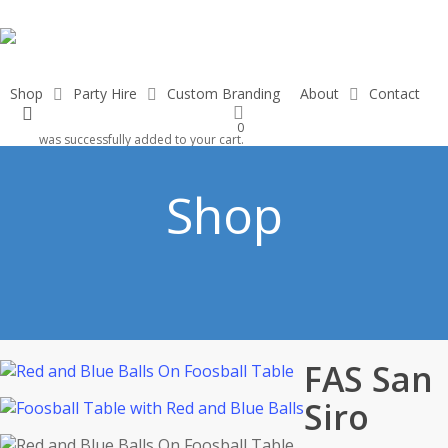
Skip
to
main
content
Shop
Party Hire
Custom Branding
About
Contact
search
0
was successfully added to your cart.
Shop
FAS San
Siro