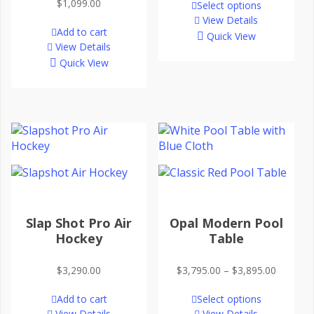
$
1,099.00
Select options
View Details
Add to cart
Quick View
View Details
Quick View
Slap Shot Pro Air
Opal Modern Pool
Hockey
Table
Price
$
3,290.00
$
3,795.00
–
$
3,895.00
range:
Add to cart
Select options
$3,795.
View Details
View Details