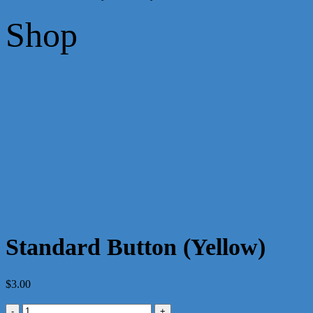
Shop
Standard Button (Yellow)
$
3.00
Standard