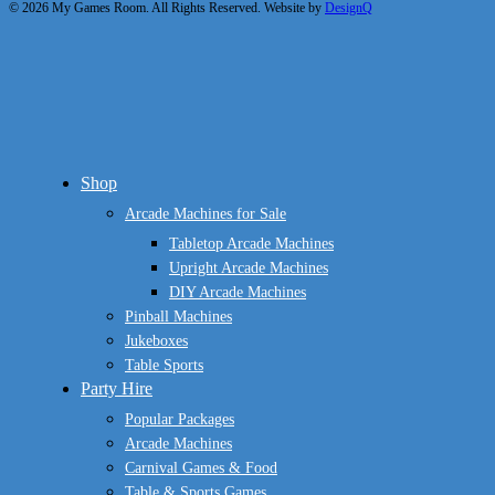
© 2026 My Games Room. All Rights Reserved. Website by
DesignQ
Close
Shop
Menu
Arcade Machines for Sale
Tabletop Arcade Machines
Upright Arcade Machines
DIY Arcade Machines
Pinball Machines
Jukeboxes
Table Sports
Party Hire
Popular Packages
Arcade Machines
Carnival Games & Food
Table & Sports Games