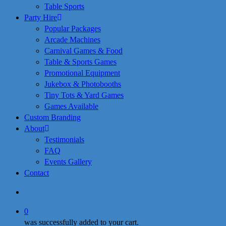
Table Sports
Party Hire
Popular Packages
Arcade Machines
Carnival Games & Food
Table & Sports Games
Promotional Equipment
Jukebox & Photobooths
Tiny Tots & Yard Games
Games Available
Custom Branding
About
Testimonials
FAQ
Events Gallery
Contact
search
0
was successfully added to your cart.