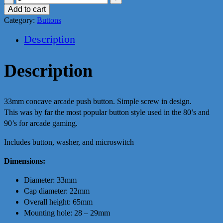
Button
Add to cart
(Yellow)
Category:
Buttons
quantity
Description
Description
33mm concave arcade push button. Simple screw in design.
This was by far the most popular button style used in the 80’s and
90’s for arcade gaming.
Includes button, washer, and microswitch
Dimensions:
Diameter: 33mm
Cap diameter: 22mm
Overall height: 65mm
Mounting hole: 28 – 29mm