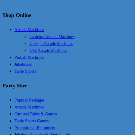
Shop Online
Arcade Machines
Tabletop Arcade Machines
Upright Arcade Machines
DIY Arcade Machines
Pinball Machines
Jukeboxes
Table Sports
Party Hire
Popular Packages
Arcade Machines
Carnival Rides & Games
Table Sports Games
Promotional Equipment
Jukebox Karaoke & Photobooths