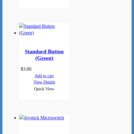
Standard Button
(Green)
$
3.00
Add to cart
View Details
Quick View