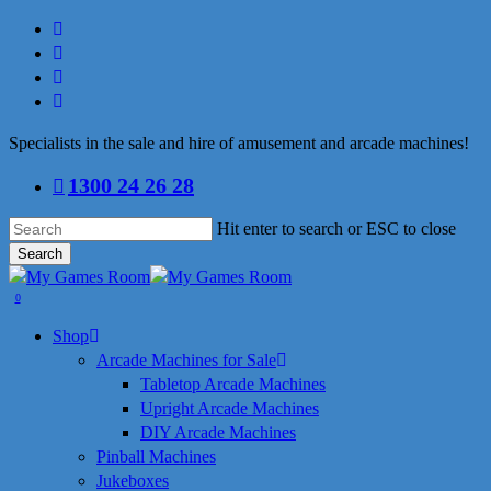
Skip
facebook
to
linkedin
main
youtube
content
instagram
Specialists in the sale and hire of amusement and arcade machines!
1300 24 26 28
Hit enter to search or ESC to close
Search
Close
Search
search
0
Menu
Shop
Arcade Machines for Sale
Tabletop Arcade Machines
Upright Arcade Machines
DIY Arcade Machines
Pinball Machines
Jukeboxes