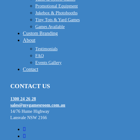
Promotional Equipment
Jukebox & Photobooths
Tiny Tots & Yard Games
Games Available
Custom Branding
About
Testimonials
FAQ
Events Gallery
Contact
CONTACT US
1300 24 26 28
sales@mygamesroom.com.au
14/76 Hume Highway
Lansvale NSW 2166
facebook
linkedin