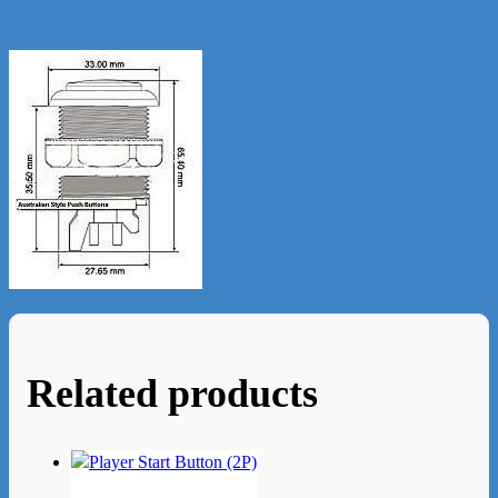
Related products