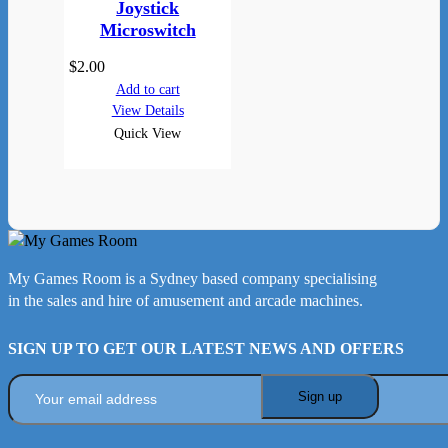
Joystick
Microswitch
$
2.00
Add to cart
View Details
Quick View
My Games Room is a Sydney based company specialising
in the sales and hire of amusement and arcade machines.
SIGN UP TO GET OUR LATEST NEWS AND OFFERS