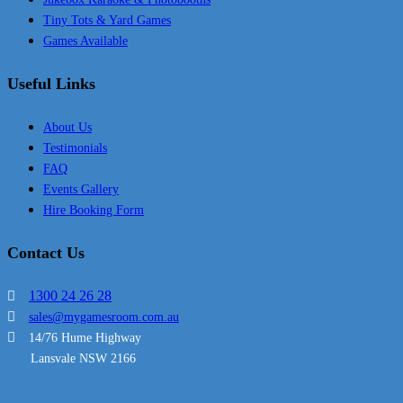
Tiny Tots & Yard Games
Games Available
Useful Links
About Us
Testimonials
FAQ
Events Gallery
Hire Booking Form
Contact Us
1300 24 26 28
sales@mygamesroom.com.au
14/76 Hume Highway
Lansvale NSW 2166