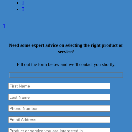
youtube
instagram
Need some expert advice on selecting the right product or
service?
Fill out the form below and we’ll contact you shortly.