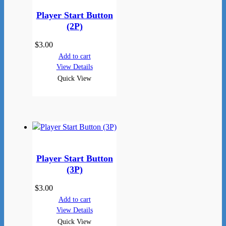
Player Start Button
(2P)
$
3.00
Add to cart
View Details
Quick View
Player Start Button
(3P)
$
3.00
Add to cart
View Details
Quick View