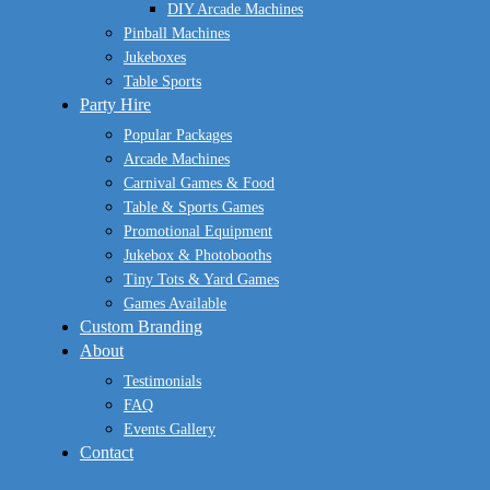
DIY Arcade Machines
Pinball Machines
Jukeboxes
Table Sports
Party Hire
Popular Packages
Arcade Machines
Carnival Games & Food
Table & Sports Games
Promotional Equipment
Jukebox & Photobooths
Tiny Tots & Yard Games
Games Available
Custom Branding
About
Testimonials
FAQ
Events Gallery
Contact