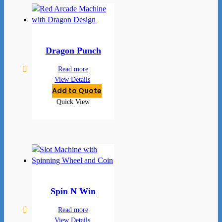
Dragon Punch
Read more
View Details
Add to Quote
Quick View
Spin N Win
Read more
View Details