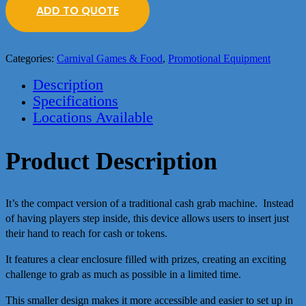
ADD TO QUOTE
Categories:
Carnival Games & Food
,
Promotional Equipment
Description
Specifications
Locations Available
Product Description
It’s the compact version of a traditional cash grab machine. Instead
of having players step inside, this device allows users to insert just
their hand to reach for cash or tokens.
It features a clear enclosure filled with prizes, creating an exciting
challenge to grab as much as possible in a limited time.
This smaller design makes it more accessible and easier to set up in