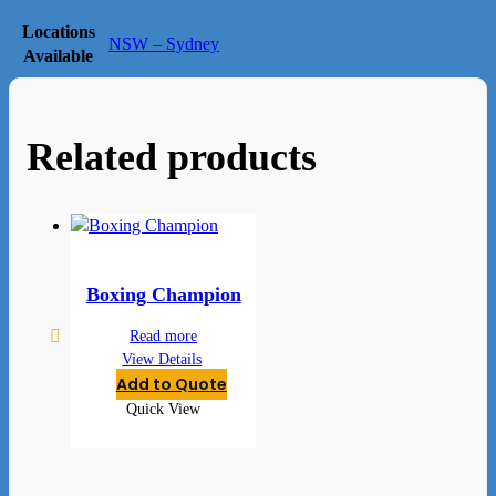
Locations
NSW – Sydney
Available
Related products
Boxing Champion
Read more
View Details
Add to Quote
Quick View