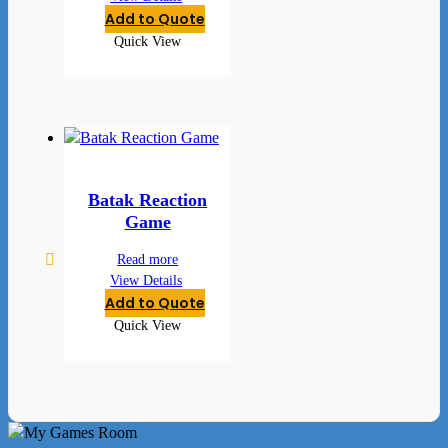
Add to Quote
Quick View
Batak Reaction
Game
Read more
View Details
Add to Quote
Quick View