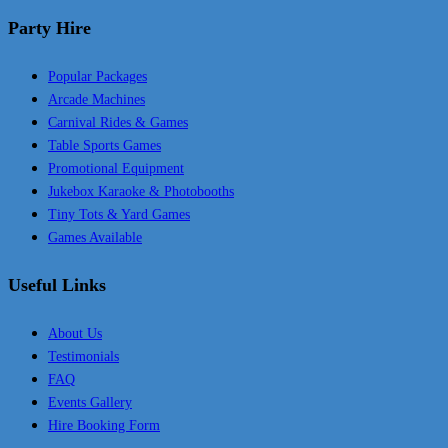
Party Hire
Popular Packages
Arcade Machines
Carnival Rides & Games
Table Sports Games
Promotional Equipment
Jukebox Karaoke & Photobooths
Tiny Tots & Yard Games
Games Available
Useful Links
About Us
Testimonials
FAQ
Events Gallery
Hire Booking Form