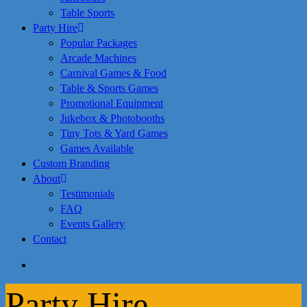
Table Sports
Party Hire
Popular Packages
Arcade Machines
Carnival Games & Food
Table & Sports Games
Promotional Equipment
Jukebox & Photobooths
Tiny Tots & Yard Games
Games Available
Custom Branding
About
Testimonials
FAQ
Events Gallery
Contact
search
Party Hire