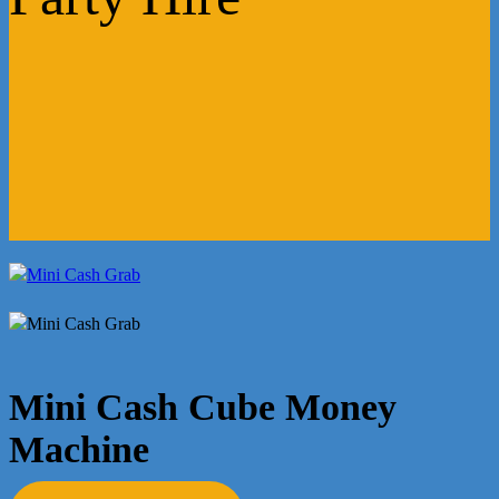
Mini Cash Cube Money
Machine