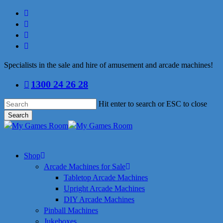
Skip
facebook
to
linkedin
main
youtube
content
instagram
Specialists in the sale and hire of amusement and arcade machines!
1300 24 26 28
Hit enter to search or ESC to close
Search
Close
Search
search
Menu
Shop
Arcade Machines for Sale
Tabletop Arcade Machines
Upright Arcade Machines
DIY Arcade Machines
Pinball Machines
Jukeboxes