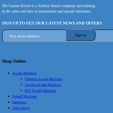
My Games Room is a Sydney based company specialising
in the sales and hire of amusement and arcade machines.
SIGN UP TO GET OUR LATEST NEWS AND OFFERS
Shop Online
Arcade Machines
Tabletop Arcade Machines
Upright Arcade Machines
DIY Arcade Machines
Pinball Machines
Jukeboxes
Table Sports