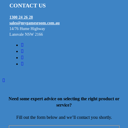
CONTACT US
1300 24 26 28
sales@mygamesroom.com.au
14/76 Hume Highway
Lansvale NSW 2166
facebook
linkedin
youtube
instagram
Need some expert advice on selecting the right product or
service?
Fill out the form below and we’ll contact you shortly.