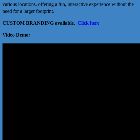
various locations, offering a fun, interactive experience without the
need for a larger footprint.
CUSTOM BRANDING available.
Click here
Video Demo: