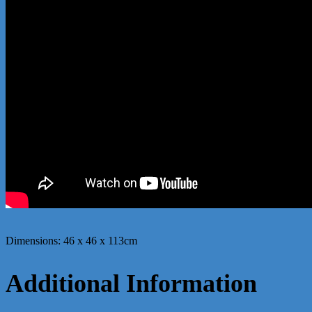
Dimensions: 46 x 46 x 113cm
Additional Information