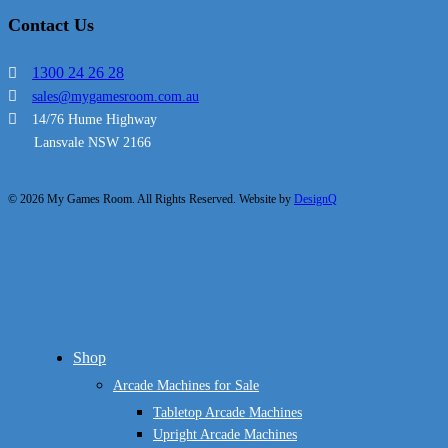
Contact Us
1300 24 26 28
sales@mygamesroom.com.au
14/76 Hume Highway
Lansvale NSW 2166
© 2026 My Games Room. All Rights Reserved. Website by
DesignQ
Close
Shop
Menu
Arcade Machines for Sale
Tabletop Arcade Machines
Upright Arcade Machines