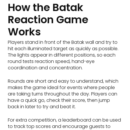
How the Batak
Reaction Game
Works
Players stand in front of the Batak wall and try to
hit each illuminated target as quickly as possible.
The lights appear in different positions, so each
round tests reaction speed, hand-eye
coordination and concentration.
Rounds are short and easy to understand, which
makes the game ideal for events where people
are taking turns throughout the day. Players can
have a quick go, check their score, then jump
back in later to try and beat it.
For extra competition, a leaderboard can be used
to track top scores and encourage guests to