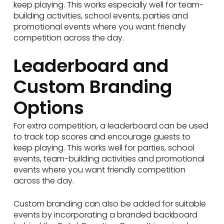
keep playing. This works especially well for team-
building activities, school events, parties and
promotional events where you want friendly
competition across the day.
Leaderboard and
Custom Branding
Options
For extra competition, a leaderboard can be used
to track top scores and encourage guests to
keep playing. This works well for parties, school
events, team-building activities and promotional
events where you want friendly competition
across the day.
Custom branding can also be added for suitable
events by incorporating a branded backboard