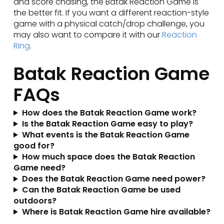
and score chasing, the Batak Reaction Game is
the better fit. If you want a different reaction-style
game with a physical catch/drop challenge, you
may also want to compare it with our
Reaction
Ring
.
Batak Reaction Game
FAQs
How does the Batak Reaction Game work?
Is the Batak Reaction Game easy to play?
What events is the Batak Reaction Game
good for?
How much space does the Batak Reaction
Game need?
Does the Batak Reaction Game need power?
Can the Batak Reaction Game be used
outdoors?
Where is Batak Reaction Game hire available?