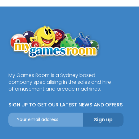
My Games Room is a Sydney based
company specialising in the sales and hire
of amusement and arcade machines.
SIGN UP TO GET OUR LATEST NEWS AND OFFERS