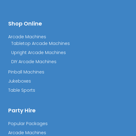
Shop Online
Arcade Machines
Tabletop Arcade Machines
Upright Arcade Machines
DIY Arcade Machines
Pinball Machines
Jukeboxes
Table Sports
Party Hire
Popular Packages
Arcade Machines