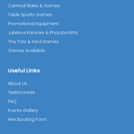
Carnival Rides & Games
Table Sports Games
Promotional Equipment
Jukebox Karaoke & Photobooths
Tiny Tots & Yard Games
Games Available
Useful Links
About Us
Testimonials
FAQ
Events Gallery
Hire Booking Form