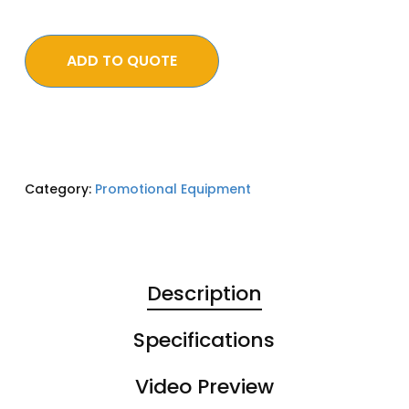
ADD TO QUOTE
Category:
Promotional Equipment
Description
Specifications
Video Preview