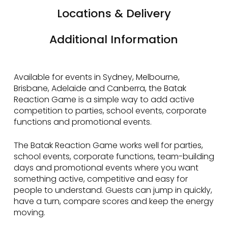
Locations & Delivery
Additional Information
Available for events in Sydney, Melbourne,
Brisbane, Adelaide and Canberra, the Batak
Reaction Game is a simple way to add active
competition to parties, school events, corporate
functions and promotional events.
The Batak Reaction Game works well for parties,
school events, corporate functions, team-building
days and promotional events where you want
something active, competitive and easy for
people to understand. Guests can jump in quickly,
have a turn, compare scores and keep the energy
moving.