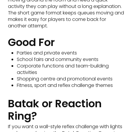
activity they can play without a long explanation.
The short game format keeps queues moving and
makes it easy for players to come back for
another attempt.
Good For
Parties and private events
School fairs and community events
Corporate functions and team-building
activities
Shopping centre and promotional events
Fitness, sport and reflex challenge themes
Batak or Reaction
Ring?
If you want a wall-style reflex challenge with lights