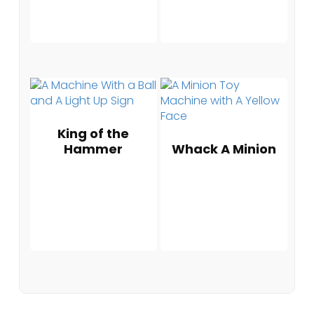
King of the
Hammer
Whack A Minion