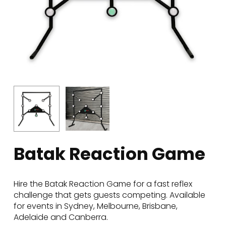
Batak Reaction Game
Hire the Batak Reaction Game for a fast reflex
challenge that gets guests competing. Available
for events in Sydney, Melbourne, Brisbane,
Adelaide and Canberra.