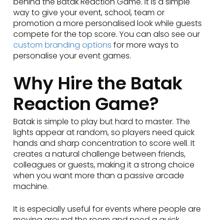
behind the Batak Reaction Game. It is a simple
way to give your event, school, team or
promotion a more personalised look while guests
compete for the top score. You can also see our
custom branding options
for more ways to
personalise your event games.
Why Hire the Batak
Reaction Game?
Batak is simple to play but hard to master. The
lights appear at random, so players need quick
hands and sharp concentration to score well. It
creates a natural challenge between friends,
colleagues or guests, making it a strong choice
when you want more than a passive arcade
machine.
It is especially useful for events where people are
moving around the room and need a quick