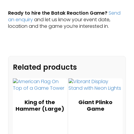
Ready to hire the Batak Reaction Game?
Send
an enquiry
and let us know your event date,
location and the game you’re interested in.
Related products
King of the
Giant Plinko
Hammer (Large)
Game