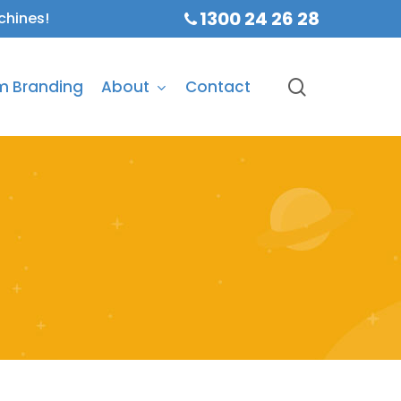
1300 24 26 28
chines!
search
m Branding
About
Contact