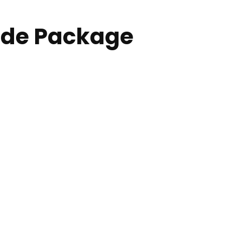
ade Package