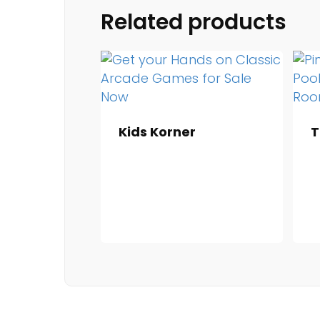
Related products
Kids Korner
T