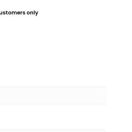
customers only