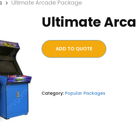
s
Ultimate Arcade Package
Ultimate Arc
ADD TO QUOTE
Category:
Popular Packages