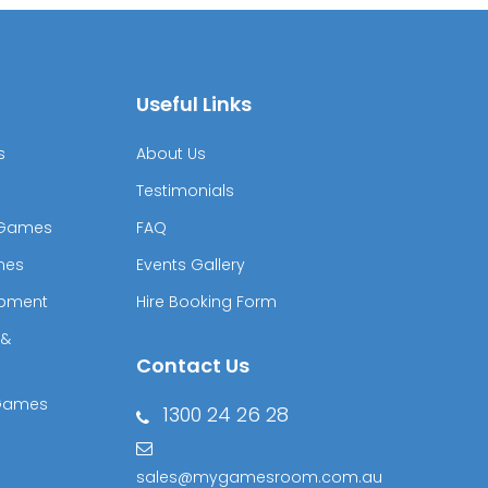
Useful Links
s
About Us
Testimonials
& Games
FAQ
mes
Events Gallery
ipment
Hire Booking Form
 &
Contact Us
 Games
1300 24 26 28
sales@mygamesroom.com.au