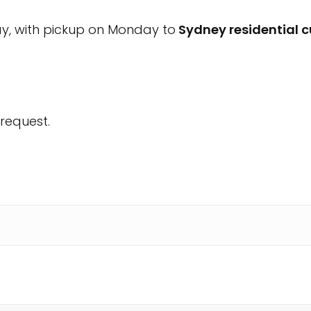
ay, with pickup on Monday to
Sydney residential 
request.