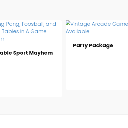
Party Package
able Sport Mayhem