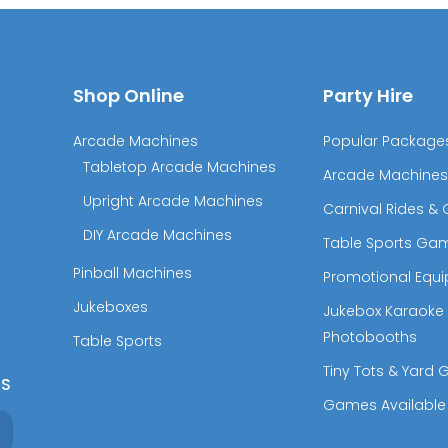
Shop Online
Party Hire
Arcade Machines
Popular Package
Tabletop Arcade Machines
Arcade Machines
Upright Arcade Machines
Carnival Rides 
DIY Arcade Machines
Table Sports Ga
Pinball Machines
Promotional Equ
Jukeboxes
Jukebox Karaoke
Photobooths
Table Sports
Tiny Tots & Yard
RS
Games Available