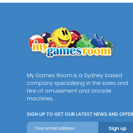
My Games Room is a Sydney based
company specialising in the sales and
hire of amusement and arcade
machines.
SIGN UP TO GET OUR LATEST NEWS AND OFFE