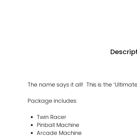
Descrip
The name says it all! This is the ‘Ultim
Package includes:
Twin Racer
Pinball Machine
Arcade Machine