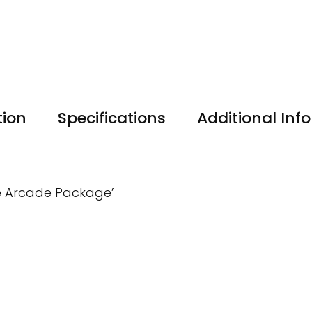
tion
Specifications
Additional Inf
ate Arcade Package’