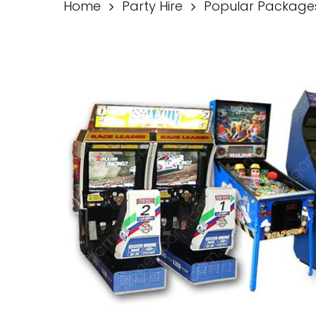
Home
Party Hire
Popular Package