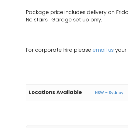
Package price includes delivery on Frid
No stairs. Garage set up only.
For corporate hire please
email us
your 
Locations Available
NSW – Sydney