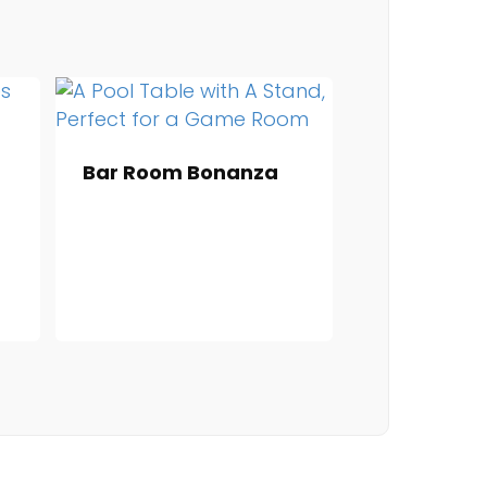
Bar Room Bonanza