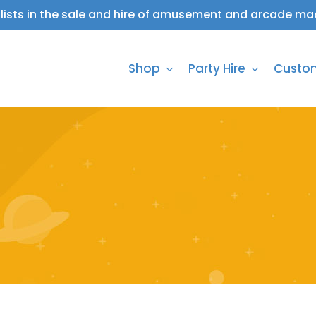
lists in the sale and hire of amusement and arcade ma
Shop
Party Hire
Custo