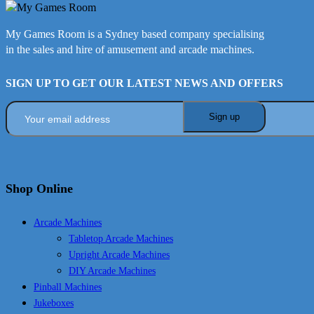
My Games Room is a Sydney based company specialising
in the sales and hire of amusement and arcade machines.
SIGN UP TO GET OUR LATEST NEWS AND OFFERS
Shop Online
Arcade Machines
Tabletop Arcade Machines
Upright Arcade Machines
DIY Arcade Machines
Pinball Machines
Jukeboxes