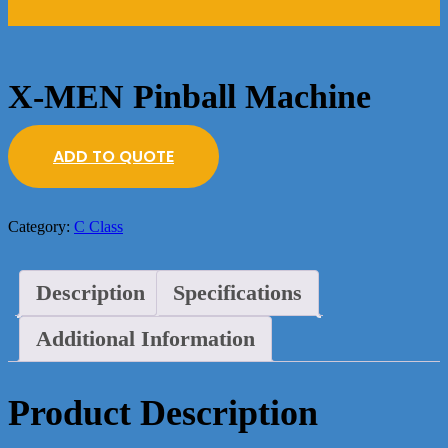
X-MEN Pinball Machine
ADD TO QUOTE
Category:
C Class
Description
Specifications
Additional Information
Product Description