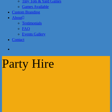
Tiny Tots & Yard Games
Games Available
Custom Branding
About
Testimonials
FAQ
Events Gallery
Contact
search
Party Hire