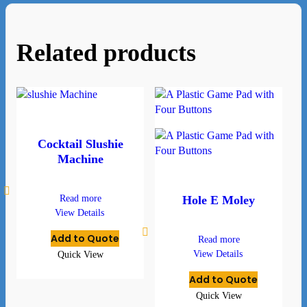
Related products
Cocktail Slushie
Machine
Read more
Hole E Moley
View Details
Add to Quote
Read more
View Details
Quick View
Add to Quote
Quick View