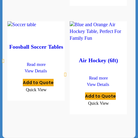
Foosball Soccer Tables
Air Hockey (6ft)
Read more
View Details
Read more
Add to Quote
View Details
Quick View
Add to Quote
Quick View