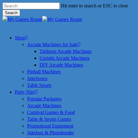
Skip
Hit enter to search or ESC to close
to
Search
main
Close
content
Search
search
Menu
Shop
Arcade Machines for Sale
Tabletop Arcade Machines
Upright Arcade Machines
DIY Arcade Machines
Pinball Machines
Jukeboxes
Table Sports
Party Hire
Popular Packages
Arcade Machines
Carnival Games & Food
Table & Sports Games
Promotional Equipment
Jukebox & Photobooths