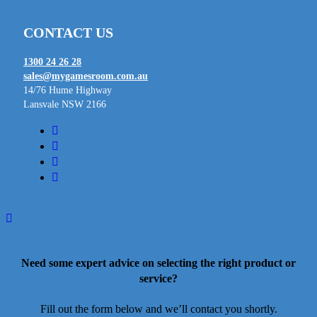
CONTACT US
1300 24 26 28
sales@mygamesroom.com.au
14/76 Hume Highway
Lansvale NSW 2166
facebook
linkedin
youtube
instagram
Need some expert advice on selecting the right product or
service?
Fill out the form below and we’ll contact you shortly.