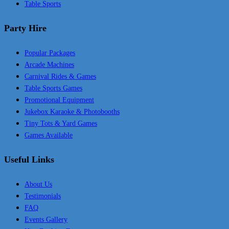
Table Sports
Party Hire
Popular Packages
Arcade Machines
Carnival Rides & Games
Table Sports Games
Promotional Equipment
Jukebox Karaoke & Photobooths
Tiny Tots & Yard Games
Games Available
Useful Links
About Us
Testimonials
FAQ
Events Gallery