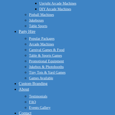
Upright Arcade Machines
DIY Arcade Machines
Pinball Machines
Jukeboxes
Table Sports
Party Hire
Popular Packages
Arcade Machines
Carnival Games & Food
Table & Sports Games
Promotional Equipment
Jukebox & Photobooths
Tiny Tots & Yard Games
Games Available
Custom Branding
About
Testimonials
FAQ
Events Gallery
Contact