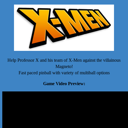
Help Professor X and his team of X-Men against the villainous
Magneto!
Fast paced pinball with variety of multiball options
Game Video Preview: