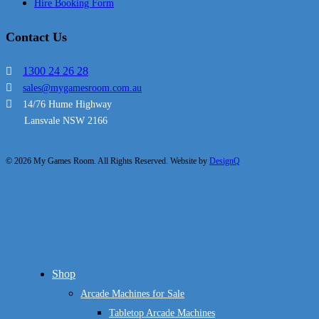
Hire Booking Form
Contact Us
1300 24 26 28
sales@mygamesroom.com.au
14/76 Hume Highway
Lansvale NSW 2166
© 2026 My Games Room. All Rights Reserved. Website by
DesignQ
Close
Shop
Menu
Arcade Machines for Sale
Tabletop Arcade Machines