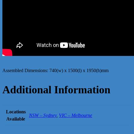
Assembled Dimensions: 740(w) x 1500(l) x 1950(h)mm
Additional Information
Locations
NSW – Sydney
,
VIC – Melbourne
Available