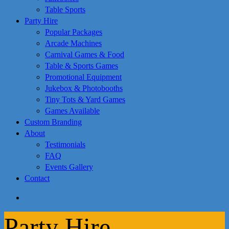
Table Sports
Party Hire
Popular Packages
Arcade Machines
Carnival Games & Food
Table & Sports Games
Promotional Equipment
Jukebox & Photobooths
Tiny Tots & Yard Games
Games Available
Custom Branding
About
Testimonials
FAQ
Events Gallery
Contact
search
Party Hire