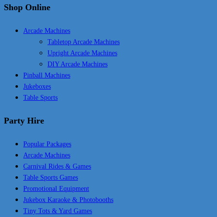
Shop Online
Arcade Machines
Tabletop Arcade Machines
Upright Arcade Machines
DIY Arcade Machines
Pinball Machines
Jukeboxes
Table Sports
Party Hire
Popular Packages
Arcade Machines
Carnival Rides & Games
Table Sports Games
Promotional Equipment
Jukebox Karaoke & Photobooths
Tiny Tots & Yard Games