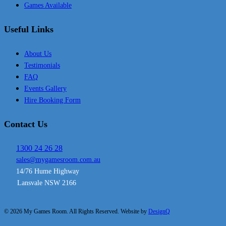
Games Available
Useful Links
About Us
Testimonials
FAQ
Events Gallery
Hire Booking Form
Contact Us
1300 24 26 28
sales@mygamesroom.com.au
14/76 Hume Highway
Lansvale NSW 2166
© 2026 My Games Room. All Rights Reserved. Website by
DesignQ