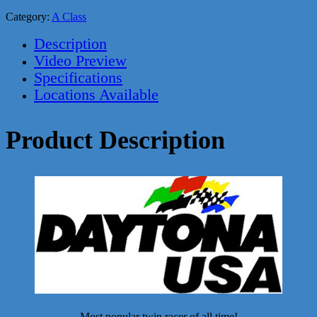
Category:
A Class
Description
Video Preview
Specifications
Locations Available
Product Description
Most popular twin racer of all time!