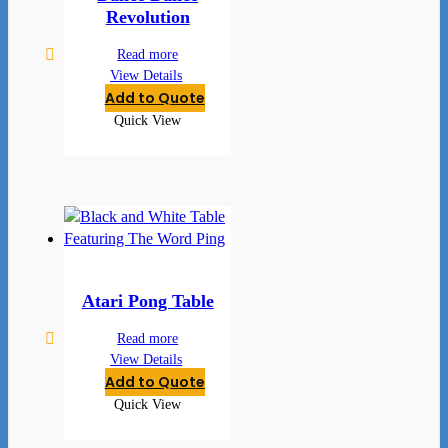
Revolution
Read more
View Details
Add to Quote
Quick View
Atari Pong Table
Read more
View Details
Add to Quote
Quick View