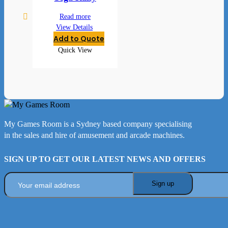
Read more
View Details
Add to Quote
Quick View
My Games Room is a Sydney based company specialising
in the sales and hire of amusement and arcade machines.
SIGN UP TO GET OUR LATEST NEWS AND OFFERS