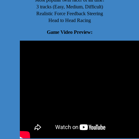
3 tracks (Easy, Medium, Difficult)
Realistic Force Feedback Steering
Head to Head Racing
Game Video Preview: