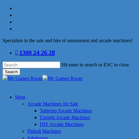
Skip
facebook
to
linkedin
main
youtube
content
instagram
Specialists in the sale and hire of amusement and arcade machines!
1300 24 26 28
Hit enter to search or ESC to close
Search
Close
Search
search
Menu
Shop
Arcade Machines for Sale
Tabletop Arcade Machines
Upright Arcade Machines
DIY Arcade Machines
Pinball Machines
Jukeboxes