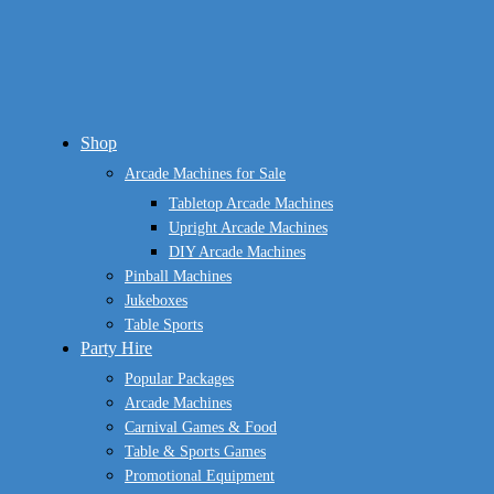
Close
Shop
Menu
Arcade Machines for Sale
Tabletop Arcade Machines
Upright Arcade Machines
DIY Arcade Machines
Pinball Machines
Jukeboxes
Table Sports
Party Hire
Popular Packages
Arcade Machines
Carnival Games & Food
Table & Sports Games
Promotional Equipment