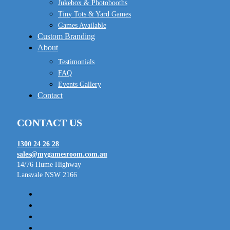
Jukebox & Photobooths
Tiny Tots & Yard Games
Games Available
Custom Branding
About
Testimonials
FAQ
Events Gallery
Contact
CONTACT US
1300 24 26 28
sales@mygamesroom.com.au
14/76 Hume Highway
Lansvale NSW 2166
facebook
linkedin
youtube
instagram