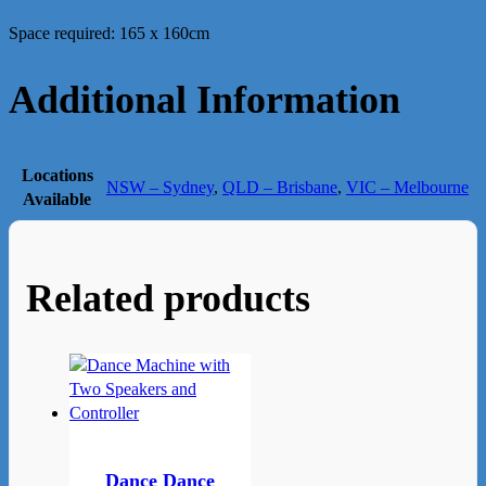
Space required: 165 x 160cm
Additional Information
Locations
NSW – Sydney
,
QLD – Brisbane
,
VIC – Melbourne
Available
Related products
Dance Dance