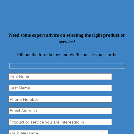
Need some expert advice on selecting the right product or
service?
Fill out the form below and we’ll contact you shortly.