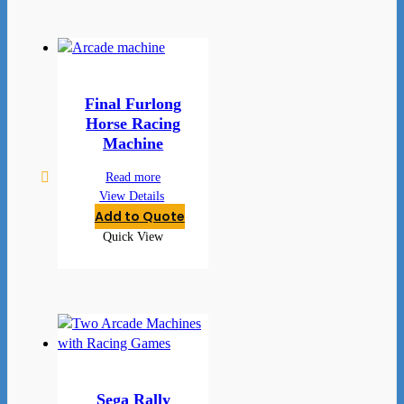
Final Furlong
Horse Racing
Machine
Read more
View Details
Add to Quote
Quick View
Sega Rally