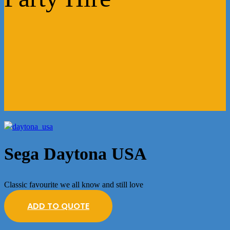
Sega Daytona USA
Classic favourite we all know and still love
ADD TO QUOTE