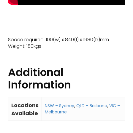
Space required: 100(w) x 840(l) x 1980(h)mm
Weight: 180kgs
Additional
Information
Locations
NSW – Sydney
,
QLD – Brisbane
,
VIC –
Melbourne
Available