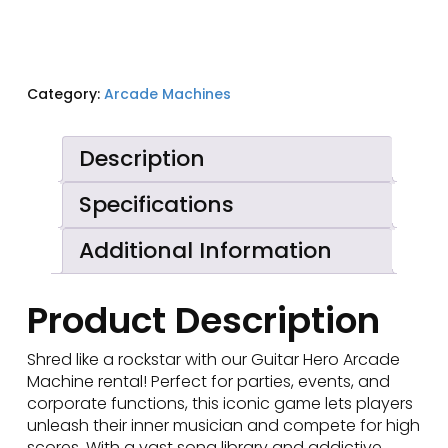
Category:
Arcade Machines
Description
Specifications
Additional Information
Product Description
Shred like a rockstar with our Guitar Hero Arcade
Machine rental! Perfect for parties, events, and
corporate functions, this iconic game lets players
unleash their inner musician and compete for high
scores. With a vast song library and addictive