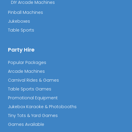
DIY Arcade Machines
Pinball Machines
Jukeboxes
Table Sports
Party Hire
Popular Packages
Arcade Machines
Carnival Rides & Games
Table Sports Games
Promotional Equipment
Jukebox Karaoke & Photobooths
Tiny Tots & Yard Games
Games Available