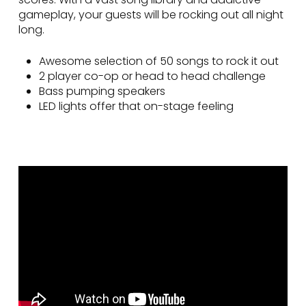
gameplay, your guests will be rocking out all night
long.
Awesome selection of 50 songs to rock it out
2 player co-op or head to head challenge
Bass pumping speakers
LED lights offer that on-stage feeling