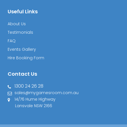
Useful Links
About Us
Testimonials
FAQ
Events Gallery
Hire Booking Form
Contact Us
1300 24 26 28
sales@mygamesroom.com.au
14/76 Hume Highway
Lansvale NSW 2166