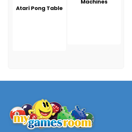
Machines
Atari Pong Table