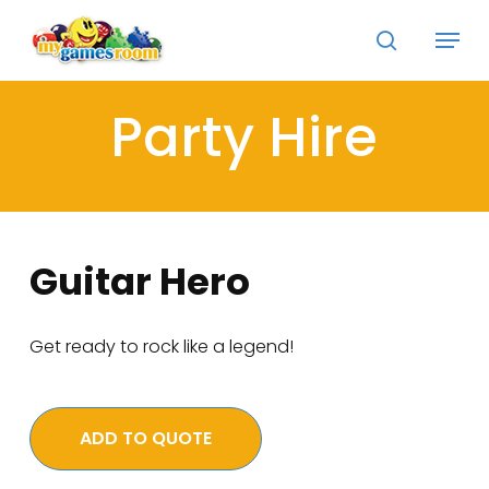
Skip
Menu
to
search
main
Close
content
Menu
Party Hire
Guitar Hero
Get ready to rock like a legend!
ADD TO QUOTE