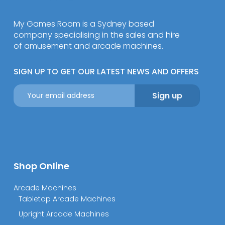
My Games Room is a Sydney based
company specialising in the sales and hire
of amusement and arcade machines.
SIGN UP TO GET OUR LATEST NEWS AND OFFERS
Shop Online
Arcade Machines
Tabletop Arcade Machines
Upright Arcade Machines