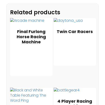
Related products
Final Furlong
Twin Car Racers
Horse Racing
Machine
4 Player Racing