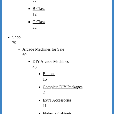
27
B Class
12
C Class
22
Shop
79
Arcade Machines for Sale
69
DIY Arcade Machines
43
Buttons
15
Complete DIY Packages
2
Extra Accessories
11
Flatpack Cabinets