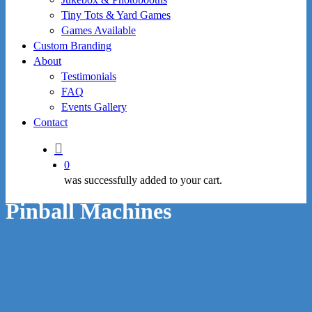
Tiny Tots & Yard Games
Games Available
Custom Branding
About
Testimonials
FAQ
Events Gallery
Contact
search
0
was successfully added to your cart.
Pinball Machines