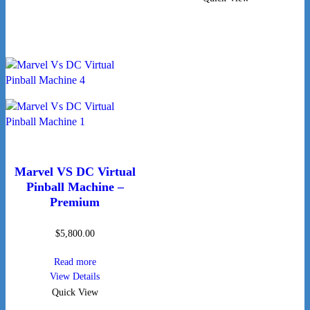
Marvel VS DC Virtual
Pinball Machine –
Premium
$
5,800.00
Read more
View Details
Quick View