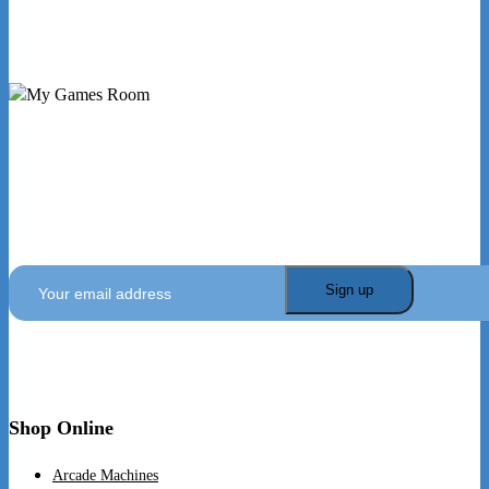
My Games Room is a Sydney based company specialising
in the sales and hire of amusement and arcade machines.
SIGN UP TO GET OUR LATEST NEWS AND OFFERS
Shop Online
Arcade Machines