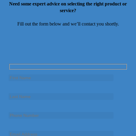
Need some expert advice on selecting the right product or
service?
Fill out the form below and we’ll contact you shortly.