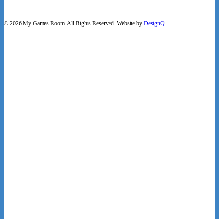
© 2026 My Games Room. All Rights Reserved. Website by
DesignQ