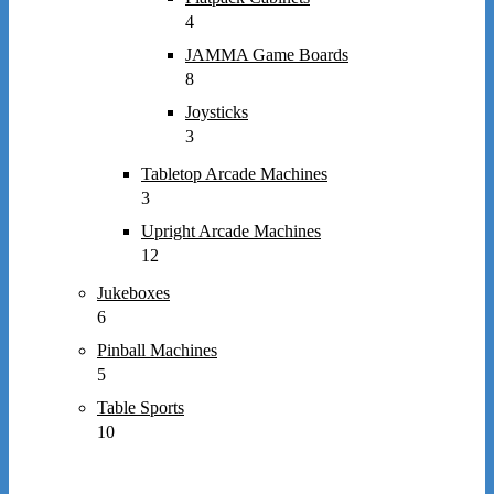
4
JAMMA Game Boards
8
Joysticks
3
Tabletop Arcade Machines
3
Upright Arcade Machines
12
Jukeboxes
6
Pinball Machines
5
Table Sports
10