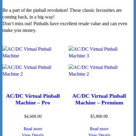
Be a part of the pinball revolution! These classic favourites are
coming back, in a big way!
Don’t miss out! Pinballs have excellent resale value and can even
make you money.
AC/DC Virtual Pinball
AC/DC Virtual Pinball
Machine – Pro
Machine – Premium
$
4,600.00
$
5,800.00
Read more
Read more
View Details
View Details