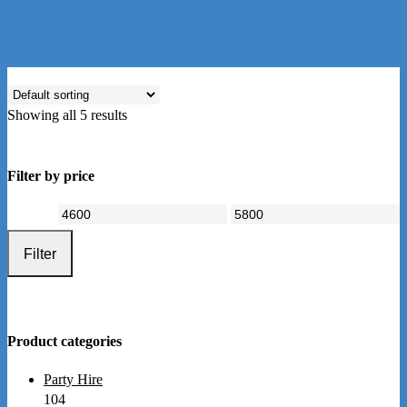
Showing all 5 results
Filter by price
Min
Max
price
price
Filter
Product categories
Party Hire
104