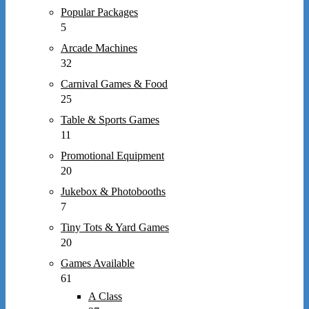
Popular Packages
5
Arcade Machines
32
Carnival Games & Food
25
Table & Sports Games
11
Promotional Equipment
20
Jukebox & Photobooths
7
Tiny Tots & Yard Games
20
Games Available
61
A Class