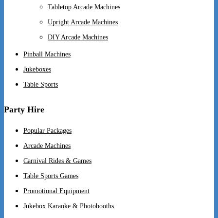
Tabletop Arcade Machines
Upright Arcade Machines
DIY Arcade Machines
Pinball Machines
Jukeboxes
Table Sports
Party Hire
Popular Packages
Arcade Machines
Carnival Rides & Games
Table Sports Games
Promotional Equipment
Jukebox Karaoke & Photobooths