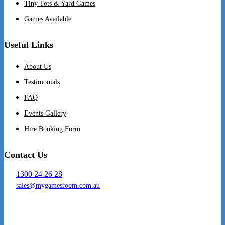
Tiny Tots & Yard Games
Games Available
Useful Links
About Us
Testimonials
FAQ
Events Gallery
Hire Booking Form
Contact Us
1300 24 26 28
sales@mygamesroom.com.au
14/76 Hume Highway
Lansvale NSW 2166