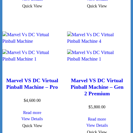
Quick View
Quick View
Marvel VS DC Virtual
Marvel VS DC Virtual
Pinball Machine – Pro
Pinball Machine – Gen
2 Premium
$
4,600.00
$
5,800.00
Read more
View Details
Read more
View Details
Quick View
Quick View