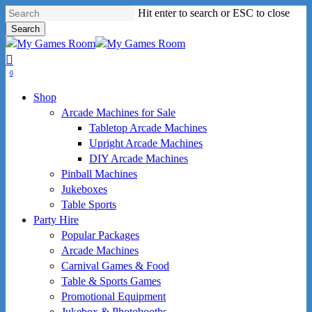
Skip
Hit enter to search or ESC to close
to
Search
main
Close
content
Search
search
0
Menu
Shop
Arcade Machines for Sale
Tabletop Arcade Machines
Upright Arcade Machines
DIY Arcade Machines
Pinball Machines
Jukeboxes
Table Sports
Party Hire
Popular Packages
Arcade Machines
Carnival Games & Food
Table & Sports Games
Promotional Equipment
Jukebox & Photobooths