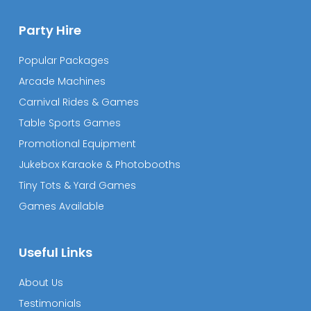
Party Hire
Popular Packages
Arcade Machines
Carnival Rides & Games
Table Sports Games
Promotional Equipment
Jukebox Karaoke & Photobooths
Tiny Tots & Yard Games
Games Available
Useful Links
About Us
Testimonials