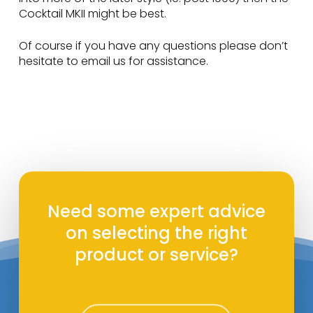
Cocktail MKII might be best.
Of course if you have any questions please don’t
hesitate to email us for assistance.
Need some expert advice
on selecting the right
product or service?