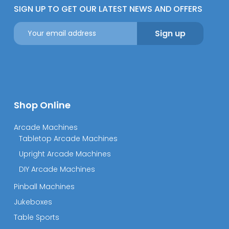
SIGN UP TO GET OUR LATEST NEWS AND OFFERS
Shop Online
Arcade Machines
Tabletop Arcade Machines
Upright Arcade Machines
DIY Arcade Machines
Pinball Machines
Jukeboxes
Table Sports