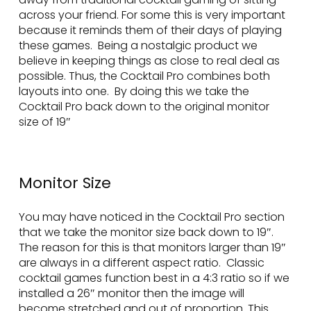
across your friend. For some this is very important
because it reminds them of their days of playing
these games. Being a nostalgic product we
believe in keeping things as close to real deal as
possible. Thus, the Cocktail Pro combines both
layouts into one. By doing this we take the
Cocktail Pro back down to the original monitor
size of 19″
Monitor Size
You may have noticed in the Cocktail Pro section
that we take the monitor size back down to 19″.
The reason for this is that monitors larger than 19″
are always in a different aspect ratio. Classic
cocktail games function best in a 4:3 ratio so if we
installed a 26″ monitor then the image will
become stretched and out of proportion. This