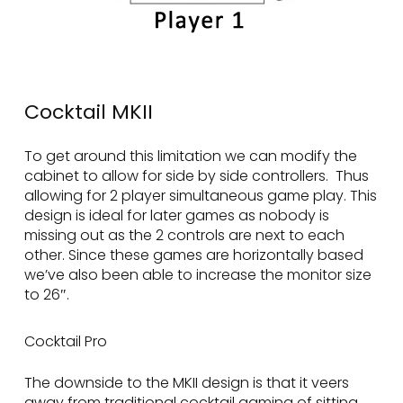
Cocktail MKII
To get around this limitation we can modify the
cabinet to allow for side by side controllers. Thus
allowing for 2 player simultaneous game play. This
design is ideal for later games as nobody is
missing out as the 2 controls are next to each
other. Since these games are horizontally based
we’ve also been able to increase the monitor size
to 26″.
Cocktail Pro
The downside to the MKII design is that it veers
away from traditional cocktail gaming of sitting