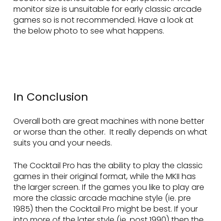
monitor size is unsuitable for early classic arcade
games so is not recommended. Have a look at
the below photo to see what happens.
In Conclusion
Overall both are great machines with none better
or worse than the other. It really depends on what
suits you and your needs.
The Cocktail Pro has the ability to play the classic
games in their original format, while the MKII has
the larger screen. If the games you like to play are
more the classic arcade machine style (ie. pre
1985) then the Cocktail Pro might be best. If your
into more of the later style (ie. post 1990) then the