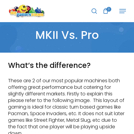
Skip
Menu
to
0
search
main
Close
content
Menu
MKII Vs. Pro
What’s the difference?
These are 2 of our most popular machines both
offering great performance but catering for
slightly different markets. Firstly to explain this
please refer to the following image. This layout of
gaming is ideal for classic turn based games like
Pacman, Space Invaders, etc. It does not suit later
games like Street Fighter, Metal Slug, etc due to
the fact that one player will be playing upside
down.