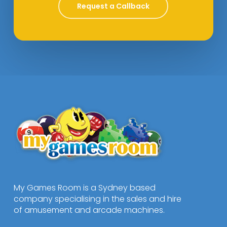
Request a Callback
My Games Room is a Sydney based
company specialising in the sales and hire
of amusement and arcade machines.