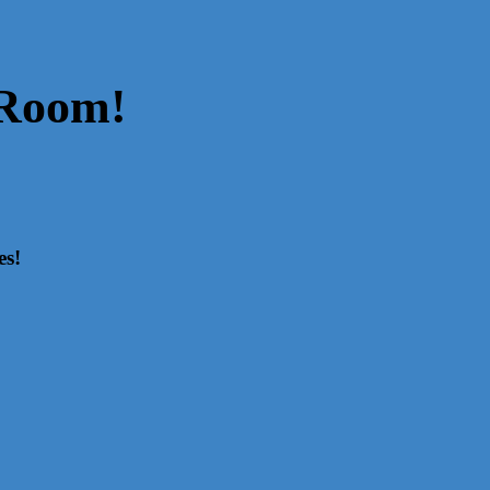
 Room!
es!