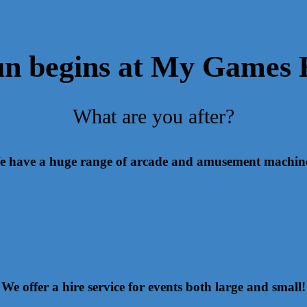
un begins at My Games
What are you after?
 have a huge range of arcade and amusement machin
We offer a hire service for events both large and small!