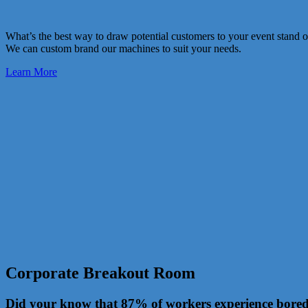
What’s the best way to draw potential customers to your event stand 
We can custom brand our machines to suit your needs.
Learn More
Corporate Breakout Room
Did your know that 87% of workers experience boredo