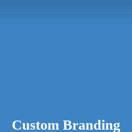
Custom Branding