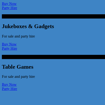
Buy Now
Party Hire
Jukeboxes & Gadgets
For sale and party hire
Buy Now
Party Hire
Table Games
For sale and party hire
Buy Now
Party Hire