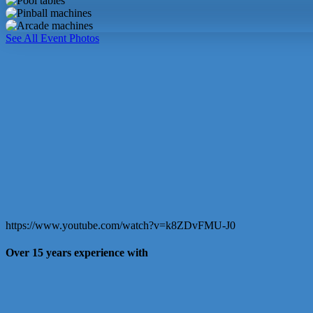
table
Pool
tables
Pinball
machines
Arcade
See All Event Photos
machines
https://www.youtube.com/watch?v=k8ZDvFMU-J0
Over 15 years experience with