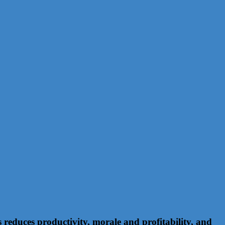
educes productivity, morale and profitability, and