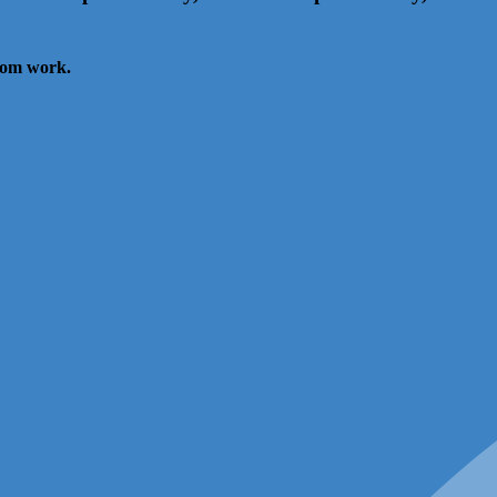
from work.