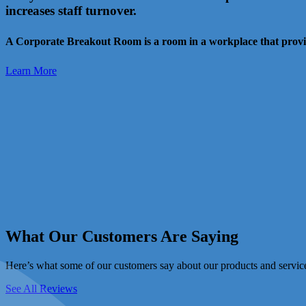
increases staff turnover.
A Corporate Breakout Room is a room in a workplace that provid
Learn More
What Our Customers Are Saying
Here’s what some of our customers say about our products and servic
See All Reviews