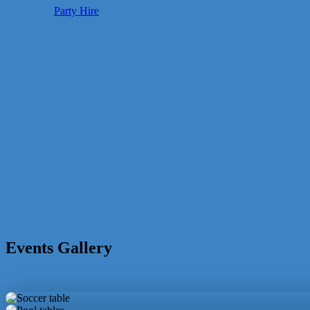
Party Hire
Events Gallery
Soccer