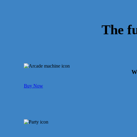
The f
We
Buy Now