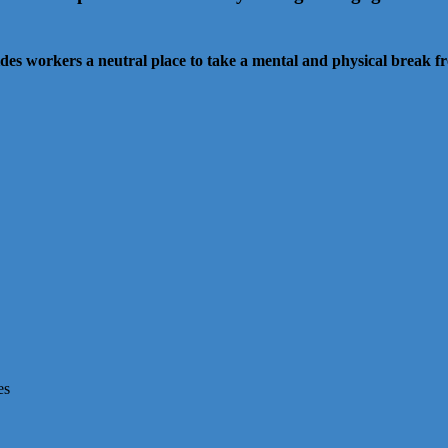
es workers a neutral place to take a mental and physical break 
es