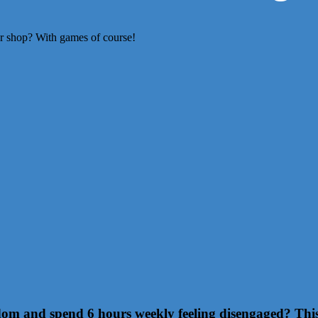
or shop? With games of course!
m and spend 6 hours weekly feeling disengaged? This r