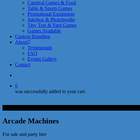
Carnival Games & Food
Table & Sports Games
Promotional Equipment
Jukebox & Photobooths
Tiny Tots & Yard Games
Games Available
Custom Branding
About
Testimonials
FAQ
Events Gallery
Contact
search
0
was successfully added to your cart.
Arcade Machines
For sale and party hire