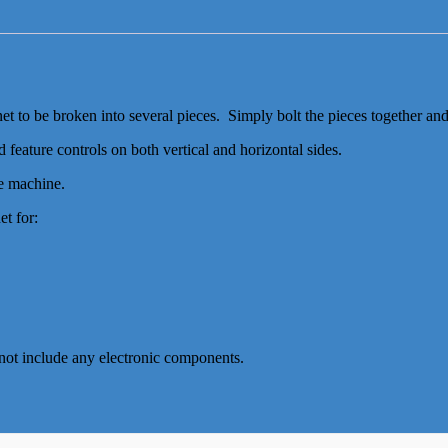
et to be broken into several pieces. Simply bolt the pieces together an
 feature controls on both vertical and horizontal sides.
he machine.
t for:
s not include any electronic components.