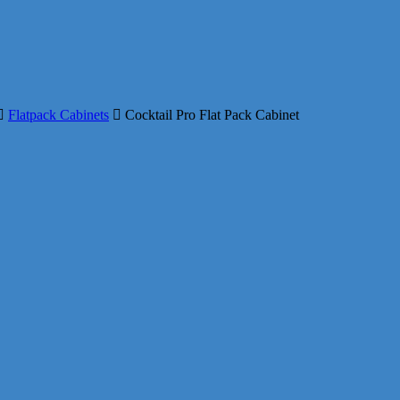
Flatpack Cabinets
Cocktail Pro Flat Pack Cabinet