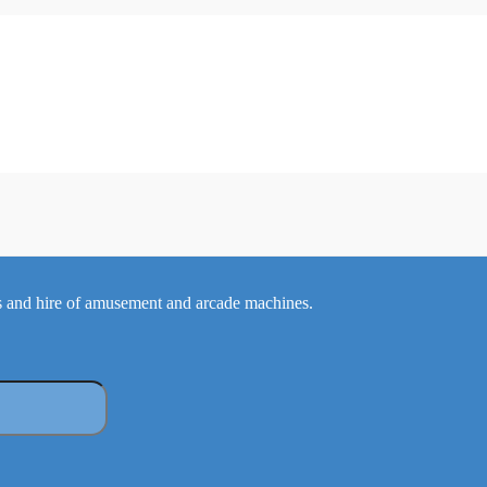
 and hire of amusement and arcade machines.