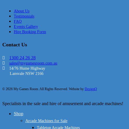
About Us
Testimonials
FAQ
Events Gallery
Hire Booking Form
Contact Us
1300 24 26 28
sales@mygamesroom.com.au
14/76 Hume Highway
Lansvale NSW 2166
© 2026 My Games Room. All Rights Reserved. Website by
DesignQ
Close
Specialists in the sale and hire of amusement and arcade machines!
Menu
Shop
Arcade Machines for Sale
Tabletop Arcade Machines