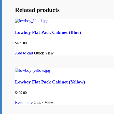
Related products
Lowboy Flat Pack Cabinet (Blue)
$
499.00
Add to cart
Quick View
Lowboy Flat Pack Cabinet (Yellow)
$
499.00
Read more
Quick View