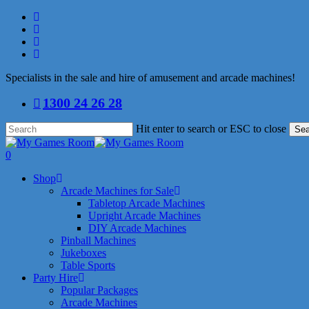
Skip
facebook
to
linkedin
main
youtube
content
instagram
Specialists in the sale and hire of amusement and arcade machines!
1300 24 26 28
Hit enter to search or ESC to close
Sea
Close
Search
search
0
Menu
Shop
Arcade Machines for Sale
Tabletop Arcade Machines
Upright Arcade Machines
DIY Arcade Machines
Pinball Machines
Jukeboxes
Table Sports
Party Hire
Popular Packages
Arcade Machines