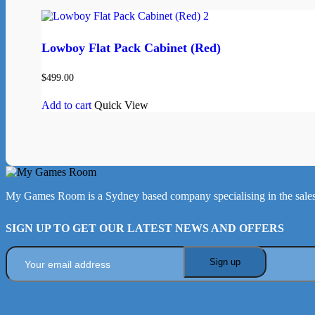
Lowboy Flat Pack Cabinet (Red)
$
499.00
Add to cart
Quick View
My Games Room is a Sydney based company specialising in the sales
SIGN UP TO GET OUR LATEST NEWS AND OFFERS