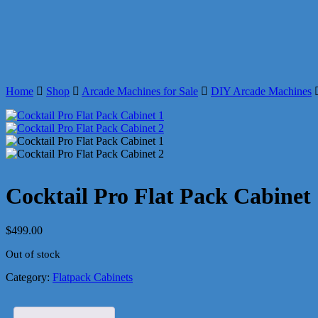
Home
Shop
Arcade Machines for Sale
DIY Arcade Machines
Cocktail Pro Flat Pack Cabinet
$
499.00
Out of stock
Category:
Flatpack Cabinets