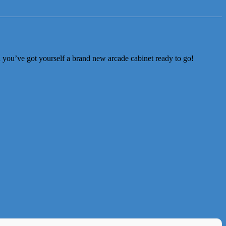
d you’ve got yourself a brand new arcade cabinet ready to go!