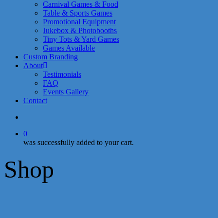
Carnival Games & Food
Table & Sports Games
Promotional Equipment
Jukebox & Photobooths
Tiny Tots & Yard Games
Games Available
Custom Branding
About
Testimonials
FAQ
Events Gallery
Contact
search
0
was successfully added to your cart.
Shop