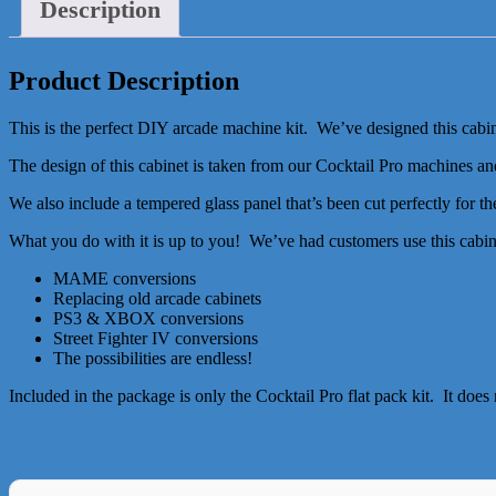
Description
Product Description
This is the perfect DIY arcade machine kit. We’ve designed this cabin
The design of this cabinet is taken from our Cocktail Pro machines and
We also include a tempered glass panel that’s been cut perfectly for t
What you do with it is up to you! We’ve had customers use this cabine
MAME conversions
Replacing old arcade cabinets
PS3 & XBOX conversions
Street Fighter IV conversions
The possibilities are endless!
Included in the package is only the Cocktail Pro flat pack kit. It doe