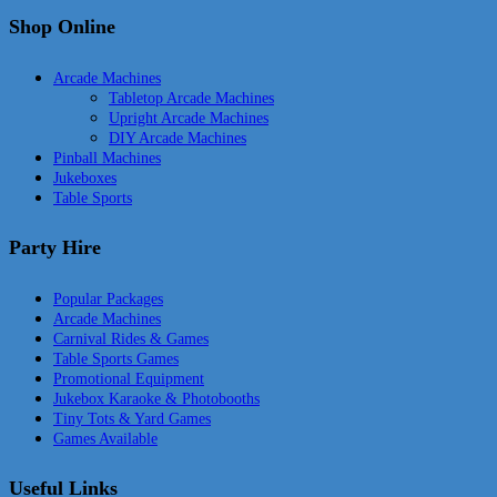
Shop Online
Arcade Machines
Tabletop Arcade Machines
Upright Arcade Machines
DIY Arcade Machines
Pinball Machines
Jukeboxes
Table Sports
Party Hire
Popular Packages
Arcade Machines
Carnival Rides & Games
Table Sports Games
Promotional Equipment
Jukebox Karaoke & Photobooths
Tiny Tots & Yard Games
Games Available
Useful Links