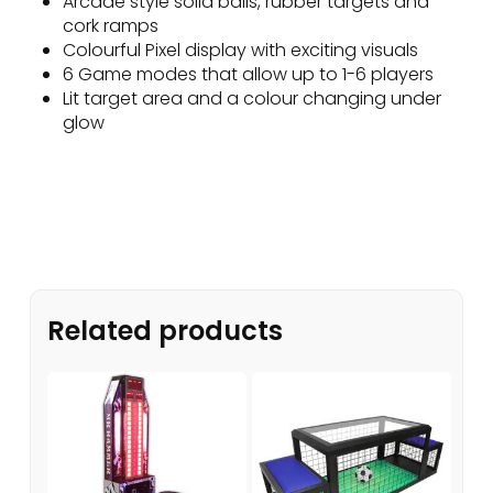
Arcade style solid balls, rubber targets and
cork ramps
Colourful Pixel display with exciting visuals
6 Game modes that allow up to 1-6 players
Lit target area and a colour changing under
glow
Related products