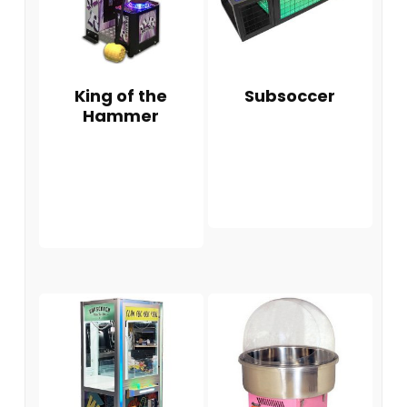
King of the
Subsoccer
Hammer