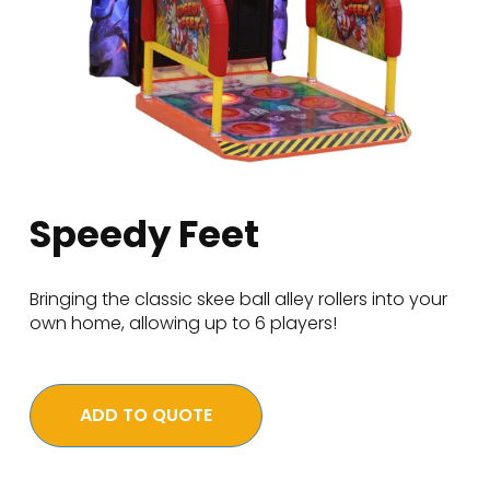
Speedy Feet
Bringing the classic skee ball alley rollers into your
own home, allowing up to 6 players!
ADD TO QUOTE