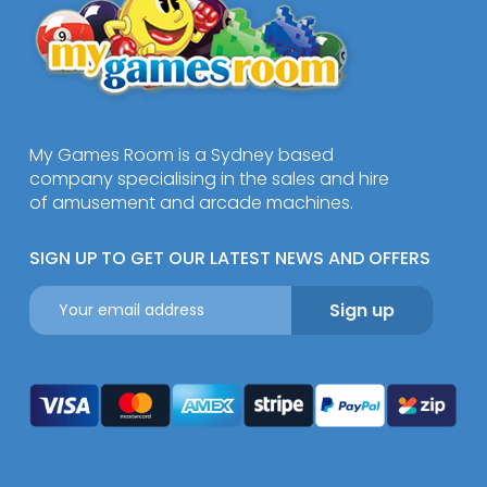
My Games Room is a Sydney based
company specialising in the sales and hire
of amusement and arcade machines.
SIGN UP TO GET OUR LATEST NEWS AND OFFERS