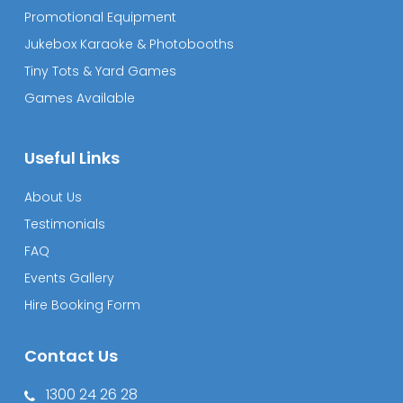
Promotional Equipment
Jukebox Karaoke & Photobooths
Tiny Tots & Yard Games
Games Available
Useful Links
About Us
Testimonials
FAQ
Events Gallery
Hire Booking Form
Contact Us
1300 24 26 28