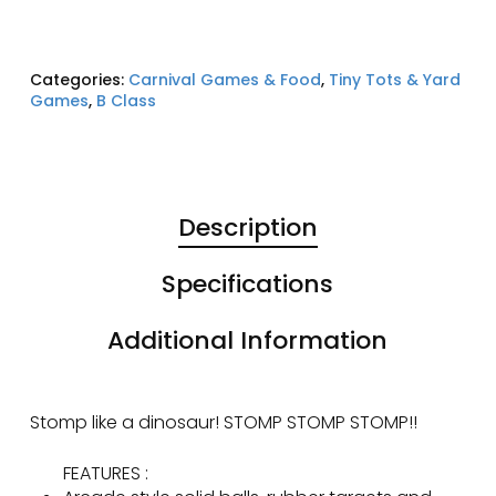
Categories:
Carnival Games & Food
,
Tiny Tots & Yard
Games
,
B Class
Description
Specifications
Additional Information
Stomp like a dinosaur! STOMP STOMP STOMP!!
FEATURES :