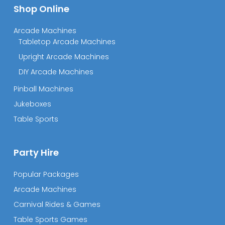
Shop Online
Arcade Machines
Tabletop Arcade Machines
Upright Arcade Machines
DIY Arcade Machines
Pinball Machines
Jukeboxes
Table Sports
Party Hire
Popular Packages
Arcade Machines
Carnival Rides & Games
Table Sports Games