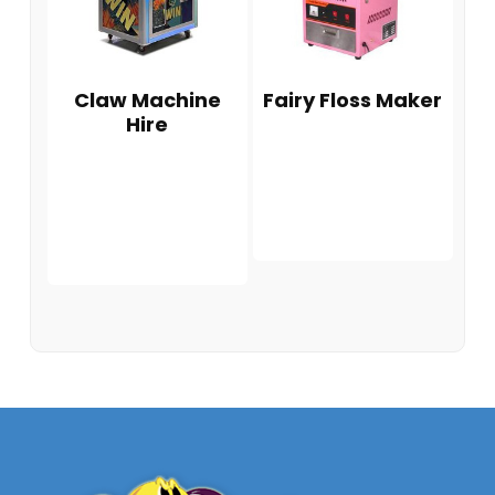
Claw Machine
Fairy Floss Maker
Hire