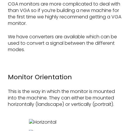
CGA monitors are more complicated to deal with
than VGA so if you’re building a new machine for
the first time we highly recommend getting a VGA
monitor.
We have converters are available which can be
used to convert a signal between the different
modes.
Monitor Orientation
This is the way in which the monitor is mounted
into the machine. They can either be mounted
horizontally (landscape) or vertically (portrait).