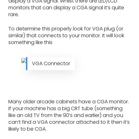
display a VGA signal. Whilst there are LED/LCD
monitors that can display a CGA signal it’s quite
rare.
To determine this properly look for VGA plug (or
similar) that connects to your monitor. It will look
something like this
VGA Connector
Many older arcade cabinets have a CGA monitor.
If your machine has a big CRT tube (something
like an old TV from the 90’s and earlier) and you
can’t find a VGA connector attached to it then it’s
likely to be CGA.