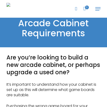
Skip
Menu
to
0
search
main
content
Arcade Cabinet
Requirements
Are you’re looking to build a
new arcade cabinet, or perhaps
upgrade a used one?
It’s important to understand how your cabinet is
set up as this will determine what game boards
are suitable.
Purchasing the wrong game board for your