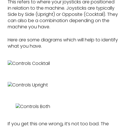
This refers to where your joysticks are positioned
in relation to the machine. Joysticks are typically
Side by Side (Upright) or Opposite (Cocktail). They
can also be a combination depending on the
machine you have.
Here are some diagrams which will help to identify
what you have.
If you get this one wrong, it’s not too bad. The