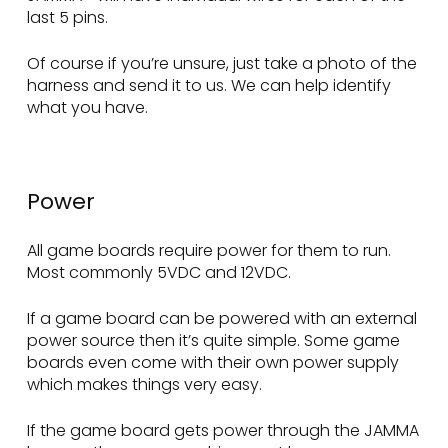
last 5 pins.
Of course if you’re unsure, just take a photo of the
harness and send it to us. We can help identify
what you have.
Power
All game boards require power for them to run.
Most commonly 5VDC and 12VDC.
If a game board can be powered with an external
power source then it’s quite simple. Some game
boards even come with their own power supply
which makes things very easy.
If the game board gets power through the JAMMA