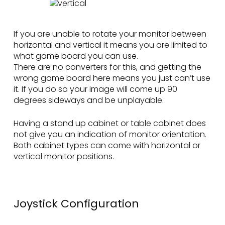
If you are unable to rotate your monitor between
horizontal and vertical it means you are limited to
what game board you can use.
There are no converters for this, and getting the
wrong game board here means you just can’t use
it. If you do so your image will come up 90
degrees sideways and be unplayable.
Having a stand up cabinet or table cabinet does
not give you an indication of monitor orientation.
Both cabinet types can come with horizontal or
vertical monitor positions.
Joystick Configuration