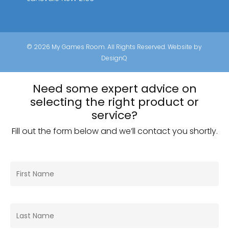
© 2026 My Games Room. All Rights Reserved. Website by
DesignQ
Need some expert advice on
selecting the right product or
service?
Fill out the form below and we’ll contact you shortly.