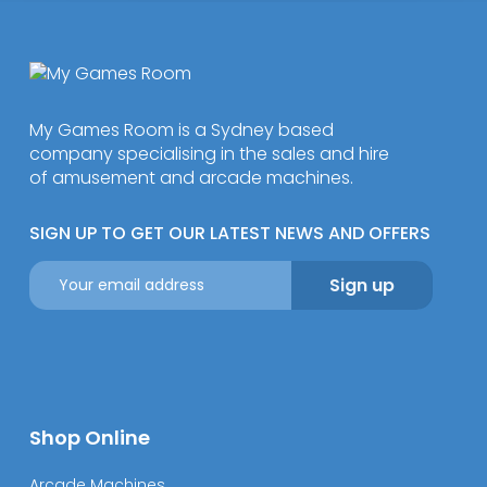
My Games Room is a Sydney based
company specialising in the sales and hire
of amusement and arcade machines.
SIGN UP TO GET OUR LATEST NEWS AND OFFERS
Shop Online
Arcade Machines