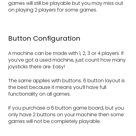
games will still be playable but you may miss out
on playing 2 players for some games.
Button Configuration
A machine can be made with 1, 2, 3 or 4 players. If
you’ve got a used machine, just count how many
joysticks there are. Easy!
The same applies with buttons. 6 button layout is
the best because it means you’ll have full
functionality on all games.
If you purchase a 6 button game board, but you
only have 2 buttons on your machine then some
games will not be completely playable.