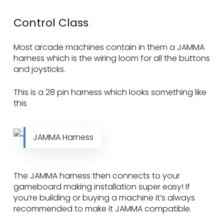
Control Class
Most arcade machines contain in them a JAMMA
harness which is the wiring loom for all the buttons
and joysticks.
This is a 28 pin harness which looks something like
this
JAMMA Harness
The JAMMA harness then connects to your
gameboard making installation super easy! If
you’re building or buying a machine it’s always
recommended to make it JAMMA compatible.