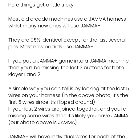
Here things get a little tricky.
Most old arcade machines use a JAMMA harness
whilst many new ones will use JAMMA+
They are 95% identical except for the last several
pins. Most new boards use JAMMA+
If you put a JAMMA+ game into a JAMMA machine
then you’ll be missing the last 3 buttons for both
Player 1 and 2.
A simple way you can tell is by looking at the last 5
wires on your harness (in the above photo, it’s the
first 5 wires since it’s flipped around)
If your last 2 wires are joined together, and you’re
missing some wires then it’s likely you have JAMMA
(our photo above is JAMMA)
JAMMA+ will have individual wires for each of the