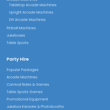
Tabletop Arcade Machines
Upright Arcade Machines
DIY Arcade Machines
Pinball Machines
Jukeboxes
Table Sports
Party Hire
Popular Packages
Arcade Machines
Carnival Rides & Games
Table Sports Games
Promotional Equipment
Jukebox Karaoke & Photobooths