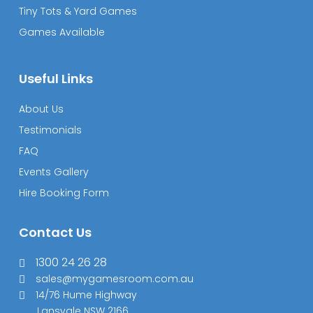
Tiny Tots & Yard Games
Games Available
Useful Links
About Us
Testimonials
FAQ
Events Gallery
Hire Booking Form
Contact Us
1300 24 26 28
sales@mygamesroom.com.au
14/76 Hume Highway
Lansvale NSW 2166