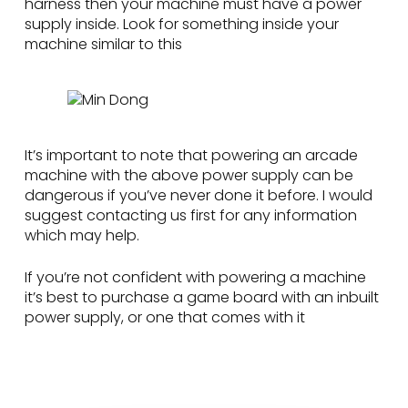
harness then your machine must have a power
supply inside. Look for something inside your
machine similar to this
It’s important to note that powering an arcade
machine with the above power supply can be
dangerous if you’ve never done it before. I would
suggest contacting us first for any information
which may help.
If you’re not confident with powering a machine
it’s best to purchase a game board with an inbuilt
power supply, or one that comes with it