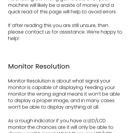
machine will likely be a waste of money and a
quick read of this page will help to avoid errors.
If after reading this you are still unsure, then
please contact us for assistance. We’re happy to
help!
Monitor Resolution
Monitor Resolution is about what signal your
monitor is capable of displaying. Feeding your
monitor the wrong signal means it won’t be able
to display a proper image, and in many cases
won’t be able to display anything at all.
As a rough indicator if you have a LED/LCD
monitor the chances are it will only be able to