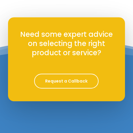
Need some expert advice
on selecting the right
product or service?
Request a Callback